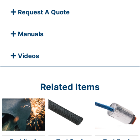
Request A Quote
Manuals
Videos
Related Items