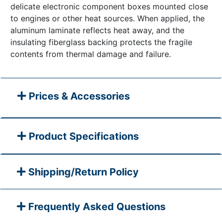
delicate electronic component boxes mounted close
to engines or other heat sources. When applied, the
aluminum laminate reflects heat away, and the
insulating fiberglass backing protects the fragile
contents from thermal damage and failure.
Prices & Accessories
Product Specifications
Shipping/Return Policy
Frequently Asked Questions