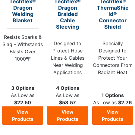
Techflex®
Techflex®
Techflex®
Dragon
Dragon
ThermaShie
Welding
Braided
ld®
Blanket
Cable
Connector
Sleeving
Shield
Resists Sparks &
Designed to
Specially
Slag - Withstands
Protect Hose
Designed to
Blasts Over
Lines & Cables
Protect Your
1000ºF
Near Welding
Connectors From
Applications
Radiant Heat
3 Options
4 Options
As Low as
As Low as
1 Options
$22.50
$53.57
As Low as
$2.76
View
View
View
Products
Products
Products