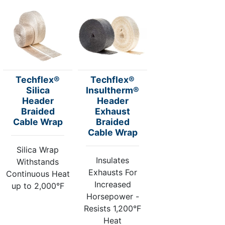
Techflex®
Techflex®
Silica
Insultherm®
Header
Header
Braided
Exhaust
Cable Wrap
Braided
Cable Wrap
Silica Wrap
Insulates
Withstands
Exhausts For
Continuous Heat
Increased
up to 2,000°F
Horsepower -
Resists 1,200°F
Heat