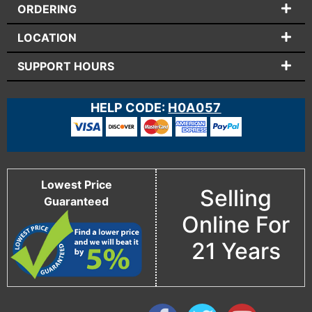
ORDERING
LOCATION
SUPPORT HOURS
HELP CODE:
H0A057
Lowest Price
Selling
Guaranteed
Online For
21 Years