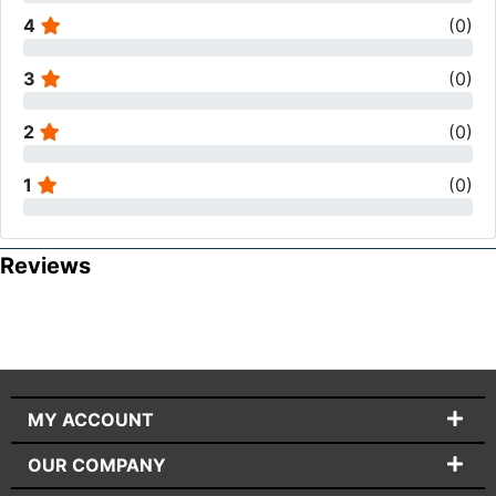
4
(
0
)
3
(
0
)
2
(
0
)
1
(
0
)
Reviews
MY ACCOUNT
OUR COMPANY