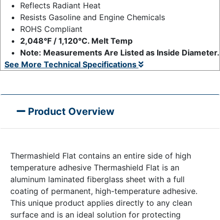
Reflects Radiant Heat
Resists Gasoline and Engine Chemicals
ROHS Compliant
2,048°F / 1,120°C. Melt Temp
Note: Measurements Are Listed as Inside Diameter.
See More Technical Specifications
Product Overview
Thermashield Flat contains an entire side of high
temperature adhesive Thermashield Flat is an
aluminum laminated fiberglass sheet with a full
coating of permanent, high-temperature adhesive.
This unique product applies directly to any clean
surface and is an ideal solution for protecting