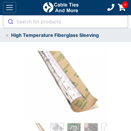
Search for products
High Temperature Fiberglass Sleeving