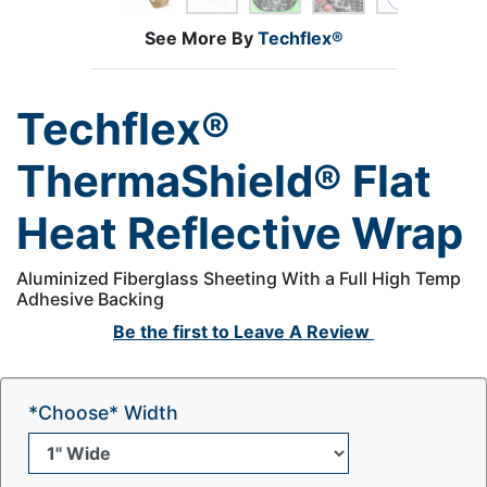
See More By
Techflex®
Techflex®
ThermaShield® Flat
Heat Reflective Wrap
Aluminized Fiberglass Sheeting With a Full High Temp
Adhesive Backing
Be the first to
Leave A Review
*Choose* Width