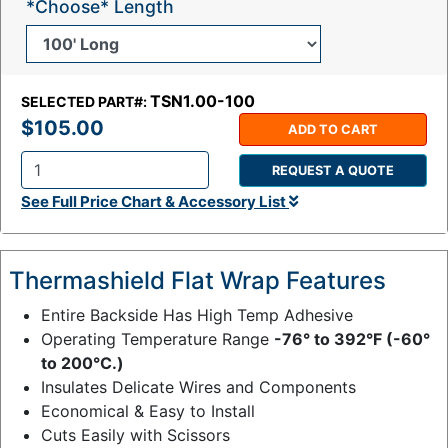
*Choose* Length
TSN1.00-100
SELECTED PART#:
$105.00
ADD TO CART
REQUEST A QUOTE
Q
See Full Price Chart & Accessory List
t
y
:
Thermashield Flat Wrap Features
Entire Backside Has High Temp Adhesive
Operating Temperature Range
-76° to 392°F (-60°
to 200°C.)
Insulates Delicate Wires and Components
Economical & Easy to Install
Cuts Easily with Scissors