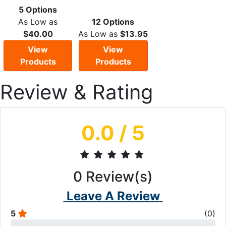
5 Options
As Low as
12 Options
$40.00
As Low as
$13.95
View
View
Products
Products
Review & Rating
0.0
/ 5
0
Review(s)
Leave A Review
5
(
0
)