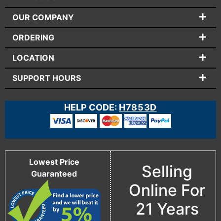
OUR COMPANY
ORDERING
LOCATION
SUPPORT HOURS
HELP CODE:
H7853D
Lowest Price
Selling
Guaranteed
Online For
21 Years