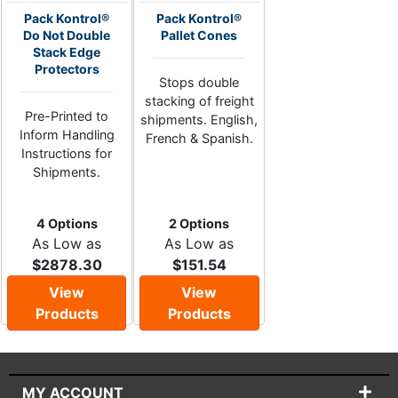
Pack Kontrol®
Pack Kontrol®
Do Not Double
Pallet Cones
Stack Edge
Protectors
Stops double
stacking of freight
Pre-Printed to
shipments. English,
Inform Handling
French & Spanish.
Instructions for
Shipments.
4 Options
2 Options
As Low as
As Low as
$2878.30
$151.54
View
View
Products
Products
MY ACCOUNT