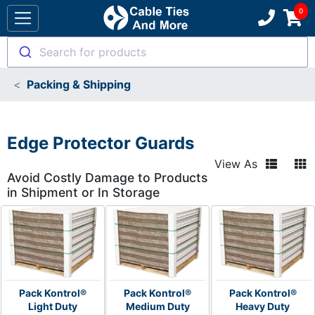
Search for products
Packing & Shipping
Edge Protector Guards
View As
Avoid Costly Damage to Products
in Shipment or In Storage
Pack Kontrol®
Pack Kontrol®
Pack Kontrol®
Light Duty
Medium Duty
Heavy Duty