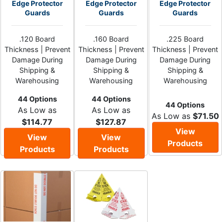
Edge Protector
Edge Protector
Edge Protector
Guards
Guards
Guards
.120 Board
.160 Board
.225 Board
Thickness | Prevent
Thickness | Prevent
Thickness | Prevent
Damage During
Damage During
Damage During
Shipping &
Shipping &
Shipping &
Warehousing
Warehousing
Warehousing
44 Options
44 Options
44 Options
As Low as
As Low as
As Low as
$71.50
$114.77
$127.87
View
View
View
Products
Products
Products