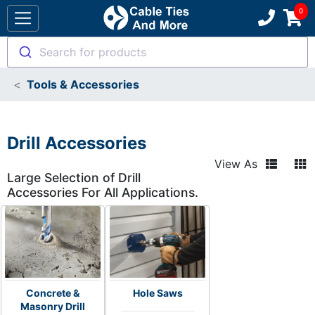
Search for products
Tools & Accessories
Drill Accessories
View As
Large Selection of Drill
Accessories For All Applications.
Concrete &
Hole Saws
Masonry Drill