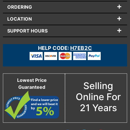
ORDERING
LOCATION
SUPPORT HOURS
HELP CODE:
H7EB2C
Lowest Price
Selling
Guaranteed
Online For
21 Years