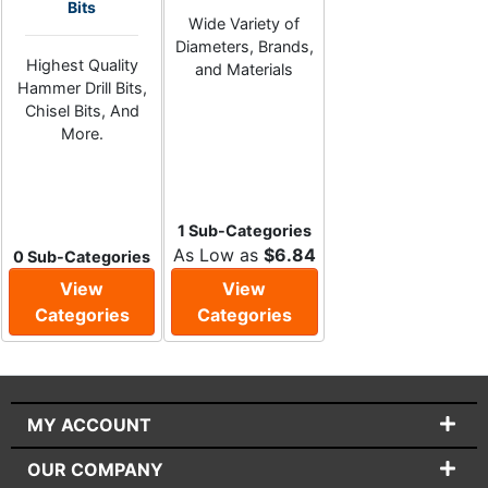
Bits
Wide Variety of
Diameters, Brands,
Highest Quality
and Materials
Hammer Drill Bits,
Chisel Bits, And
More.
1 Sub-Categories
As Low as
$6.84
0 Sub-Categories
View
View
Categories
Categories
MY ACCOUNT
OUR COMPANY