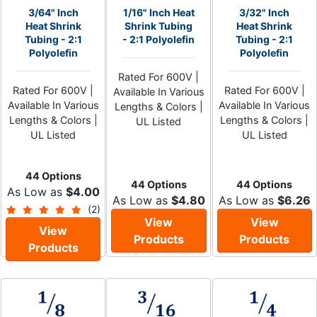
3/64" Inch
1/16" Inch Heat
3/32" Inch
Heat Shrink
Shrink Tubing
Heat Shrink
Tubing - 2:1
- 2:1 Polyolefin
Tubing - 2:1
Polyolefin
Polyolefin
Rated For 600V |
Rated For 600V |
Rated For 600V |
Available In Various
Available In Various
Available In Various
Lengths & Colors |
Lengths & Colors |
Lengths & Colors |
UL Listed
UL Listed
UL Listed
44 Options
44 Options
44 Options
As Low as
$4.00
As Low as
$4.80
As Low as
$6.26
(2)
View
View
View
Products
Products
Products