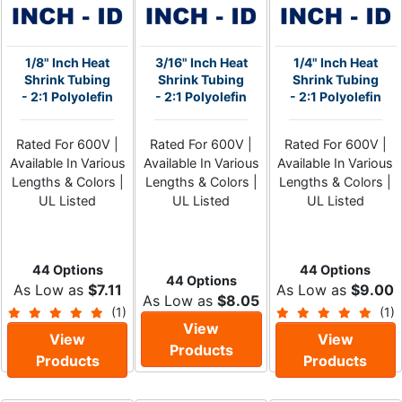
1/8" Inch Heat
3/16" Inch Heat
1/4" Inch Heat
Shrink Tubing
Shrink Tubing
Shrink Tubing
- 2:1 Polyolefin
- 2:1 Polyolefin
- 2:1 Polyolefin
Rated For 600V |
Rated For 600V |
Rated For 600V |
Available In Various
Available In Various
Available In Various
Lengths & Colors |
Lengths & Colors |
Lengths & Colors |
UL Listed
UL Listed
UL Listed
44 Options
44 Options
44 Options
As Low as
$7.11
As Low as
$9.00
As Low as
$8.05
(1)
(1)
View
View
View
Products
Products
Products