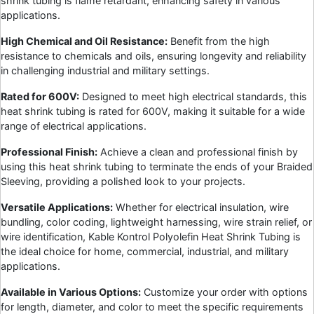
shrink tubing is flame retardant, enhancing safety in various
applications.
High Chemical and Oil Resistance:
Benefit from the high
resistance to chemicals and oils, ensuring longevity and reliability
in challenging industrial and military settings.
Rated for 600V:
Designed to meet high electrical standards, this
heat shrink tubing is rated for 600V, making it suitable for a wide
range of electrical applications.
Professional Finish:
Achieve a clean and professional finish by
using this heat shrink tubing to terminate the ends of your Braided
Sleeving, providing a polished look to your projects.
Versatile Applications:
Whether for electrical insulation, wire
bundling, color coding, lightweight harnessing, wire strain relief, or
wire identification, Kable Kontrol Polyolefin Heat Shrink Tubing is
the ideal choice for home, commercial, industrial, and military
applications.
Available in Various Options:
Customize your order with options
for length, diameter, and color to meet the specific requirements