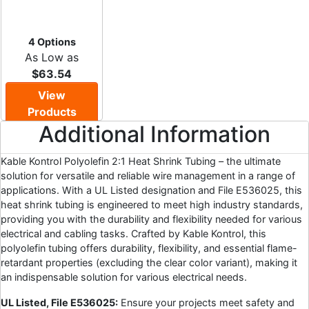
4 Options
As Low as
$63.54
View
Products
Additional Information
Kable Kontrol Polyolefin 2:1 Heat Shrink Tubing – the ultimate
solution for versatile and reliable wire management in a range of
applications. With a UL Listed designation and File E536025, this
heat shrink tubing is engineered to meet high industry standards,
providing you with the durability and flexibility needed for various
electrical and cabling tasks. Crafted by Kable Kontrol, this
polyolefin tubing offers durability, flexibility, and essential flame-
retardant properties (excluding the clear color variant), making it
an indispensable solution for various electrical needs.
UL Listed, File E536025:
Ensure your projects meet safety and