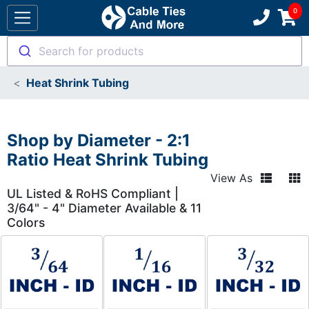
Search for products
Heat Shrink Tubing
Shop by Diameter - 2:1
Ratio Heat Shrink Tubing
View As
UL Listed & RoHS Compliant |
3/64" - 4" Diameter Available & 11
Colors