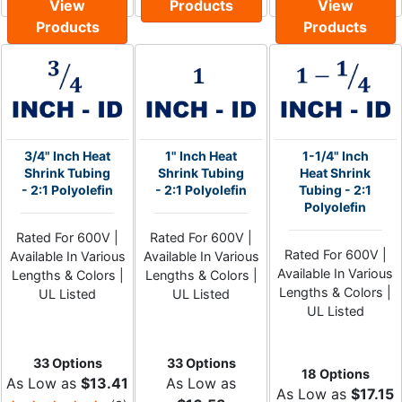
View
Products
View
Products
Products
3/4" Inch Heat
1" Inch Heat
1-1/4" Inch
Shrink Tubing
Shrink Tubing
Heat Shrink
- 2:1 Polyolefin
- 2:1 Polyolefin
Tubing - 2:1
Polyolefin
Rated For 600V |
Rated For 600V |
Rated For 600V |
Available In Various
Available In Various
Available In Various
Lengths & Colors |
Lengths & Colors |
Lengths & Colors |
UL Listed
UL Listed
UL Listed
33 Options
33 Options
18 Options
As Low as
$13.41
As Low as
As Low as
$17.15