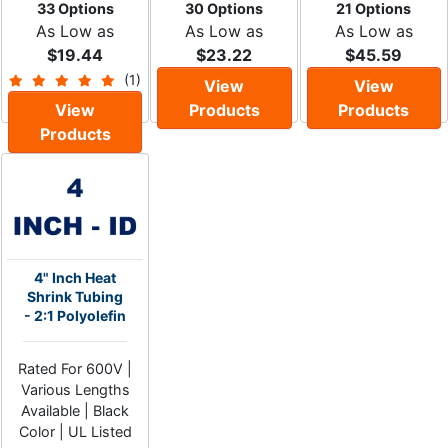
33 Options
30 Options
21 Options
As Low as
As Low as
As Low as
$19.44
$23.22
$45.59
(1)
View
View
View
Products
Products
Products
4" Inch Heat
Shrink Tubing
- 2:1 Polyolefin
Rated For 600V |
Various Lengths
Available | Black
Color | UL Listed