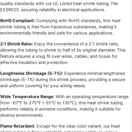
quality standards with our UL Listed heat shrink tubing, File
E536025, assuring reliability in electrical applications.
RoHS Compliant:
Complying with RoHS standards, this heat
shrink tubing is free from hazardous substances, making it
environmentally friendly and safe for various applications.
2:1 Shrink Ratio:
Enjoy the convenience of a 2:1 shrink ratio,
allowing the tubing to shrink to half of its original diameter. This
feature ensures a snug fit over wires, cables, and hoses for
effective insulation and protection.
Lengthwise Shrinkage (5-7%):
Experience minimal lengthwise
shrinkage (5-7%) during the shrink process, providing a secure
and uniform covering for your wiring needs.
Wide Temperature Range:
With an operating temperature range
from -67℉ to 275℉ (-55℃ to 135℃), this heat shrink tubing
performs reliably in extreme conditions, making it suitable for
diverse environments.
Flame Retardant:
Except for the clear color variant, our heat