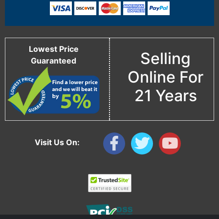
Lowest Price
Selling
Guaranteed
Online For
21 Years
Visit Us On: