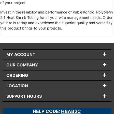
of your project.
Invest in the reliability and performance of Kable Kontrol Polyolefin
2:1 Heat Shrink Tubing for all your wire management needs. Order
your rolls today and experience the superior quality and versatility
this product brings to your projects.
MY ACCOUNT
OUR COMPANY
ORDERING
LOCATION
SUPPORT HOURS
HELP CODE:
HBAB2C