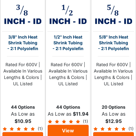
3/8" Inch Heat
1/2" Inch Heat
5/8" Inch Heat
Shrink Tubing
Shrink Tubing
Shrink Tubing
- 2:1 Polyolefin
- 2:1 Polyolefin
- 2:1 Polyolefin
Rated For 600V |
Rated For 600V |
Rated For 600V |
Available In Various
Available In Various
Available In Various
Lengths & Colors |
Lengths & Colors |
Lengths & Colors |
UL Listed
UL Listed
UL Listed
44 Options
44 Options
20 Options
As Low as
As Low as
$11.94
As Low as
$10.95
$12.95
(1)
(1)
(1)
View