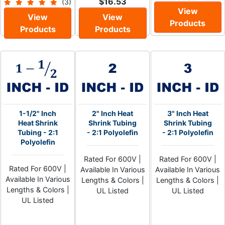
$16.53
(3)
View
View
View
Products
Products
Products
1-1/2" Inch
2" Inch Heat
3" Inch Heat
Heat Shrink
Shrink Tubing
Shrink Tubing
Tubing - 2:1
- 2:1 Polyolefin
- 2:1 Polyolefin
Polyolefin
Rated For 600V |
Rated For 600V |
Rated For 600V |
Available In Various
Available In Various
Available In Various
Lengths & Colors |
Lengths & Colors |
Lengths & Colors |
UL Listed
UL Listed
UL Listed