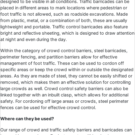
designed to be visible in all conditions. Traffic barricades can be
placed in different areas to mark locations where pedestrian or
foot traffic is not allowed, such as roadside excavations. Made
from plastic, metal, or a combination of both, these are usually
lightweight and portable. Traffic control barricades also feature
bright and reflective sheeting, which is designed to draw attention
at night and even during the day.
Within the category of crowd control barriers, steel barricades,
perimeter fencing, and partition barriers allow for effective
management of foot traffic. These can be used to cordon off
specific areas or keep the crowd within or outside the designated
areas. As they are made of steel, they cannot be easily shifted or
removed, which makes them an effective solution for controlling
large crowds as well. Crowd control safety barriers can also be
linked together with an inbuilt clasp, which allows for additional
safety. For cordoning off large areas or crowds, steel perimeter
fences can be used for effective crowd control.
Where can they be used?
Our range of crowd and traffic safety barriers and barricades can