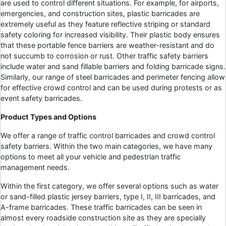
are used to control different situations. For example, for airports,
emergencies, and construction sites, plastic barricades are
extremely useful as they feature reflective striping or standard
safety coloring for increased visibility. Their plastic body ensures
that these portable fence barriers are weather-resistant and do
not succumb to corrosion or rust. Other traffic safety barriers
include water and sand fillable barriers and folding barricade signs.
Similarly, our range of steel barricades and perimeter fencing allow
for effective crowd control and can be used during protests or as
event safety barricades.
Product Types and Options
We offer a range of traffic control barricades and crowd control
safety barriers. Within the two main categories, we have many
options to meet all your vehicle and pedestrian traffic
management needs.
Within the first category, we offer several options such as water
or sand-filled plastic jersey barriers, type I, II, III barricades, and
A-frame barricades. These traffic barricades can be seen in
almost every roadside construction site as they are specially