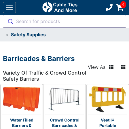
Search for products
Safety Supplies
Barricades & Barriers
View As
Variety Of Traffic & Crowd Control
Safety Barriers
Water Filled
Crowd Control
Vestil®
Barriers &
Barricades &
Portable