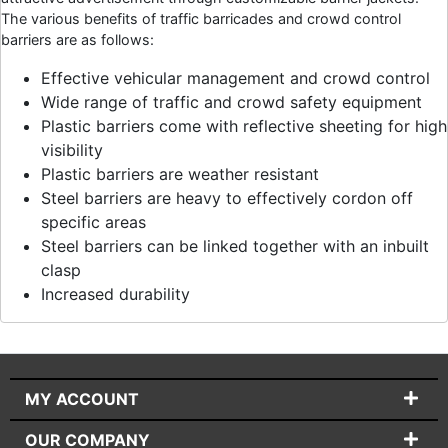
The various benefits of traffic barricades and crowd control
barriers are as follows:
Effective vehicular management and crowd control
Wide range of traffic and crowd safety equipment
Plastic barriers come with reflective sheeting for high
visibility
Plastic barriers are weather resistant
Steel barriers are heavy to effectively cordon off
specific areas
Steel barriers can be linked together with an inbuilt
clasp
Increased durability
MY ACCOUNT
OUR COMPANY