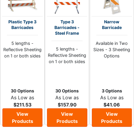
Plastic Type 3
Type 3
Narrow
Barricades
Barricades -
Barricade
Steel Frame
5 lengths -
Available in Two
5 lengths -
Reflective Sheeting
Sizes - 3 Sheeting
Reflective Sheeting
on 1 or both sides
Options
on 1 or both sides
30 Options
30 Options
3 Options
As Low as
As Low as
As Low as
$211.53
$157.90
$41.06
View
View
View
Products
Products
Products