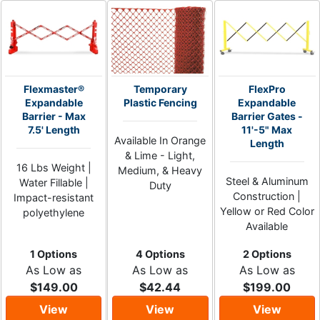
Flexmaster®
Temporary
FlexPro
Expandable
Plastic Fencing
Expandable
Barrier - Max
Barrier Gates -
7.5' Length
11'-5" Max
Available In Orange
Length
& Lime - Light,
16 Lbs Weight |
Medium, & Heavy
Steel & Aluminum
Water Fillable |
Duty
Construction |
Impact-resistant
Yellow or Red Color
polyethylene
Available
1 Options
4 Options
2 Options
As Low as
As Low as
As Low as
$149.00
$42.44
$199.00
View
View
View