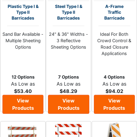
Plastic Type I &
Steel Type I &
A-Frame
Type II
Type II
Traffic
Barricades
Barricades
Barricade
Sand Bar Available -
24" & 36" Widths -
Ideal For Both
Multiple Sheeting
3 Reflective
Crowd Control &
Options
Sheeting Options
Road Closure
Applications
12 Options
7 Options
4 Options
As Low as
As Low as
As Low as
$53.40
$48.29
$94.02
View
View
View
Products
Products
Products