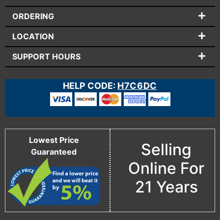
ORDERING
LOCATION
SUPPORT HOURS
HELP CODE:
H7C6DC
Lowest Price
Selling
Guaranteed
Online For
21 Years