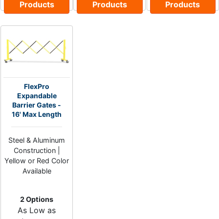
Products
Products
Products
FlexPro
Expandable
Barrier Gates -
16' Max Length
Steel & Aluminum
Construction |
Yellow or Red Color
Available
2 Options
As Low as