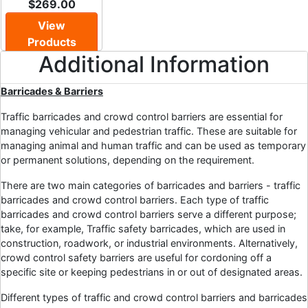
$269.00
View
Products
Additional Information
Barricades & Barriers
Traffic barricades and crowd control barriers are essential for
managing vehicular and pedestrian traffic. These are suitable for
managing animal and human traffic and can be used as temporary
or permanent solutions, depending on the requirement.
There are two main categories of barricades and barriers - traffic
barricades and crowd control barriers. Each type of traffic
barricades and crowd control barriers serve a different purpose;
take, for example, Traffic safety barricades, which are used in
construction, roadwork, or industrial environments. Alternatively,
crowd control safety barriers are useful for cordoning off a
specific site or keeping pedestrians in or out of designated areas.
Different types of traffic and crowd control barriers and barricades