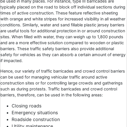
be used in many places. For instance, type III barricades are
typically placed on the road to block off individual sections during
times of active construction. These feature reflective sheeting
with orange and white stripes for increased visibility in all weather
conditions. Similarly, water and sand fillable plastic jersey barriers
are useful tools for additional protection in or around construction
sites. When filled with water, they can weigh up to 1,800 pounds
and are a more effective solution compared to wooden or plastic
barriers. These traffic safety barriers also provide additional
safety for vehicles as they can absorb a certain amount of energy
if impacted.
Hence, our variety of traffic barricades and crowd control barriers
can be used for managing vehicular traffic around active
construction sites or for controlling large crowds and gatherings
such as during protests. Traffic barricades and crowd control
barriers, therefore, can be used in the following areas:
Closing roads
Emergency situations
Roadside construction
Utility maintenance