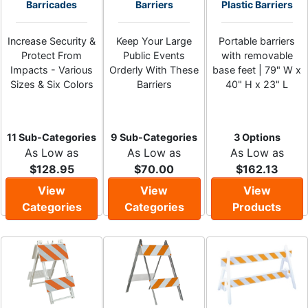
Barricades
Barriers
Plastic Barriers
Increase Security &
Keep Your Large
Portable barriers
Protect From
Public Events
with removable
Impacts - Various
Orderly With These
base feet | 79" W x
Sizes & Six Colors
Barriers
40" H x 23" L
11 Sub-Categories
9 Sub-Categories
3 Options
As Low as
As Low as
As Low as
$128.95
$70.00
$162.13
View
View
View
Categories
Categories
Products