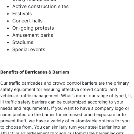
Active construction sites
Festivals
Concert halls
On-going protests
Amusement parks
Stadiums
Special events
Benefits of Barricades & Barriers
Our traffic barricades and crowd control barriers are the primary
safety equipment for ensuring effective crowd control and
vehicular traffic management. What’s more, our range of type I, II,
III traffic safety barriers can be customized according to your
needs and requirements. If you want to have a company logo or
name printed on the barrier for increased brand exposure or to
prevent theft, we have a variety of customizable options for you
to choose from. You can similarly turn your steel barrier into an
attractive advertisement through customizable barrier jackets.