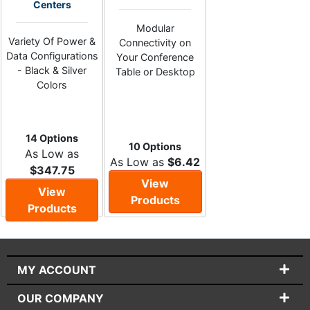
Centers
Modular
Variety Of Power &
Connectivity on
Data Configurations
Your Conference
- Black & Silver
Table or Desktop
Colors
14 Options
10 Options
As Low as
As Low as
$6.42
$347.75
View
View
Products
Products
MY ACCOUNT
OUR COMPANY