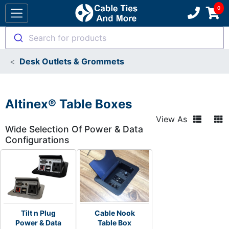
Search for products
Desk Outlets & Grommets
Altinex® Table Boxes
View As
Wide Selection Of Power & Data
Configurations
Tilt n Plug
Cable Nook
Power & Data
Table Box