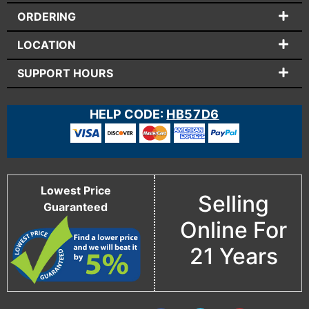
ORDERING
LOCATION
SUPPORT HOURS
HELP CODE:
HB57D6
Lowest Price
Selling
Guaranteed
Online For
21 Years