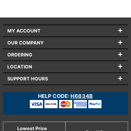
MY ACCOUNT
OUR COMPANY
ORDERING
LOCATION
SUPPORT HOURS
HELP CODE:
H6834B
Lowest Price