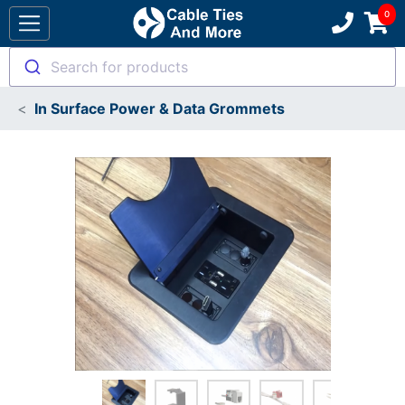
Search for products
In Surface Power & Data Grommets