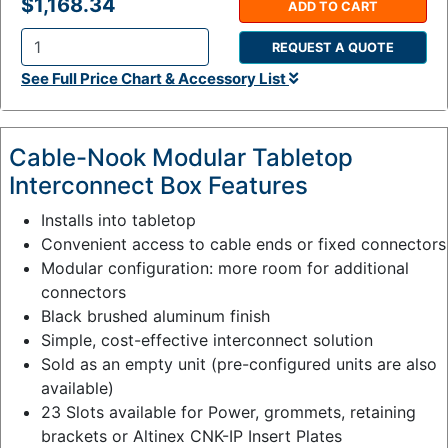
$1,168.34
ADD TO CART
REQUEST A QUOTE
Q
See Full Price Chart & Accessory List
t
y
:
Cable-Nook Modular Tabletop
Interconnect Box Features
Installs into tabletop
Convenient access to cable ends or fixed connectors
Modular configuration: more room for additional
connectors
Black brushed aluminum finish
Simple, cost-effective interconnect solution
Sold as an empty unit (pre-configured units are also
available)
23 Slots available for Power, grommets, retaining
brackets or Altinex CNK-IP Insert Plates