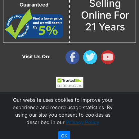
Selling
Guaranteed
Online For
21 Years
Visit Us On:
Our website uses cookies to improve your
experience and record usage statistics. By
using our site you consent to cookies as
described in our
Privacy Policy
Copyright © 2006 - 2026 Cable Ties And More
CableTiesAndMore© is a Registered Trademark of CTAM Inc. All Rights Reserved.
OK