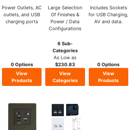
Power Outlets, AC
Large Selection
Includes Sockets
outlets, and USB
Of Finishes &
for USB Charging,
charging ports
Power / Data
AV and data.
Configurations
6 Sub-
Categories
As Low as
0 Options
$230.83
0 Options
View
View
View
Products
Categories
Products