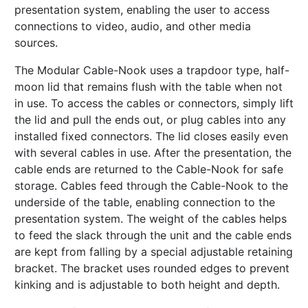
presentation system, enabling the user to access
connections to video, audio, and other media
sources.
The Modular Cable-Nook uses a trapdoor type, half-
moon lid that remains flush with the table when not
in use. To access the cables or connectors, simply lift
the lid and pull the ends out, or plug cables into any
installed fixed connectors. The lid closes easily even
with several cables in use. After the presentation, the
cable ends are returned to the Cable-Nook for safe
storage. Cables feed through the Cable-Nook to the
underside of the table, enabling connection to the
presentation system. The weight of the cables helps
to feed the slack through the unit and the cable ends
are kept from falling by a special adjustable retaining
bracket. The bracket uses rounded edges to prevent
kinking and is adjustable to both height and depth.