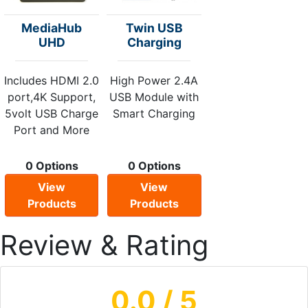
MediaHub
Twin USB
UHD
Charging
Includes HDMI 2.0
High Power 2.4A
port,4K Support,
USB Module with
5volt USB Charge
Smart Charging
Port and More
0 Options
0 Options
View
View
Products
Products
Review & Rating
0.0
/ 5