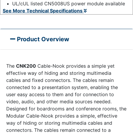
UL/cUL listed CN5008US power module available
See More Technical Specifications
Product Overview
The
CNK200
Cable-Nook provides a simple yet
effective way of hiding and storing multimedia
cables and fixed connectors. The cables remain
connected to a presentation system, enabling the
user easy access to them and for connection to
video, audio, and other media sources needed.
Designed for boardrooms and conference rooms, the
Modular Cable-Nook provides a simple, effective
way of hiding or storing multimedia cables and
connectors. The cables remain connected to a