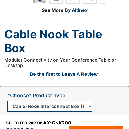
See More By
Altinex
Cable Nook Table
Box
Modular Connectivity on Your Conference Table or
Desktop
Be the first to
Leave A Review
*Choose* Product Type
AX-CNK200
SELECTED PART#: