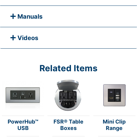
Manuals
Videos
Related Items
PowerHub™
FSR® Table
Mini Clip
USB
Boxes
Range