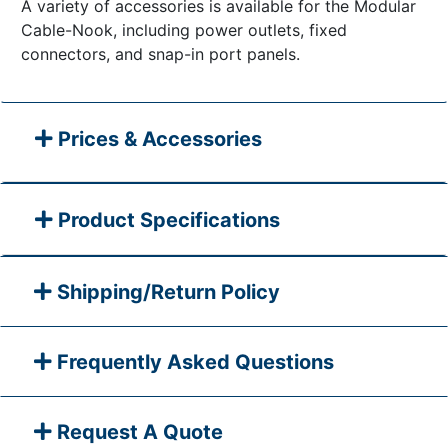
A variety of accessories is available for the Modular
Cable-Nook, including power outlets, fixed
connectors, and snap-in port panels.
Prices & Accessories
Product Specifications
Shipping/Return Policy
Frequently Asked Questions
Request A Quote