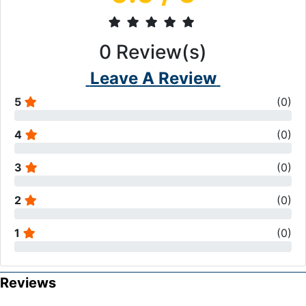
0
Review(s)
Leave A Review
5
(
0
)
4
(
0
)
3
(
0
)
2
(
0
)
1
(
0
)
Reviews