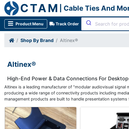
CTAM
| Cable Ties And Mo
Product Menu
Track Order
Shop By Brand
Altinex®
Altinex®
High-End Power & Data Connections For Desktops
Altinex is a leading manufacturer of "modular audiovisual signal
producing a wide range of connectivity products including media
management products are built to handle presentation systems