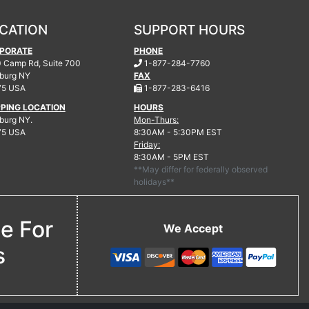
CATION
SUPPORT HOURS
PORATE
PHONE
.
 Camp Rd, Suite 700
1-877-284-7760
burg
NY
FAX
.
75 USA
1-877-283-6416
PPING LOCATION
HOURS
urg NY.
Mon-Thurs:
75 USA
8:30AM - 5:30PM EST
Friday:
8:30AM - 5PM EST
**May differ for federally observed
holidays**
ne For
We Accept
s