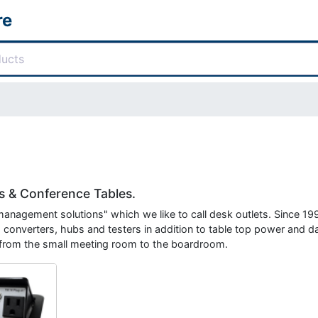
re
 & Conference Tables.
 management solutions" which we like to call desk outlets. Since 1
 converters, hubs and testers in addition to table top power and d
 from the small meeting room to the boardroom.