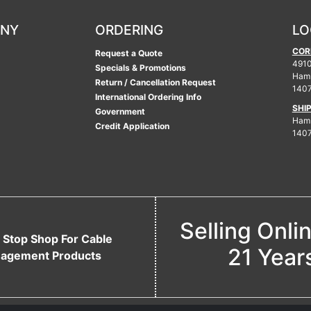
ANY
ORDERING
LO
COR
Request a Quote
4910
Specials & Promotions
Ham
Return / Cancellation Request
140
International Ordering Info
SHI
Government
Hamb
Credit Application
140
Selling Onli
 Stop Shop For Cable
21 Year
agement Products