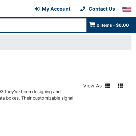
My Account
Contact Us
0 items - $0.00
View As
993 they've been designing and
ata boxes. Their customizable signal