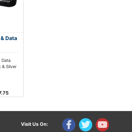
 & Data
& Data
 & Silver
7.75
Visit Us On: