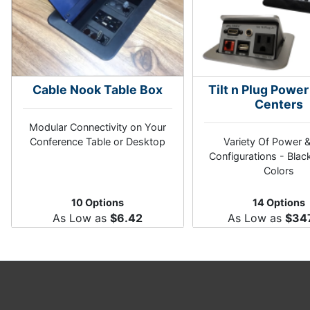
Cable Nook Table Box
Tilt n Plug Power
Centers
Modular Connectivity on Your
Conference Table or Desktop
Variety Of Power 
Configurations - Black
Colors
10 Options
14 Options
As Low as
$6.42
As Low as
$34