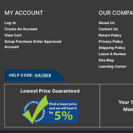
MY ACCOUNT
OUR COMP
Log-In
About Us
Create An Account
Contact Us
View Cart
Return Policy
Setup Purchase Order Approved
Privacy Policy
Account
Shipping Policy
Leave A Review
Site Map
Learning Center
HELP CODE:
HA1569
Lowest Price Guaranteed
Your 1
Man