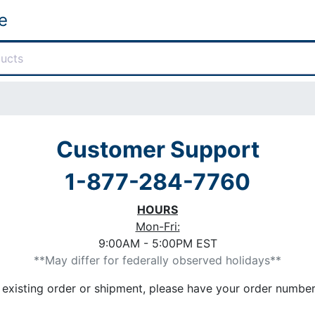
e
Customer Support
1-877-284-7760
HOURS
Mon-Fri:
9:00AM - 5:00PM EST
**May differ for federally observed holidays**
n existing order or shipment, please have your order numb