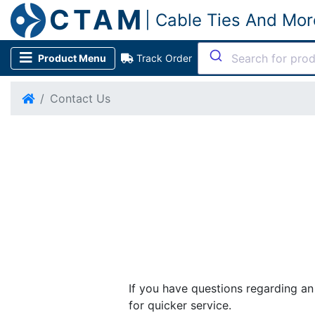
CTAM
| Cable Ties And Mor
Product Menu
Track Order
Contact Us
If you have questions regarding a
for quicker service.