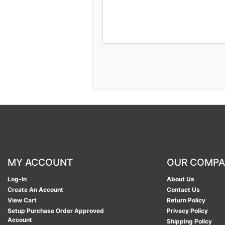
MY ACCOUNT
OUR COMP
Log-In
About Us
Create An Account
Contact Us
View Cart
Return Policy
Setup Purchase Order Approved
Privacy Policy
Account
Shipping Policy