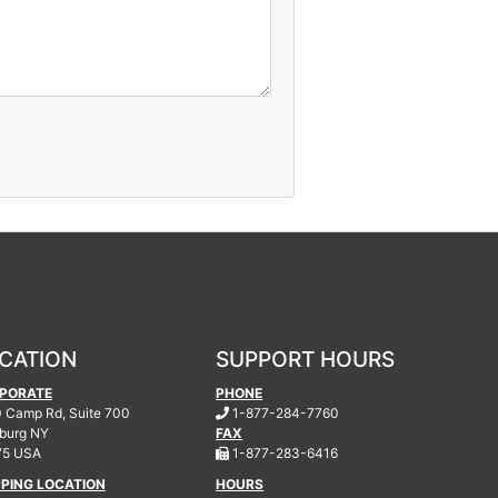
CATION
SUPPORT HOURS
PORATE
PHONE
.
 Camp Rd, Suite 700
1-877-284-7760
burg
NY
FAX
.
75 USA
1-877-283-6416
PPING LOCATION
HOURS