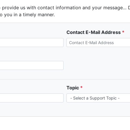
 provide us with contact information and your message… Do
o you in a timely manner.
Contact E-Mail Address
Topic