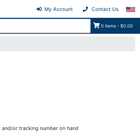
My Account
Contact Us
0 items - $0.00
er and/or tracking number on hand