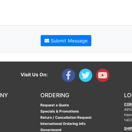
Submit Message
Visit Us On:
ANY
ORDERING
LO
COR
Request a Quote
4910
Specials & Promotions
Ham
Return / Cancellation Request
140
International Ordering Info
SHI
Government