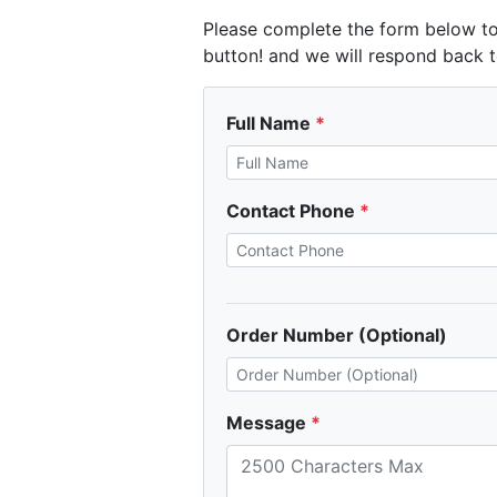
Please complete the form below to
button! and we will respond back t
Full Name
Contact Phone
Order Number (Optional)
Message