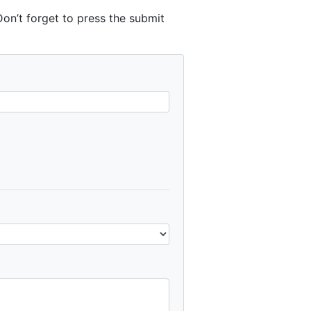
n’t forget to press the submit