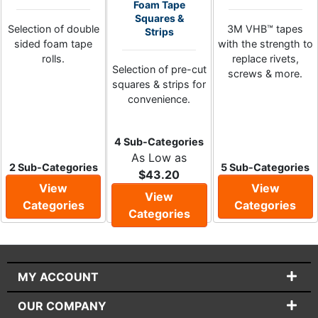
Foam Tape
Squares &
Selection of double
3M VHB™ tapes
Strips
sided foam tape
with the strength to
rolls.
replace rivets,
Selection of pre-cut
screws & more.
squares & strips for
convenience.
4 Sub-Categories
As Low as
2 Sub-Categories
5 Sub-Categories
$43.20
View
View
View
Categories
Categories
Categories
MY ACCOUNT
OUR COMPANY