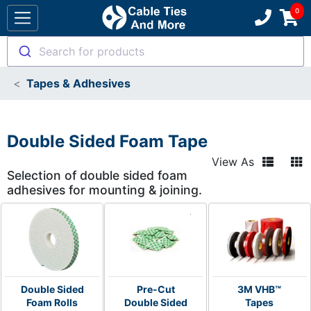
Search for products
Tapes & Adhesives
Double Sided Foam Tape
View As
Selection of double sided foam
adhesives for mounting & joining.
Double Sided
Pre-Cut
3M VHB™
Foam Rolls
Double Sided
Tapes