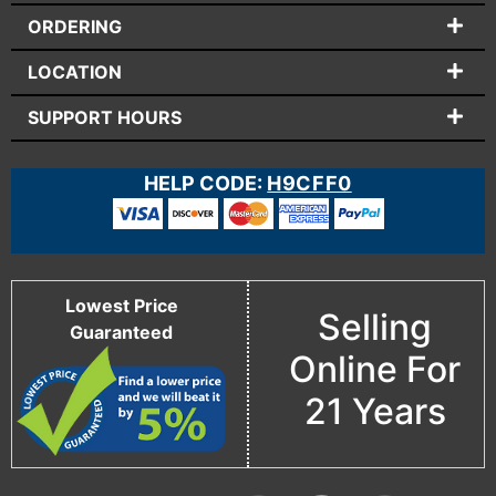
ORDERING
LOCATION
SUPPORT HOURS
HELP CODE:
H9CFF0
Lowest Price
Selling
Guaranteed
Online For
21 Years