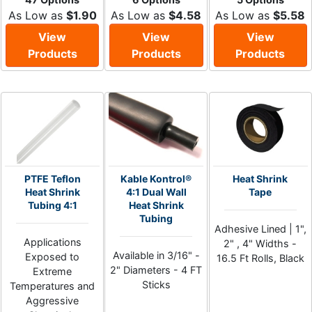
As Low as
$1.90
As Low as
$4.58
As Low as
$5.58
View
View
View
Products
Products
Products
PTFE Teflon
Kable Kontrol®
Heat Shrink
Heat Shrink
4:1 Dual Wall
Tape
Tubing 4:1
Heat Shrink
Tubing
Adhesive Lined | 1",
Applications
2" , 4" Widths -
Available in 3/16" -
Exposed to
16.5 Ft Rolls, Black
2" Diameters - 4 FT
Extreme
Sticks
Temperatures and
Aggressive