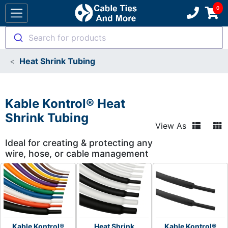
Search for products
Heat Shrink Tubing
Kable Kontrol® Heat
Shrink Tubing
View As
Ideal for creating & protecting any
wire, hose, or cable management
Kable Kontrol®
Heat Shrink
Kable Kontrol®