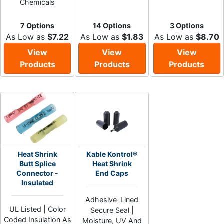
Chemicals
7 Options
14 Options
3 Options
As Low as
$7.22
As Low as
$1.83
As Low as
$8.70
View
View
View
Products
Products
Products
Heat Shrink
Kable Kontrol®
Butt Splice
Heat Shrink
Connector -
End Caps
Insulated
Adhesive-Lined
UL Listed | Color
Secure Seal |
Coded Insulation As
Moisture, UV And