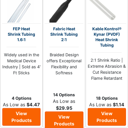
FEP Heat
Fabric Heat
Kable Kontrol®
Shrink Tubing
Shrink Tubing
Kynar (PVDF)
1.6:1
2:1
Heat Shrink
Tubing
Widely used in the
Braided Design
2:1 Shrink Ratio |
Medical Device
offers Exceptional
Extreme Abrasion &
Industry | Sold as 4'
Flexibility and
Cut Resistance
Ft Sticks
Softness
Flame Retardant
14 Options
4 Options
18 Options
As Low as
As Low as
$4.47
As Low as
$1.14
$29.95
View
View
View
Products
Products
Products