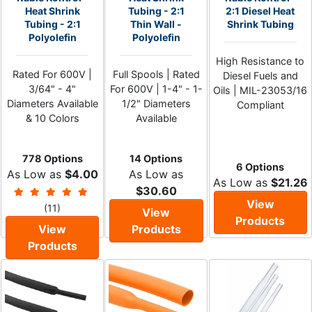
Heat Shrink
Tubing - 2:1
2:1 Diesel Heat
Tubing - 2:1
Thin Wall -
Shrink Tubing
Polyolefin
Polyolefin
High Resistance to
Rated For 600V |
Full Spools | Rated
Diesel Fuels and
3/64" - 4"
For 600V | 1-4" - 1-
Oils | MIL-23053/16
Diameters Available
1/2" Diameters
Compliant
& 10 Colors
Available
778 Options
14 Options
6 Options
As Low as
$4.00
As Low as
As Low as
$21.26
$30.60
View
(11)
View
Products
View
Products
Products