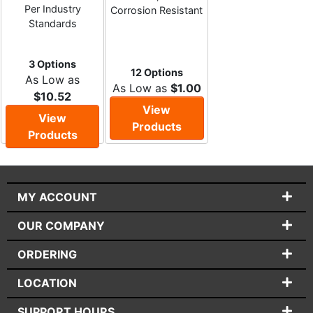
Per Industry
Corrosion Resistant
Standards
3 Options
12 Options
As Low as
As Low as
$1.00
$10.52
View
View
Products
Products
MY ACCOUNT
OUR COMPANY
ORDERING
LOCATION
SUPPORT HOURS