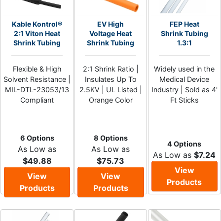
Kable Kontrol®
EV High
FEP Heat
2:1 Viton Heat
Voltage Heat
Shrink Tubing
Shrink Tubing
Shrink Tubing
1.3:1
Flexible & High
2:1 Shrink Ratio |
Widely used in the
Solvent Resistance |
Insulates Up To
Medical Device
MIL-DTL-23053/13
2.5KV | UL Listed |
Industry | Sold as 4'
Compliant
Orange Color
Ft Sticks
6 Options
8 Options
4 Options
As Low as
As Low as
As Low as
$7.24
$49.88
$75.73
View
View
View
Products
Products
Products