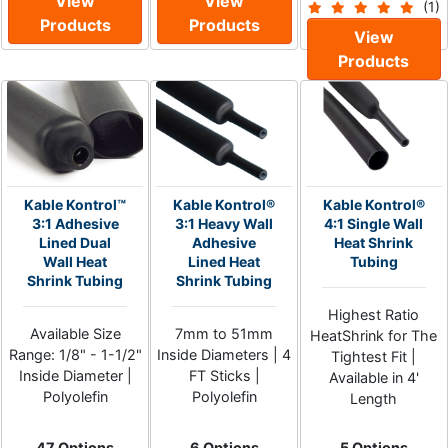
View
View
(1)
Products
Products
View
Products
Kable Kontrol™
Kable Kontrol®
Kable Kontrol®
3:1 Adhesive
3:1 Heavy Wall
4:1 Single Wall
Lined Dual
Adhesive
Heat Shrink
Wall Heat
Lined Heat
Tubing
Shrink Tubing
Shrink Tubing
Highest Ratio
Available Size
7mm to 51mm
HeatShrink for The
Range: 1/8" - 1-1/2"
Inside Diameters | 4
Tightest Fit |
Inside Diameter |
FT Sticks |
Available in 4'
Polyolefin
Polyolefin
Length
47 Options
6 Options
5 Options