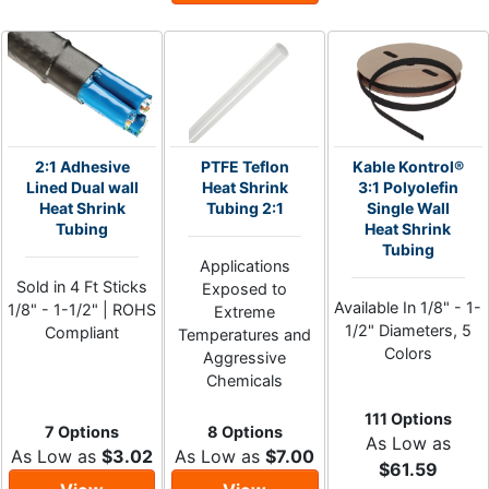
2:1 Adhesive
PTFE Teflon
Kable Kontrol®
Lined Dual wall
Heat Shrink
3:1 Polyolefin
Heat Shrink
Tubing 2:1
Single Wall
Tubing
Heat Shrink
Tubing
Applications
Sold in 4 Ft Sticks
Exposed to
Available In 1/8" - 1-
1/8" - 1-1/2" | ROHS
Extreme
1/2" Diameters, 5
Compliant
Temperatures and
Colors
Aggressive
Chemicals
111 Options
7 Options
8 Options
As Low as
As Low as
$3.02
As Low as
$7.00
$61.59