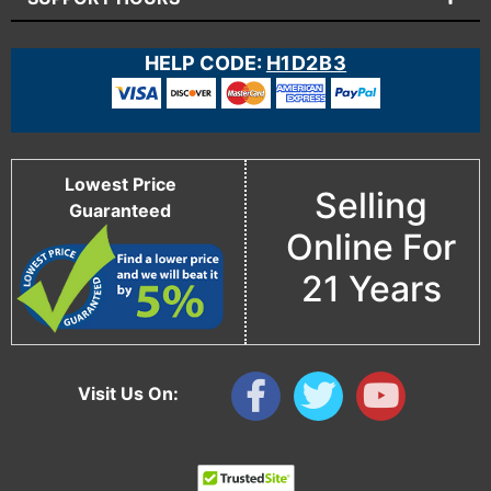
HELP CODE:
H1D2B3
Lowest Price
Selling
Guaranteed
Online For
21 Years
Visit Us On: