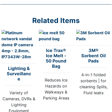
Related Items
Ice Trax®
3M®
Ice Melt -
Sorbent Oil
50 Pound
Pads
Bag
Lighting &
Surveillanc
4-in-1 folded
e
Reduces Ice
sorbents | for
Hazards on
cleaning Spills,
Walkways &
Variety of
Fluid leaks
Parking Areas
Cameras, DVRs &
Lighting
Equipment