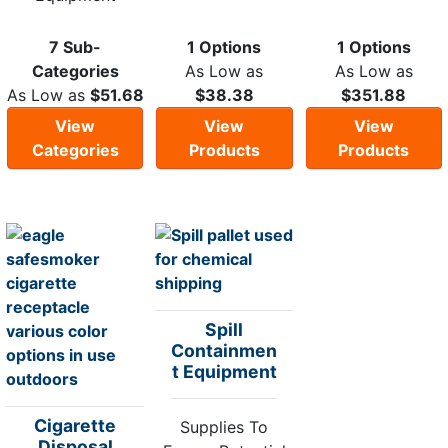
7 Sub-
1 Options
1 Options
Categories
As Low as
As Low as
As Low as
$51.68
$38.38
$351.88
View
View
View
Categories
Products
Products
Spill
Containmen
t Equipment
Cigarette
Supplies To
Disposal