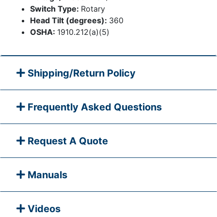
Switch Type:
Rotary
Head Tilt (degrees):
360
OSHA:
1910.212(a)(5)
Shipping/Return Policy
Frequently Asked Questions
Request A Quote
Manuals
Videos