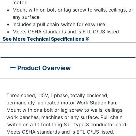
motor
Mount with on bolt or lag screw to walls, ceilings, or
any surface
Includes a pull chain switch for easy use
Meets OSHA standards and is ETL C/US listed
See More Technical Specifications
Product Overview
Three speed, 115V, 1 phase, totally enclosed,
permanently lubricated motor Work Station Fan.
Mount with one bolt or lag screw to walls, ceilings,
work benches, machines or any surface. Pull chain
switch on a 10 foot long SJT type 3 conductor cord.
Meets OSHA standards and is ETL C/US listed.