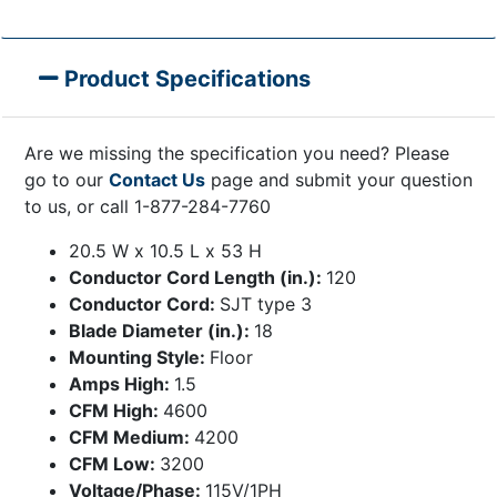
Product Specifications
Are we missing the specification you need? Please
go to our
Contact Us
page and submit your question
to us, or call 1-877-284-7760
20.5 W x 10.5 L x 53 H
Conductor Cord Length (in.):
120
Conductor Cord:
SJT type 3
Blade Diameter (in.):
18
Mounting Style:
Floor
Amps High:
1.5
CFM High:
4600
CFM Medium:
4200
CFM Low:
3200
Voltage/Phase:
115V/1PH