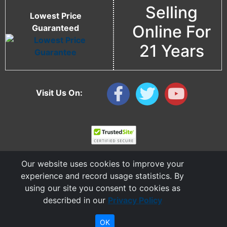
Selling
Lowest Price
Online For
Guaranteed
21 Years
Visit Us On:
Our website uses cookies to improve your
experience and record usage statistics. By
using our site you consent to cookies as
described in our
Privacy Policy
Copyright © 2006 - 2026 Cable Ties And More
CableTiesAndMore© is a Registered Trademark of CTAM Inc. All Rights Reserved.
OK