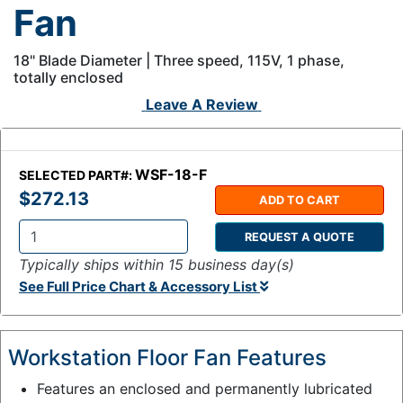
Fan
18" Blade Diameter | Three speed, 115V, 1 phase,
totally enclosed
Leave A Review
WSF-18-F
SELECTED PART#:
$272.13
ADD TO CART
REQUEST A QUOTE
Q
Typically ships within 15 business day(s)
t
See Full Price Chart & Accessory List
y
:
Workstation Floor Fan Features
Features an enclosed and permanently lubricated