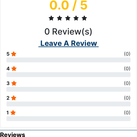
0.0
/ 5
0
Review(s)
Leave A Review
5
(
0
)
4
(
0
)
3
(
0
)
2
(
0
)
1
(
0
)
Reviews