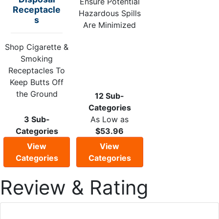
Ensure Potential
Receptacle
Hazardous Spills
s
Are Minimized
Shop Cigarette &
Smoking
Receptacles To
Keep Butts Off
the Ground
12 Sub-
Categories
3 Sub-
As Low as
Categories
$53.96
View
View
Categories
Categories
Review & Rating