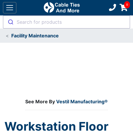
Search for products
Facility Maintenance
See More By
Vestil Manufacturing®
Workstation Floor