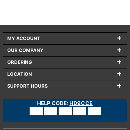
MY ACCOUNT
OUR COMPANY
ORDERING
LOCATION
SUPPORT HOURS
HELP CODE:
HD9CCE