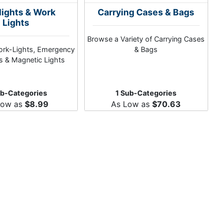
lights & Work
Carrying Cases & Bags
Lights
Browse a Variety of Carrying Cases
ork-Lights, Emergency
& Bags
ts & Magnetic Lights
ub-Categories
1 Sub-Categories
Low as
$8.99
As Low as
$70.63