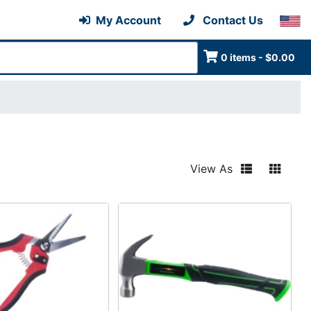
My Account
Contact Us
0 items - $0.00
View As