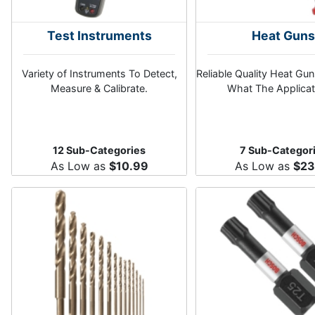
Test Instruments
Heat Gun
Variety of Instruments To Detect,
Reliable Quality Heat Gu
Measure & Calibrate.
What The Applicat
12 Sub-Categories
7 Sub-Categor
As Low as
$10.99
As Low as
$23