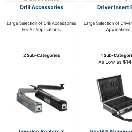
Drill Accessories
Driver Insert 
Large Selection of Drill Accessories
Large Selection of Driver 
For All Applications.
Applications.
2 Sub-Categories
1 Sub-Categor
As Low as
$14
Impulse Sealers &
Vestil® Aluminu