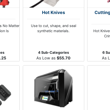
s
Hot Knives
Cuttin
ns No Matter
Use to cut, shape, and seal
ion Is
synthetic materials.
Hot Knives
Cri
ies
4 Sub-Categories
6 S
.25
As Low as
$55.70
As 