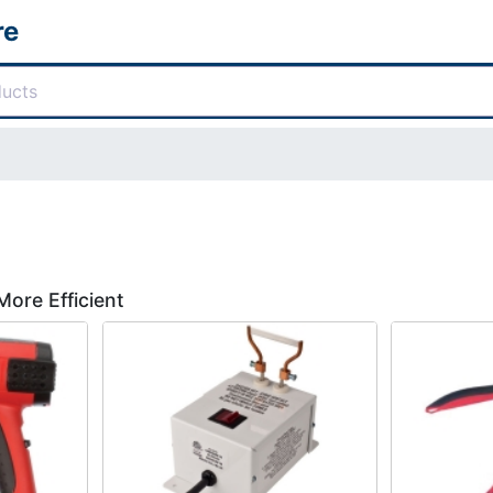
re
More Efficient