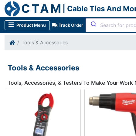
CTAM
| Cable Ties And Mo
Product Menu
Track Order
Tools & Accessories
Tools & Accessories
Tools, Accessories, & Testers To Make Your Work 