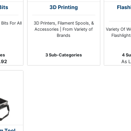
Bits
3D Printing
Flash
Bits For All
3D Printers, Filament Spools, &
Accessories | From Variety of
Variety Of W
Brands
Flashligh
ies
3 Sub-Categories
4 S
.92
As 
m Tool