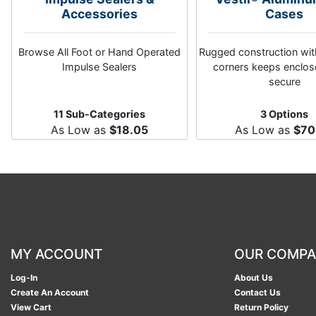
Accessories
Cases
Browse All Foot or Hand Operated
Rugged construction wi
Impulse Sealers
corners keeps enclos
secure
11 Sub-Categories
3 Options
As Low as
$18.05
As Low as
$70
MY ACCOUNT
OUR COMP
Log-In
About Us
Create An Account
Contact Us
View Cart
Return Policy