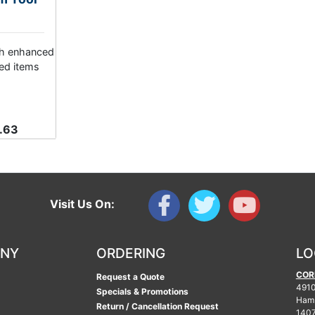
th enhanced
ed items
.63
Visit Us On:
ANY
ORDERING
LO
COR
Request a Quote
4910
Specials & Promotions
Ham
Return / Cancellation Request
140