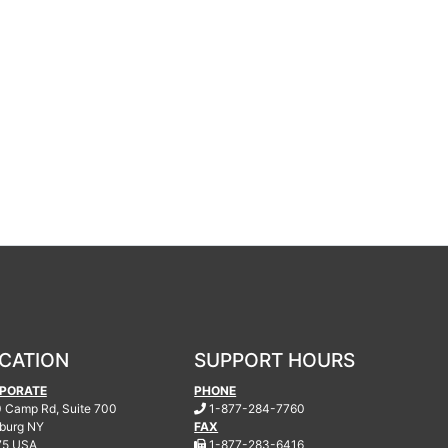
CATION
SUPPORT HOURS
PORATE
PHONE
.
 Camp Rd, Suite 700
1-877-284-7760
burg
NY
FAX
.
75 USA
1-877-283-6416