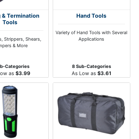
g & Termination
Hand Tools
Tools
Variety of Hand Tools with Several
, Strippers, Shears,
Applications
mpers & More
ub-Categories
8 Sub-Categories
Low as
$3.99
As Low as
$3.61