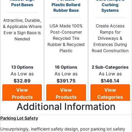
Post Bases
Plastic Bollard
Curbing
Rubber Base
Systems
Attractive, Durable,
USA Made 100%
Create Access
& Applicable Where
Post-Consumer
Ramps for
Ever a Sign Base is
Recycled Tire
Driveways &
Needed
Rubber & Recycled
Entrances During
Plastic
Road Construction
13 Options
16 Options
2 Sub-Categories
As Low as
As Low as
As Low as
$32.89
$391.75
$146.14
View
View
View
Products
Products
Categories
Additional Information
Parking Lot Safety
Unsurprisingly, inefficient safety design, poor parking lot safety