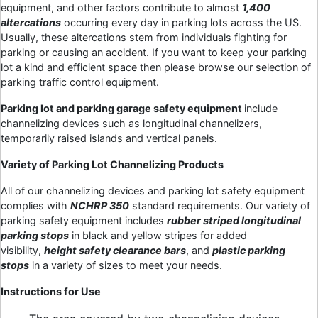
equipment, and other factors contribute to almost
1,400
altercations
occurring every day in parking lots across the US.
Usually, these altercations stem from individuals fighting for
parking or causing an accident. If you want to keep your parking
lot a kind and efficient space then please browse our selection of
parking traffic control equipment.
Parking lot and parking garage safety equipment
include
channelizing devices such as longitudinal channelizers,
temporarily raised islands and vertical panels.
Variety of Parking Lot Channelizing Products
All of our channelizing devices and parking lot safety equipment
complies with
NCHRP 350
standard requirements. Our variety of
parking safety equipment includes
rubber striped longitudinal
parking stops
in black and yellow stripes for added
visibility,
height safety clearance bars
, and
plastic parking
stops
in a variety of sizes to meet your needs.
Instructions for Use