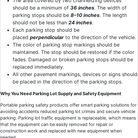
The area covered by two channelizing devices
should be a minimum of
36 inches
. The width of
parking stops should be
8–10 inches
. The length
should not be less than
24 inches
.
Each parking stop should be
placed
perpendicular
to the direction of the vehicle.
The color of parking stop markings should be
maintained. The stop should be restored if the color
fades. Damaged or broken parking stops should be
replaced immediately.
All other pavement markings, devices or signs should
be placed in the direction of the parking stops.
Why You Need
Parking Lot Supply
and Safety Equipment
Portable parking safety products offer smart parking solutions for
avoiding accidents reduced parking lot crimes and secure vehicle
parking. Parking lot traffic equipment is replaceable, which means
that the equipment can be easily removed for repair or
construction work and replaced with new equipment when
needed.