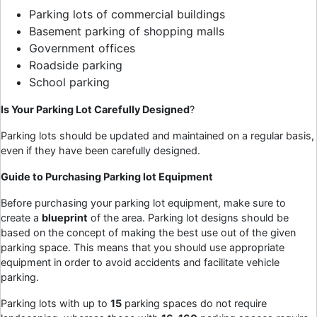
Parking lots of commercial buildings
Basement parking of shopping malls
Government offices
Roadside parking
School parking
Is Your Parking Lot Carefully Designed
?
Parking lots should be updated and maintained on a regular basis,
even if they have been carefully designed.
Guide to Purchasing
Parking lot Equipment
Before purchasing your parking lot equipment, make sure to
create a
blueprint
of the area. Parking lot designs should be
based on the concept of making the best use out of the given
parking space. This means that you should use appropriate
equipment in order to avoid accidents and facilitate vehicle
parking.
Parking lots with up to
15
parking spaces do not require