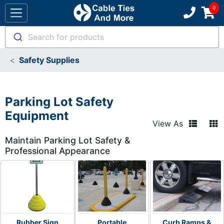
Search for products
Safety Supplies
Parking Lot Safety
Equipment
View As
Maintain Parking Lot Safety &
Professional Appearance
Rubber Sign
Portable
Curb Ramps &