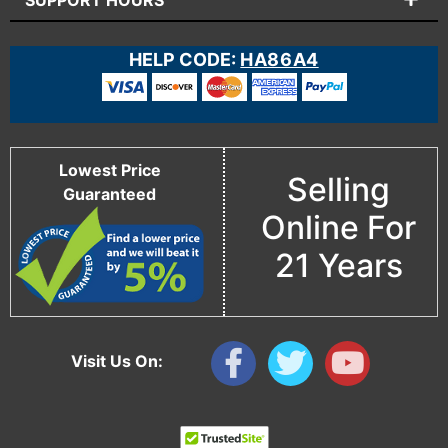
SUPPORT HOURS
HELP CODE:
HA86A4
Lowest Price
Selling
Guaranteed
Online For
21 Years
Visit Us On: