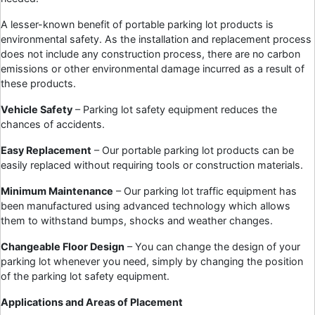
A lesser-known benefit of portable parking lot products is
environmental safety. As the installation and replacement process
does not include any construction process, there are no carbon
emissions or other environmental damage incurred as a result of
these products.
Vehicle Safety
– Parking lot safety equipment reduces the
chances of accidents.
Easy Replacement
– Our portable parking lot products can be
easily replaced without requiring tools or construction materials.
Minimum Maintenance
– Our parking lot traffic equipment has
been manufactured using advanced technology which allows
them to withstand bumps, shocks and weather changes.
Changeable Floor Design
– You can change the design of your
parking lot whenever you need, simply by changing the position
of the parking lot safety equipment.
Applications and Areas of Placement