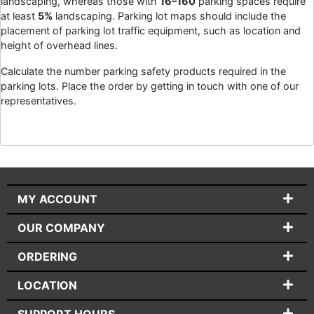
landscaping, whereas those with
16–160
parking spaces require
at least
5%
landscaping. Parking lot maps should include the
placement of parking lot traffic equipment, such as location and
height of overhead lines.
Calculate the number parking safety products required in the
parking lots. Place the order by getting in touch with one of our
representatives.
MY ACCOUNT
OUR COMPANY
ORDERING
LOCATION