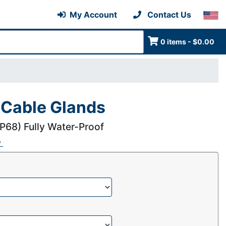
My Account
Contact Us
0 items - $0.00
 Cable Glands
IP68) Fully Water-Proof
w