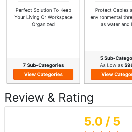
Perfect Solution To Keep
Protect Cables 
Your Living Or Workspace
environmental thr
Organized
as water and 
5 Sub-Catego
7 Sub-Categories
As Low as
$9
View Categories
View Catego
Review & Rating
5.0
/ 5