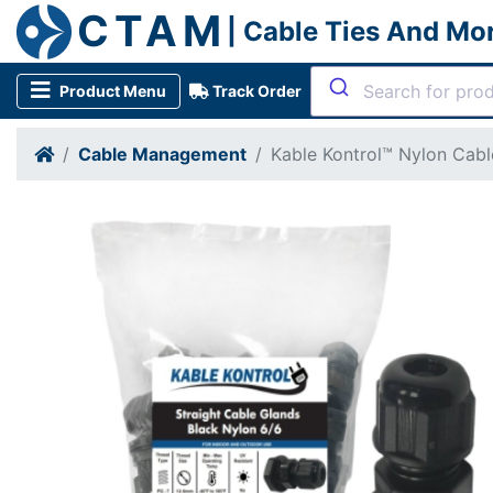
CTAM
| Cable Ties And Mo
Product Menu
Track Order
Cable Management
Kable Kontrol™ Nylon Cabl