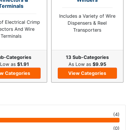
Terminals
Includes a Variety of Wire
of Electrical Crimp
Dispensers & Reel
ctors And Wire
Transporters
Terminals
ub-Categories
13 Sub-Categories
 Low as
$1.91
As Low as
$9.95
w Categories
View Categories
(
4
)
(
0
)