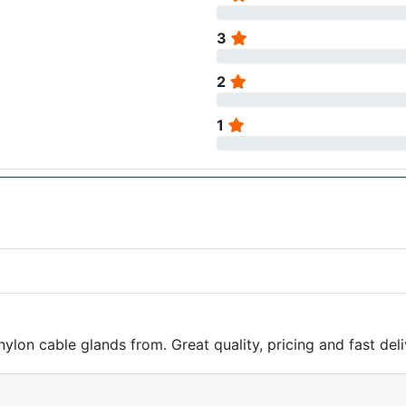
3
2
1
nylon cable glands from. Great quality, pricing and fast deli