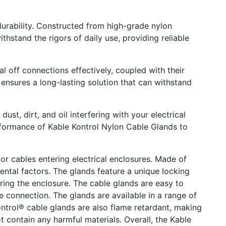
 durability. Constructed from high-grade nylon
thstand the rigors of daily use, providing reliable
al off connections effectively, coupled with their
 ensures a long-lasting solution that can withstand
t, dirt, and oil interfering with your electrical
performance of Kable Kontrol Nylon Cable Glands to
r cables entering electrical enclosures. Made of
ntal factors. The glands feature a unique locking
ing the enclosure. The cable glands are easy to
he connection. The glands are available in a range of
ontrol® cable glands are also flame retardant, making
 contain any harmful materials. Overall, the Kable