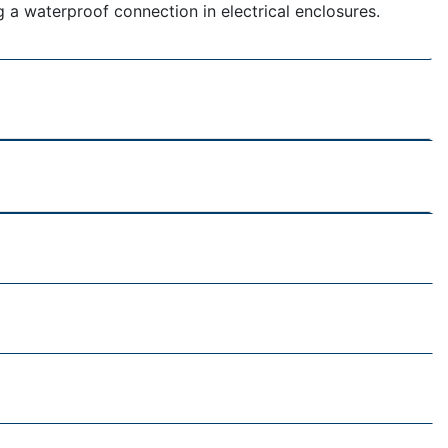
g a waterproof connection in electrical enclosures.