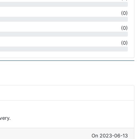
(
0
)
(
0
)
(
0
)
very.
On 2023-06-13