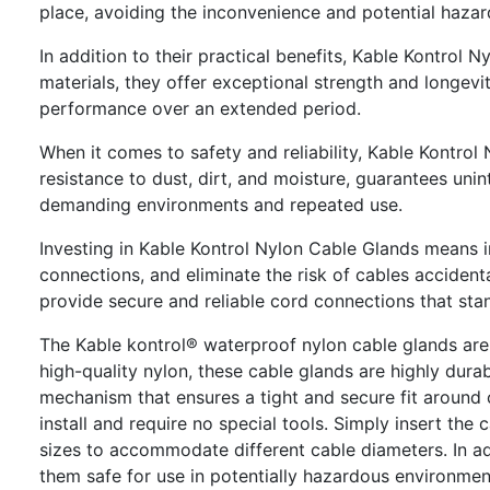
place, avoiding the inconvenience and potential hazar
In addition to their practical benefits, Kable Kontrol
materials, they offer exceptional strength and longevit
performance over an extended period.
When it comes to safety and reliability, Kable Kontrol 
resistance to dust, dirt, and moisture, guarantees unin
demanding environments and repeated use.
Investing in Kable Kontrol Nylon Cable Glands means in
connections, and eliminate the risk of cables accident
provide secure and reliable cord connections that stan
The Kable kontrol® waterproof nylon cable glands are
high-quality nylon, these cable glands are highly dur
mechanism that ensures a tight and secure fit around 
install and require no special tools. Simply insert the
sizes to accommodate different cable diameters. In ad
them safe for use in potentially hazardous environmen