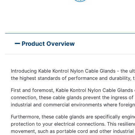
Product Overview
Introducing Kable Kontrol Nylon Cable Glands - the ult
the highest standards of performance and durability, 
First and foremost, Kable Kontrol Nylon Cable Glands 
connection, these cable glands prevent the ingress of du
industrial and commercial environments where foreign 
Furthermore, these cable glands are specifically engi
protection to your electrical connections. This resili
movement, such as portable cord and other industrial 