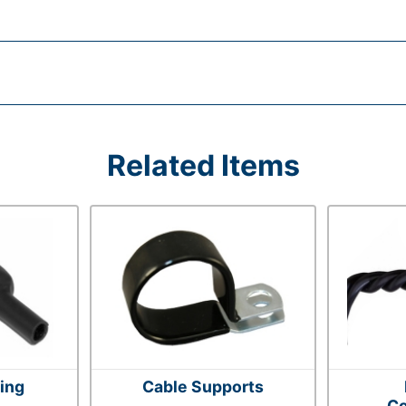
Related Items
ting
Cable Supports
Co