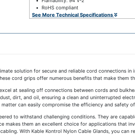
Flamability: 94 V-2
RoHS compliant
See More Technical Specifications
imate solution for secure and reliable cord connections in
these cord grips offer numerous benefits that make them th
excel at sealing off connections between cords and bulkhea
st, dirt, and oil, ensuring a clean and uninterrupted electri
matter can easily compromise the efficiency and safety of 
neered to withstand challenging conditions. They are capabl
ence makes them an excellent choice for applications that i
cabling. With Kable Kontrol Nylon Cable Glands, you can res