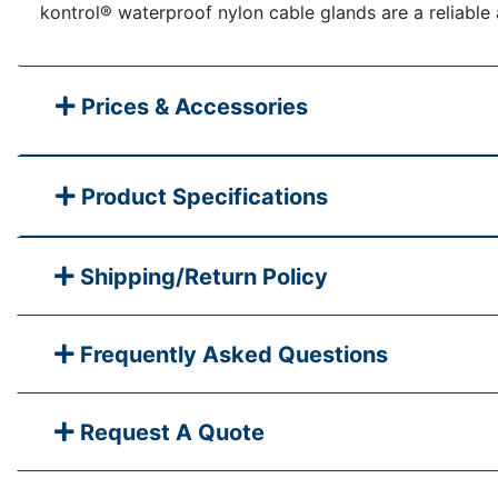
kontrol® waterproof nylon cable glands are a reliable 
Prices & Accessories
Product Specifications
Shipping/Return Policy
Frequently Asked Questions
Request A Quote