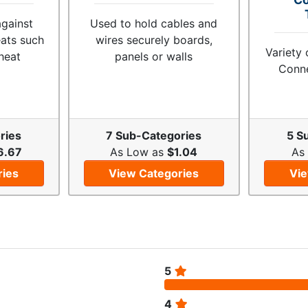
against
Used to hold cables and
eats such
wires securely boards,
Variety 
heat
panels or walls
Conne
ries
7 Sub-Categories
5 S
6.67
As Low as
$1.04
As
ries
View Categories
Vie
5
4