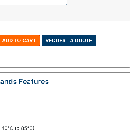
ADD TO CART
REQUEST A QUOTE
lands Features
(-40°C to 85°C)