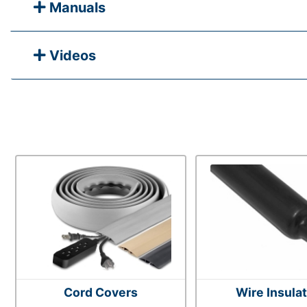
Manuals
Videos
Cord Covers
Wire Insula