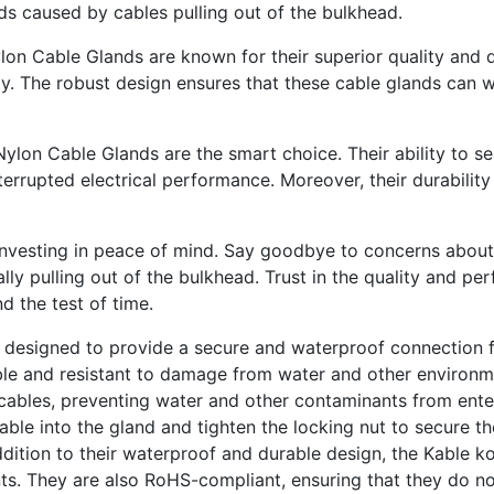
ds caused by cables pulling out of the bulkhead.
 Nylon Cable Glands are known for their superior quality and
y. The robust design ensures that these cable glands can wi
Nylon Cable Glands are the smart choice. Their ability to se
terrupted electrical performance. Moreover, their durability
vesting in peace of mind. Say goodbye to concerns about dus
ally pulling out of the bulkhead. Trust in the quality and 
d the test of time.
 designed to provide a secure and waterproof connection fo
able and resistant to damage from water and other environme
cables, preventing water and other contaminants from enter
 cable into the gland and tighten the locking nut to secure t
dition to their waterproof and durable design, the Kable k
ts. They are also RoHS-compliant, ensuring that they do not