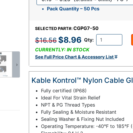
Pack Quantity – 50 Pcs
CGPG7-50
SELECTED PART#:
$8.96
$16.56
Qty:
CURRENTLY: IN STOCK
See Full Price Chart & Accessory List
›
Kable Kontrol™ Nylon Cable G
Fully certified (IP68)
Ideal For Vital Strain Relief
NPT & PG Thread Types
Fully Sealing & Moisture Resistant
Sealing Washer & Fixing Nut Included
Operating Temperature: -40°F to 185°F 