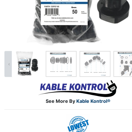
‹
See More By
Kable Kontrol®