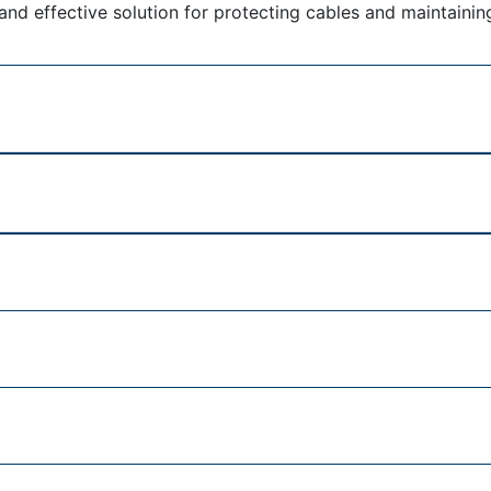
and effective solution for protecting cables and maintainin