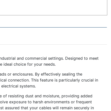
 industrial and commercial settings. Designed to meet
e ideal choice for your needs.
ds or enclosures. By effectively sealing the
cal connection. This feature is particularly crucial in
electrical systems.
e of resisting dust and moisture, providing added
nvolve exposure to harsh environments or frequent
t assured that your cables will remain securely in