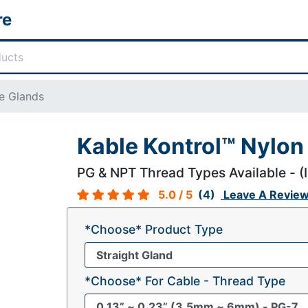
re
e Glands
Kable Kontrol™ Nylon
PG & NPT Thread Types Available - (
5.0
/ 5
(4)
Leave A Revie
*Choose* Product Type
*Choose* For Cable - Thread Type