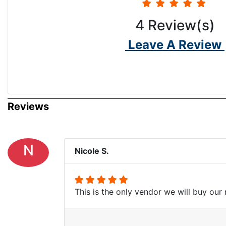
4
Review(s)
Leave A Review
Reviews
N
Nicole S.
This is the only vendor we will buy our 