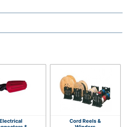
Electrical
Cord Reels &
nnectors &
Winders