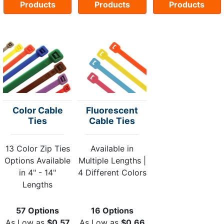
Products
Products
Products
Color Cable
Fluorescent
Ties
Cable Ties
13 Color Zip Ties
Available in
Options Available
Multiple Lengths |
in 4" - 14"
4 Different Colors
Lengths
57 Options
16 Options
As Low as
$0.57
As Low as
$0.66