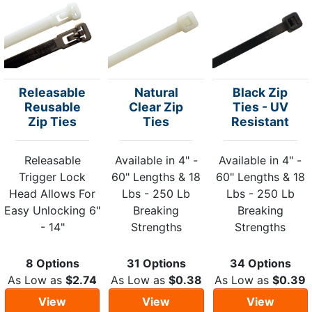
Releasable
Natural
Black Zip
Reusable
Clear Zip
Ties - UV
Zip Ties
Ties
Resistant
Releasable
Available in 4" -
Available in 4" -
Trigger Lock
60" Lengths & 18
60" Lengths & 18
Head Allows For
Lbs - 250 Lb
Lbs - 250 Lb
Easy Unlocking 6"
Breaking
Breaking
- 14"
Strengths
Strengths
8 Options
31 Options
34 Options
As Low as
$2.74
As Low as
$0.38
As Low as
$0.39
View
View
View