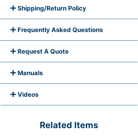
Shipping/Return Policy
Frequently Asked Questions
Request A Quote
Manuals
Videos
Related Items