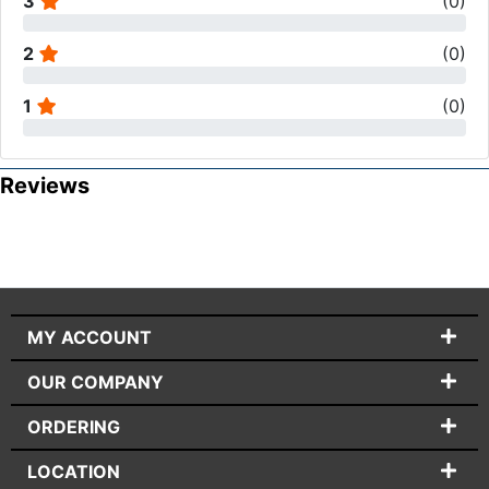
3
(
0
)
2
(
0
)
1
(
0
)
Reviews
MY ACCOUNT
OUR COMPANY
ORDERING
LOCATION