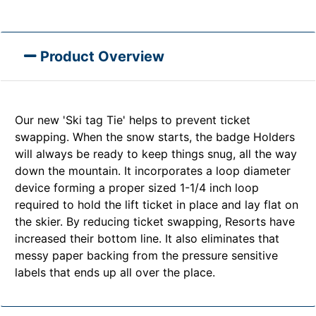
Product Overview
Our new 'Ski tag Tie' helps to prevent ticket
swapping. When the snow starts, the badge Holders
will always be ready to keep things snug, all the way
down the mountain. It incorporates a loop diameter
device forming a proper sized 1-1/4 inch loop
required to hold the lift ticket in place and lay flat on
the skier. By reducing ticket swapping, Resorts have
increased their bottom line. It also eliminates that
messy paper backing from the pressure sensitive
labels that ends up all over the place.