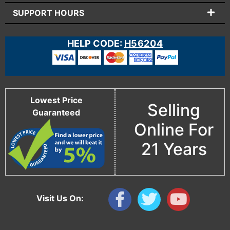
SUPPORT HOURS
HELP CODE:
H56204
Lowest Price
Selling
Guaranteed
Online For
21 Years
Visit Us On: