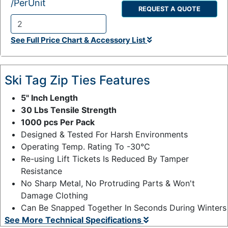
/PerUnit
REQUEST A QUOTE
Q
See Full Price Chart & Accessory List
t
y
:
Ski Tag Zip Ties Features
5" Inch Length
30 Lbs Tensile Strength
1000 pcs Per Pack
Designed & Tested For Harsh Environments
Operating Temp. Rating To -30°C
Re-using Lift Tickets Is Reduced By Tamper
Resistance
No Sharp Metal, No Protruding Parts & Won't
Damage Clothing
Can Be Snapped Together In Seconds During Winters
See More Technical Specifications