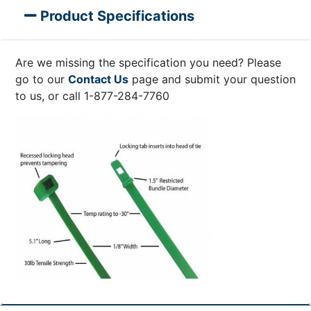
Product Specifications
Are we missing the specification you need? Please
go to our
Contact Us
page and submit your question
to us, or call 1-877-284-7760