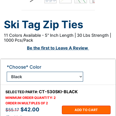
Ski Tag Zip Ties
11 Colors Available - 5" Inch Length | 30 Lbs Strength |
1000 Pcs/Pack
Be the first to
Leave A Review
*Choose* Color
CT-530SKI-BLACK
SELECTED PART#:
MINIMUM ORDER QUANTITY:
2
ORDER IN MULTIPLES OF
2
$42.00
$55.17
ADD TO CART