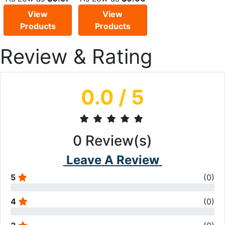
View
View
Products
Products
Review & Rating
0.0
/ 5
0
Review(s)
Leave A Review
5
(
0
)
4
(
0
)