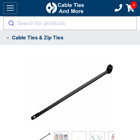
Search for products
Cable Ties & Zip Ties