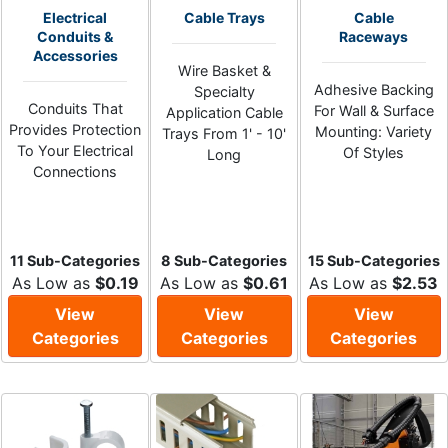
Electrical
Cable Trays
Cable
Conduits &
Raceways
Accessories
Wire Basket &
Adhesive Backing
Specialty
Conduits That
For Wall & Surface
Application Cable
Provides Protection
Mounting: Variety
Trays From 1' - 10'
To Your Electrical
Of Styles
Long
Connections
11 Sub-Categories
8 Sub-Categories
15 Sub-Categories
As Low as
$0.19
As Low as
$0.61
As Low as
$2.53
View
View
View
Categories
Categories
Categories