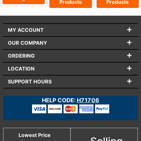
Products
Products
MY ACCOUNT
OUR COMPANY
ORDERING
LOCATION
SUPPORT HOURS
HELP CODE:
H71706
Lowest Price