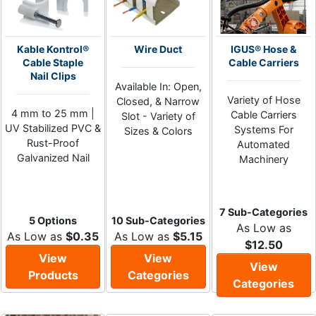
Kable Kontrol®
Wire Duct
IGUS® Hose &
Cable Staple
Cable Carriers
Nail Clips
Available In: Open,
Variety of Hose
Closed, & Narrow
4 mm to 25 mm |
Cable Carriers
Slot - Variety of
UV Stabilized PVC &
Systems For
Sizes & Colors
Rust-Proof
Automated
Galvanized Nail
Machinery
7 Sub-Categories
5 Options
10 Sub-Categories
As Low as
As Low as
$0.35
As Low as
$5.15
$12.50
View
View
View
Products
Categories
Categories