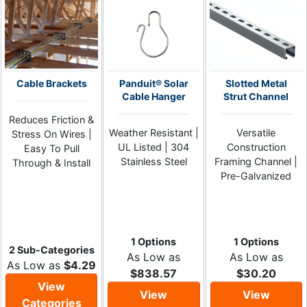
Cable Brackets
Panduit® Solar
Slotted Metal
Cable Hanger
Strut Channel
Reduces Friction &
Weather Resistant |
Versatile
Stress On Wires |
UL Listed | 304
Construction
Easy To Pull
Stainless Steel
Framing Channel |
Through & Install
Pre-Galvanized
1 Options
1 Options
2 Sub-Categories
As Low as
As Low as
As Low as
$4.29
$838.57
$30.20
View
View
View
Categories