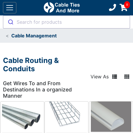
Search for products
Cable Management
Cable Routing &
Conduits
View As
Get Wires To and From
Destinations In a organized
Manner