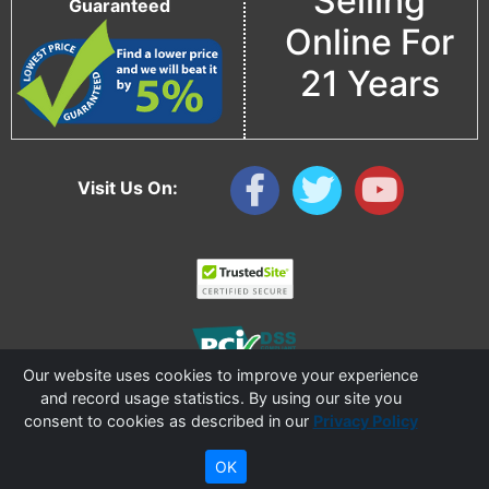
Selling
Guaranteed
Online For
21 Years
Visit Us On:
Our website uses cookies to improve your experience
and record usage statistics. By using our site you
consent to cookies as described in our
Privacy Policy
Copyright © 2006 - 2026 Cable Ties And More
CableTiesAndMore© is a Registered Trademark of CTAM Inc. All Rights Reserved.
OK