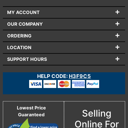
MY ACCOUNT
OUR COMPANY
ORDERING
LOCATION
SUPPORT HOURS
HELP CODE:
H3F9C5
Lowest Price
Selling
Guaranteed
Online For