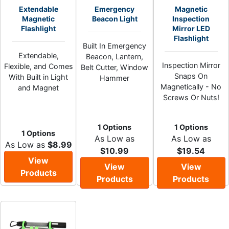
Extendable
Emergency
Magnetic
Magnetic
Beacon Light
Inspection
Flashlight
Mirror LED
Flashlight
Built In Emergency
Extendable,
Beacon, Lantern,
Inspection Mirror
Flexible, and Comes
Belt Cutter, Window
Snaps On
With Built in Light
Hammer
Magnetically - No
and Magnet
Screws Or Nuts!
1 Options
1 Options
1 Options
As Low as
As Low as
As Low as
$8.99
$10.99
$19.54
View
View
View
Products
Products
Products