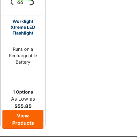
Worklight
Xtreme LED
Flashlight
Runs on a
Rechargeable
Battery
1 Options
As Low as
$55.85
View
Products