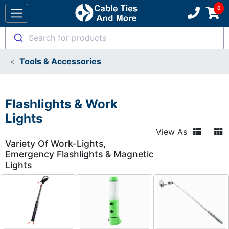
Search for products
Tools & Accessories
Flashlights & Work
Lights
View As
Variety Of Work-Lights,
Emergency Flashlights & Magnetic
Lights