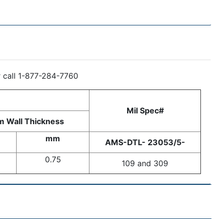
r call 1-877-284-7760
Mil Spec#
 Wall Thickness
mm
AMS-DTL- 23053/5-
0.75
109 and 309