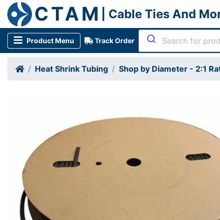
CTAM
| Cable Ties And Mo
Product Menu
Track Order
Heat Shrink Tubing
Shop by Diameter - 2:1 Ra