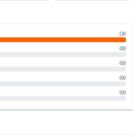
(
3
)
(
0
)
(
0
)
(
0
)
(
0
)