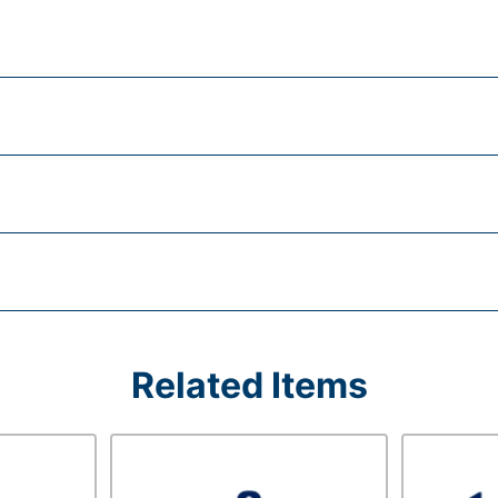
Related Items