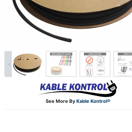
‹
See More By
Kable Kontrol®