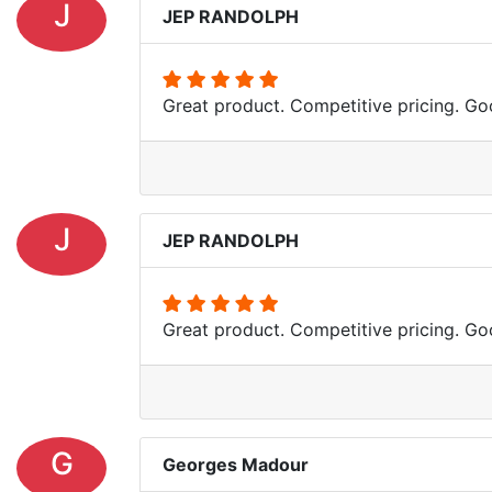
J
JEP RANDOLPH
Great product. Competitive pricing. Goo
J
JEP RANDOLPH
Great product. Competitive pricing. Goo
G
Georges Madour