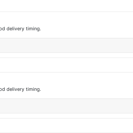
d delivery timing.
d delivery timing.