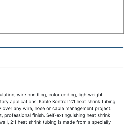
ulation, wire bundling, color coding, lightweight
itary applications. Kable Kontrol 2:1 heat shrink tubing
gly over any wire, hose or cable management project.
, professional finish. Self-extinguishing heat shrink
all, 2:1 heat shrink tubing is made from a specially