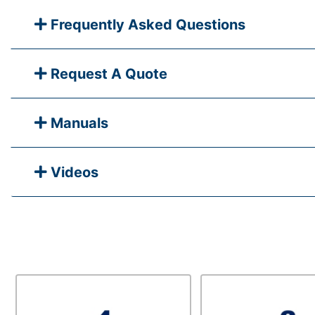
Frequently Asked Questions
Request A Quote
Manuals
Videos