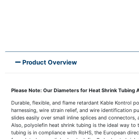
Product Overview
Please Note: Our Diameters for Heat Shrink Tubi
Durable, flexible, and flame retardant Kable Kontrol pol
harnessing, wire strain relief, and wire identification 
slides easily over small inline splices and connectors
Also, polyolefin heat shrink tubing is the ideal way to 
tubing is in compliance with RoHS, the European direct