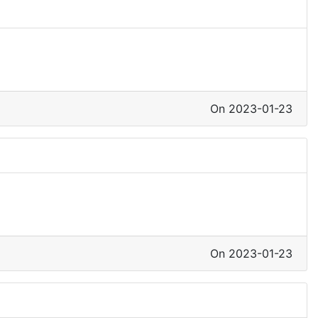
On 2023-01-23
On 2023-01-23