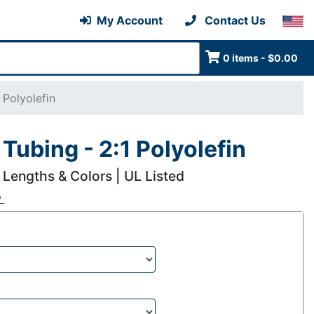
My Account
Contact Us
0 items - $0.00
 Polyolefin
Tubing - 2:1 Polyolefin
 Lengths & Colors | UL Listed
w