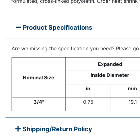
formulated, cross-linked polyolefin. Order heat shrink 
Product Specifications
Are we missing the specification you need? Please go
Expanded
Inside Diameter
Nominal Size
in
mm
3/4"
0.75
19.1
Shipping/Return Policy