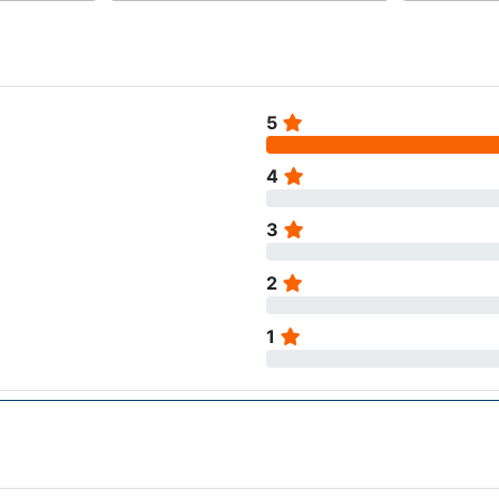
5
4
3
2
1