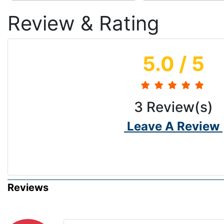
Review & Rating
5.0
/ 5
3
Review(s)
Leave A Review
Reviews