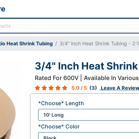
re
tio Heat Shrink Tubing
3/4" Inch Heat Shrink Tubing - 2:1
3/4" Inch Heat Shrink 
Rated For 600V | Available In Various
5.0
/ 5
(3)
Leave A Revie
*Choose* Length
*Choose* Color