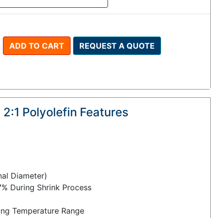
ADD TO CART
REQUEST A QUOTE
 2:1 Polyolefin Features
inal Diameter)
7% During Shrink Process
ng Temperature Range