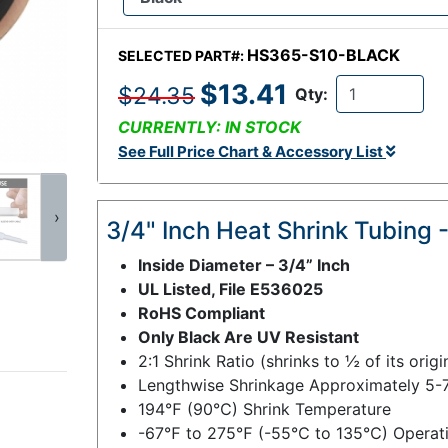
HS365-S10-BLACK
SELECTED PART#:
$13.41
$24.35
Qty:
CURRENTLY: IN STOCK
See Full Price Chart & Accessory List
›
3/4" Inch Heat Shrink Tubing -
Inside Diameter – 3/4” Inch
UL Listed, File E536025
RoHS Compliant
Only Black Are UV Resistant
2:1 Shrink Ratio (shrinks to ½ of its orig
Lengthwise Shrinkage Approximately 5-
194℉ (90℃) Shrink Temperature
-67℉ to 275℉ (-55℃ to 135℃) Operati