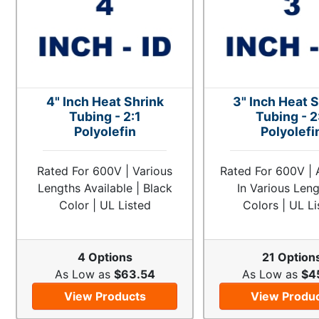
4" Inch Heat Shrink
3" Inch Heat 
Tubing - 2:1
Tubing - 2
Polyolefin
Polyolefi
Rated For 600V | Various
Rated For 600V | 
Lengths Available | Black
In Various Len
Color | UL Listed
Colors | UL Li
4 Options
21 Option
As Low as
$63.54
As Low as
$4
View Products
View Produ