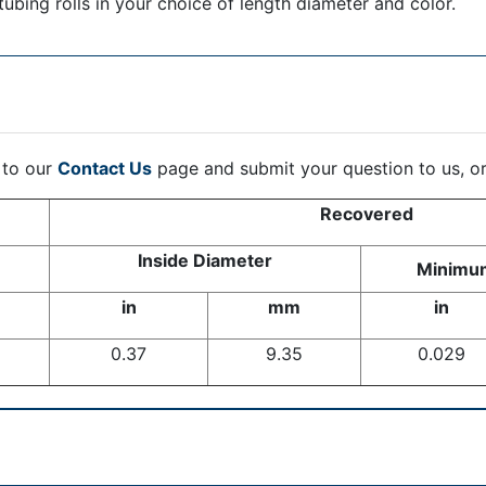
tubing rolls in your choice of length diameter and color.
 to our
Contact Us
page and submit your question to us, o
Recovered
Inside Diameter
Minimum
in
mm
in
0.37
9.35
0.029