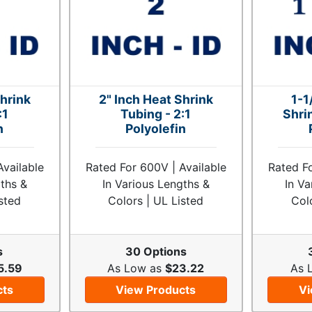
Shrink
2" Inch Heat Shrink
1-1
:1
Tubing - 2:1
Shri
n
Polyolefin
Available
Rated For 600V | Available
Rated Fo
gths &
In Various Lengths &
In Va
sted
Colors | UL Listed
Col
s
30 Options
5.59
As Low as
$23.22
As 
cts
View Products
Vi