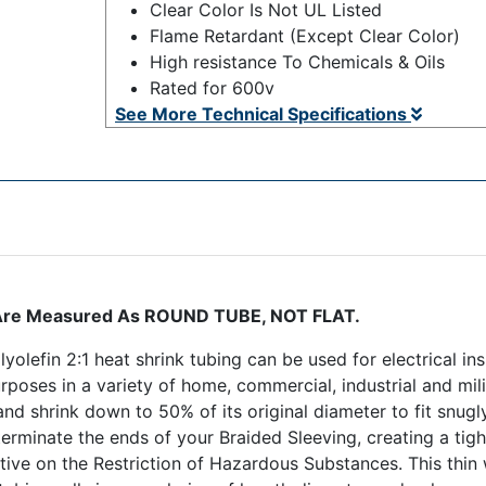
Clear Color Is Not UL Listed
Flame Retardant (Except Clear Color)
High resistance To Chemicals & Oils
Rated for 600v
See More Technical Specifications
ng Are Measured As ROUND TUBE, NOT FLAT.
yolefin 2:1 heat shrink tubing can be used for electrical ins
purposes in a variety of home, commercial, industrial and mil
, and shrink down to 50% of its original diameter to fit snu
terminate the ends of your Braided Sleeving, creating a tight
ive on the Restriction of Hazardous Substances. This thin w