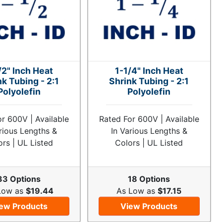
/2" Inch Heat
1-1/4" Inch Heat
nk Tubing - 2:1
Shrink Tubing - 2:1
Polyolefin
Polyolefin
r 600V | Available
Rated For 600V | Available
rious Lengths &
In Various Lengths &
ors | UL Listed
Colors | UL Listed
33 Options
18 Options
Low as
$19.44
As Low as
$17.15
ew Products
View Products