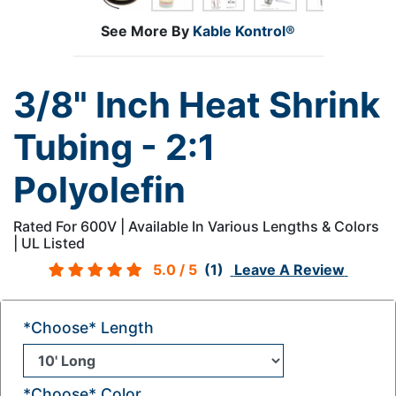
See More By
Kable Kontrol®
3/8" Inch Heat Shrink
Tubing - 2:1
Polyolefin
Rated For 600V | Available In Various Lengths & Colors
| UL Listed
5.0
/ 5
(1)
Leave A Review
*Choose* Length
*Choose* Color