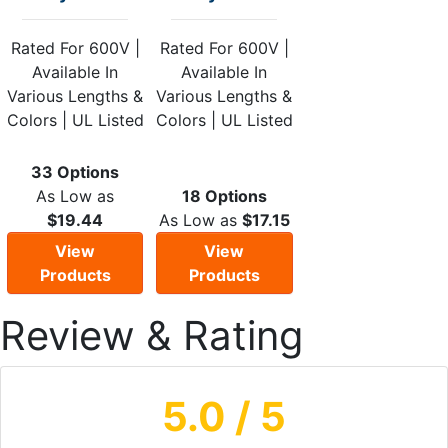
Rated For 600V |
Rated For 600V |
Available In
Available In
Various Lengths &
Various Lengths &
Colors | UL Listed
Colors | UL Listed
33 Options
As Low as
18 Options
$19.44
As Low as
$17.15
View
View
Products
Products
Review & Rating
5.0
/ 5