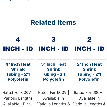
Related Items
4" Inch Heat
3" Inch Heat
2" Inch Heat
Shrink
Shrink
Shrink
Tubing - 2:1
Tubing - 2:1
Tubing - 2:1
Polyolefin
Polyolefin
Polyolefin
Rated For 600V |
Rated For 600V |
Rated For 600V |
Various Lengths
Available In
Available In
Available | Black
Various Lengths &
Various Lengths &