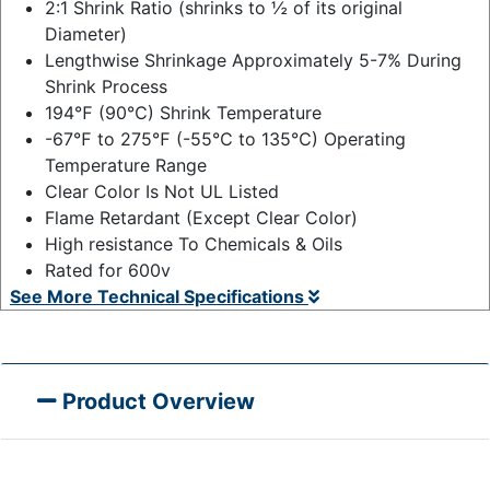
2:1 Shrink Ratio (shrinks to ½ of its original
Diameter)
Lengthwise Shrinkage Approximately 5-7% During
Shrink Process
194℉ (90℃) Shrink Temperature
-67℉ to 275℉ (-55℃ to 135℃) Operating
Temperature Range
Clear Color Is Not UL Listed
Flame Retardant (Except Clear Color)
High resistance To Chemicals & Oils
Rated for 600v
See More Technical Specifications
Product Overview