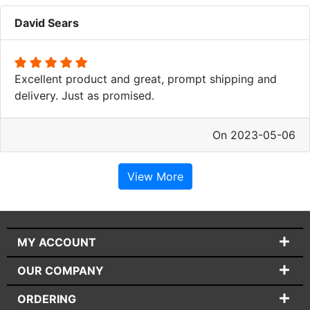
David Sears
Excellent product and great, prompt shipping and
delivery. Just as promised.
On 2023-05-06
View More
MY ACCOUNT
OUR COMPANY
ORDERING