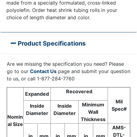
made from a specially formulated, cross-linked
polyolefin. Order heat shrink tubing rolls in your
choice of length diameter and color.
Product Specifications
Are we missing the specification you need? Please
go to our
Contact Us
page and submit your question
to us, or call 1-877-284-7760
Recovered
Expanded
Mil
Minimum
Inside
Inside
Spec#
Wall
Diameter
Diameter
Nomin
Thickness
al Size
AMS-
DTL-
in
mm
in
mm
in
mm