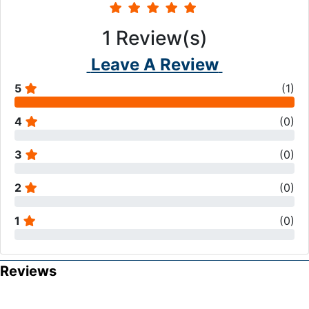
1
Review(s)
Leave A Review
5
(
1
)
4
(
0
)
3
(
0
)
2
(
0
)
1
(
0
)
Reviews