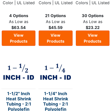
Color | UL Listed
Colors | UL Listed
Colors | UL Listed
4 Options
21 Options
30 Options
As Low as
As Low as
As Low as
$63.54
$45.59
$23.22
View
View
View
Products
Products
Products
1-1/2" Inch
1-1/4" Inch
Heat Shrink
Heat Shrink
Tubing - 2:1
Tubing - 2:1
Polyolefin
Polyolefin