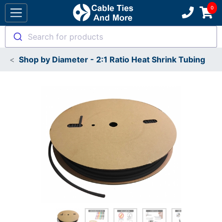
Search for products
Shop by Diameter - 2:1 Ratio Heat Shrink Tubing