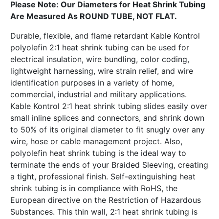
Please Note: Our Diameters for Heat Shrink Tubing
Are Measured As ROUND TUBE, NOT FLAT.
Durable, flexible, and flame retardant Kable Kontrol
polyolefin 2:1 heat shrink tubing can be used for
electrical insulation, wire bundling, color coding,
lightweight harnessing, wire strain relief, and wire
identification purposes in a variety of home,
commercial, industrial and military applications.
Kable Kontrol 2:1 heat shrink tubing slides easily over
small inline splices and connectors, and shrink down
to 50% of its original diameter to fit snugly over any
wire, hose or cable management project. Also,
polyolefin heat shrink tubing is the ideal way to
terminate the ends of your Braided Sleeving, creating
a tight, professional finish. Self-extinguishing heat
shrink tubing is in compliance with RoHS, the
European directive on the Restriction of Hazardous
Substances. This thin wall, 2:1 heat shrink tubing is