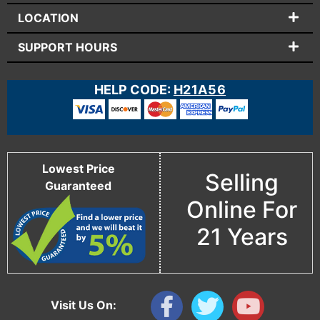
LOCATION
SUPPORT HOURS
HELP CODE:
H21A56
Lowest Price
Selling
Guaranteed
Online For
21 Years
Visit Us On: