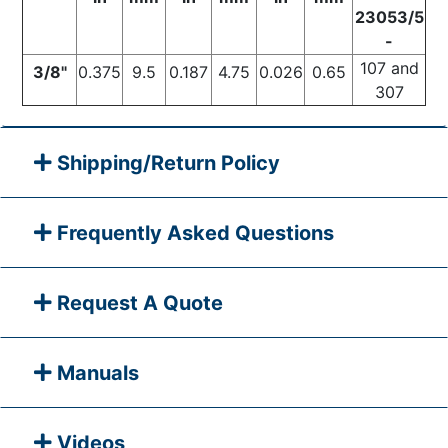
23053/5
-
107 and
3/8"
0.375
9.5
0.187
4.75
0.026
0.65
307
Shipping/Return Policy
Frequently Asked Questions
Request A Quote
Manuals
Videos