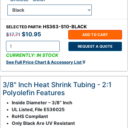
HS363-S10-BLACK
SELECTED PART#:
$10.95
$17.71
ADD TO CART
REQUEST A QUOTE
Q
CURRENTLY: IN STOCK
t
See Full Price Chart & Accessory List
y
:
3/8" Inch Heat Shrink Tubing - 2:1
Polyolefin Features
Inside Diameter – 3/8” Inch
UL Listed, File E536025
RoHS Compliant
Only Black Are UV Resistant