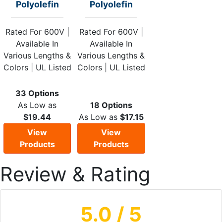
Polyolefin
Polyolefin
Rated For 600V |
Rated For 600V |
Available In
Available In
Various Lengths &
Various Lengths &
Colors | UL Listed
Colors | UL Listed
33 Options
As Low as
18 Options
$19.44
As Low as
$17.15
View
View
Products
Products
Review & Rating
5.0
/ 5