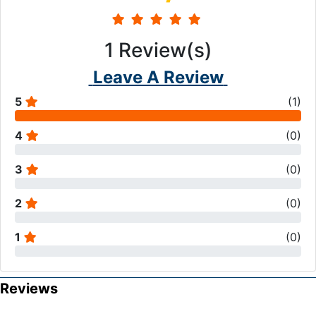
1
Review(s)
Leave A Review
5
(
1
)
4
(
0
)
3
(
0
)
2
(
0
)
1
(
0
)
Reviews