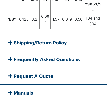
23053/5
-
0.06
104 and
1/8"
0.125
3.2
1.57
0.019
0.50
2
304
Shipping/Return Policy
Frequently Asked Questions
Request A Quote
Manuals