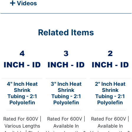
Videos
Related Items
4" Inch Heat
3" Inch Heat
2" Inch Heat
Shrink
Shrink
Shrink
Tubing - 2:1
Tubing - 2:1
Tubing - 2:1
Polyolefin
Polyolefin
Polyolefin
Rated For 600V |
Rated For 600V |
Rated For 600V |
Various Lengths
Available In
Available In