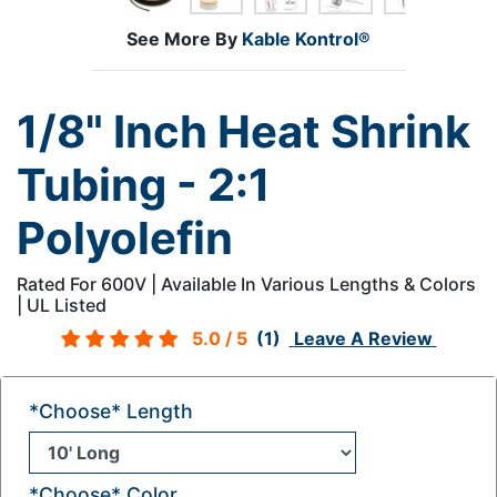
See More By
Kable Kontrol®
1/8" Inch Heat Shrink
Tubing - 2:1
Polyolefin
Rated For 600V | Available In Various Lengths & Colors
| UL Listed
5.0
/ 5
(1)
Leave A Review
*Choose* Length
*Choose* Color