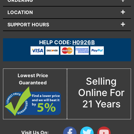
ORDERING
LOCATION
SUPPORT HOURS
HELP CODE:
H0926B
Lowest Price
Selling
Guaranteed
Online For
21 Years
Visit Us On: