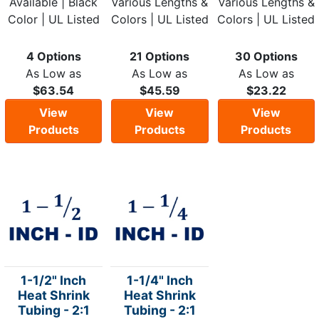
Available | Black
Various Lengths &
Various Lengths &
Color | UL Listed
Colors | UL Listed
Colors | UL Listed
4 Options
21 Options
30 Options
As Low as
As Low as
As Low as
$63.54
$45.59
$23.22
View
View
View
Products
Products
Products
1-1/2" Inch
1-1/4" Inch
Heat Shrink
Heat Shrink
Tubing - 2:1
Tubing - 2:1