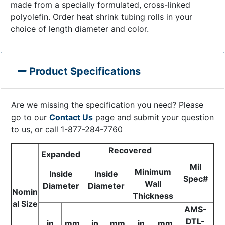
made from a specially formulated, cross-linked
polyolefin. Order heat shrink tubing rolls in your
choice of length diameter and color.
Product Specifications
Are we missing the specification you need? Please
go to our
Contact Us
page and submit your question
to us, or call 1-877-284-7760
Recovered
Expanded
Mil
Minimum
Inside
Inside
Spec#
Wall
Diameter
Diameter
Nomin
Thickness
al Size
AMS-
DTL-
in
mm
in
mm
in
mm