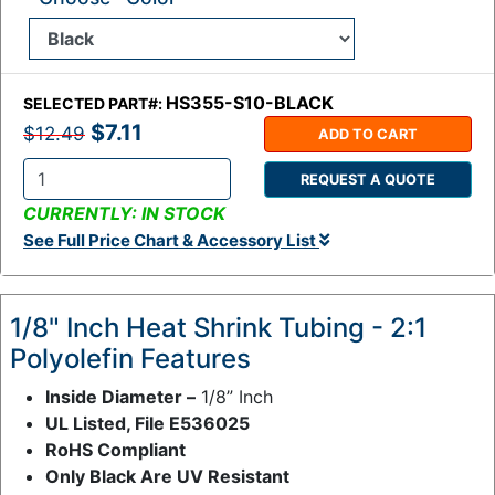
HS355-S10-BLACK
SELECTED PART#:
$7.11
$12.49
ADD TO CART
REQUEST A QUOTE
Q
CURRENTLY: IN STOCK
t
See Full Price Chart & Accessory List
y
:
1/8" Inch Heat Shrink Tubing - 2:1
Polyolefin Features
Inside Diameter –
1/8” Inch
UL Listed, File E536025
RoHS Compliant
Only Black Are UV Resistant