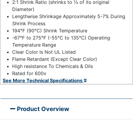
2:1 Shrink Ratio (shrinks to ½ of its original
Diameter)
Lengthwise Shrinkage Approximately 5-7% During
Shrink Process
194℉ (90℃) Shrink Temperature
-67℉ to 275℉ (-55℃ to 135℃) Operating
Temperature Range
Clear Color Is Not UL Listed
Flame Retardant (Except Clear Color)
High resistance To Chemicals & Oils
Rated for 600v
See More Technical Specifications
Product Overview