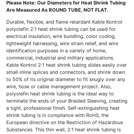
Please Note: Our Diameters for Heat Shrink Tubing
Are Measured As ROUND TUBE, NOT FLAT.
Durable, flexible, and flame retardant Kable Kontrol
polyolefin 2:1 heat shrink tubing can be used for
electrical insulation, wire bundling, color coding,
lightweight harnessing, wire strain relief, and wire
identification purposes in a variety of home,
commercial, industrial and military applications.
Kable Kontrol 2:1 heat shrink tubing slides easily over
small inline splices and connectors, and shrink down
to 50% of its original diameter to fit snugly over any
wire, hose or cable management project. Also,
polyolefin heat shrink tubing is the ideal way to
terminate the ends of your Braided Sleeving, creating
a tight, professional finish. Self-extinguishing heat
shrink tubing is in compliance with RoHS, the
European directive on the Restriction of Hazardous
Substances. This thin wall, 2:1 heat shrink tubing is