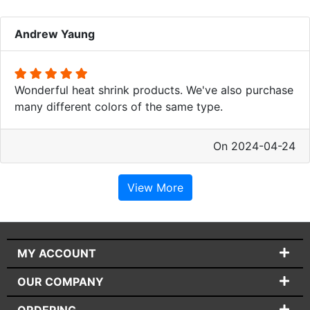
Andrew Yaung
Wonderful heat shrink products. We've also purchase
many different colors of the same type.
On 2024-04-24
View More
MY ACCOUNT
OUR COMPANY