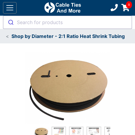
Search for products
Shop by Diameter - 2:1 Ratio Heat Shrink Tubing