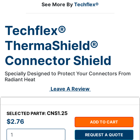
See More By
Techflex®
Techflex®
ThermaShield®
Connector Shield
Specially Designed to Protect Your Connectors From
Radiant Heat
Leave A Review
CNS1.25
SELECTED PART#:
$2.76
ADD TO CART
REQUEST A QUOTE
Q