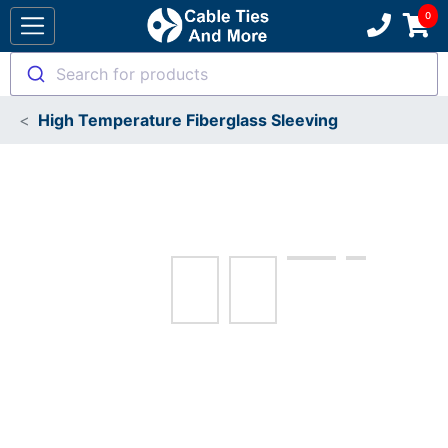
Search for products
High Temperature Fiberglass Sleeving