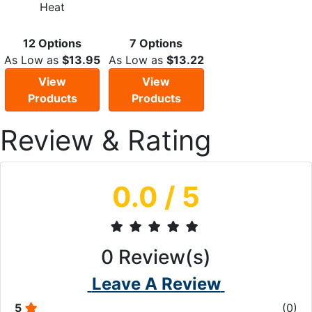
Heat
12 Options
7 Options
As Low as
$13.95
As Low as
$13.22
View
View
Products
Products
Review & Rating
0.0
/ 5
0
Review(s)
Leave A Review
5
(
0
)