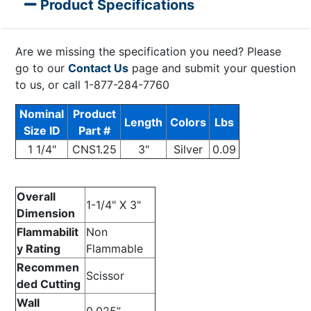
Product Specifications
Are we missing the specification you need? Please
go to our
Contact Us
page and submit your question
to us, or call 1-877-284-7760
Nominal
Product
Length
Colors
Lbs
Size ID
Part #
1 1/4"
CNS1.25
3"
Silver
0.09
Overall
1-1/4" X 3"
Dimension
Flammabilit
Non
y Rating
Flammable
Recommen
Scissor
ded Cutting
Wall