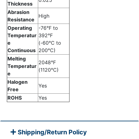
0.025”
Thickness
Abrasion
High
Resistance
Operating
-76°F to
Temperatur
392°F
e
(-60°C to
Continuous
200°C)
Melting
2048°F
Temperatur
(1120°C)
e
Halogen
Yes
Free
ROHS
Yes
Shipping/Return Policy