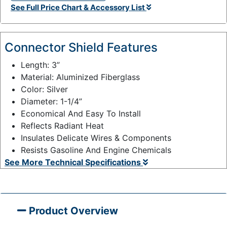
See Full Price Chart & Accessory List
t
y
:
Connector Shield Features
Length: 3”
Material: Aluminized Fiberglass
Color: Silver
Diameter: 1-1/4”
Economical And Easy To Install
Reflects Radiant Heat
Insulates Delicate Wires & Components
Resists Gasoline And Engine Chemicals
See More Technical Specifications
Product Overview