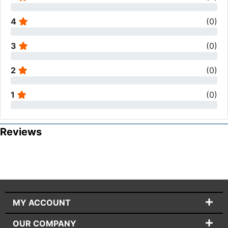
4
(
0
)
3
(
0
)
2
(
0
)
1
(
0
)
Reviews
MY ACCOUNT
OUR COMPANY