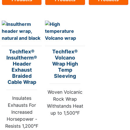
Techflex®
Techflex®
Insultherm®
Volcano
Header
Wrap High
Exhaust
Temp
Braided
Sleeving
Cable Wrap
Woven Volcanic
Insulates
Rock Wrap
Exhausts For
Withstands Heat
Increased
up to 1,500°F
Horsepower -
Resists 1,200°F