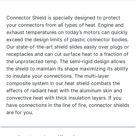
Connector Shield is specially designed to protect
your connectors from all types of heat. Engine and
exhaust temperatures on today’s motors can quickly
exceed the design limits of plastic connector bodies.
Our state-of-the-art shield slides easily over plugs or
receptacles and can cut surface heat to a fraction of
the unprotected temp. The semi-rigid design allows
the shield to maintain its shape maximizing its ability
to insulate your connections. The multi-layer
composite system in our heat shield combats the
effects of radiant heat with the aluminum skin and
convective heat with thick insulation layers. If you
have connections in the line of fire, connector shields
are for you.