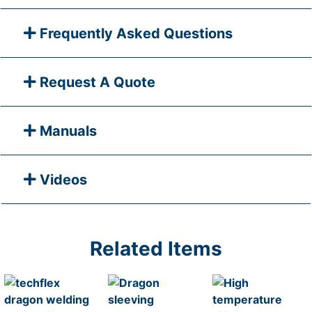
Frequently Asked Questions
Request A Quote
Manuals
Videos
Related Items