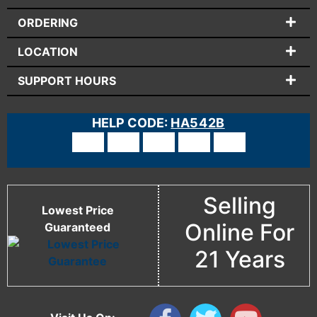
ORDERING
LOCATION
SUPPORT HOURS
HELP CODE:
HA542B
Selling
Lowest Price
Online For
Guaranteed
21 Years