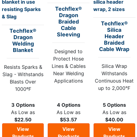
Techflex®
Dragon
Braided
Techflex®
Cable
Silica
Techflex®
Sleeving
Header
Dragon
Braided
Welding
Cable Wrap
Blanket
Designed to
Protect Hose
Lines & Cables
Silica Wrap
Resists Sparks &
Near Welding
Withstands
Slag - Withstands
Applications
Continuous Heat
Blasts Over
up to 2,000°F
1000ºF
3 Options
4 Options
5 Options
As Low as
As Low as
As Low as
$22.50
$53.57
$40.00
View
View
View
Products
Products
Products