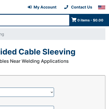
My Account
Contact Us
0 items - $0.00
ing
ided Cable Sleeving
bles Near Welding Applications