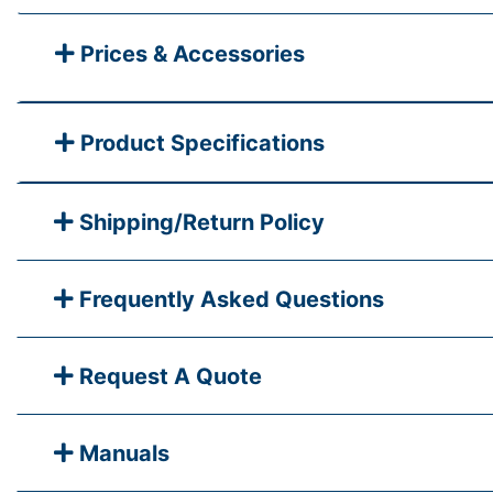
Prices & Accessories
Product Specifications
Shipping/Return Policy
Frequently Asked Questions
Request A Quote
Manuals