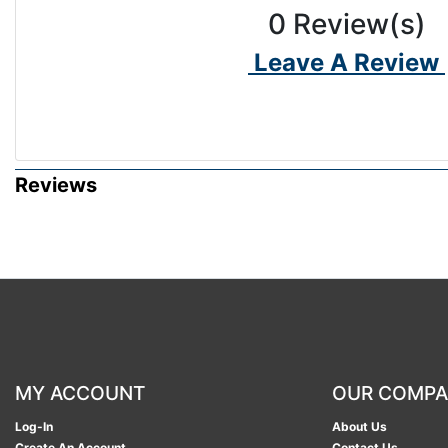
0
Review(s)
Leave A Review
Reviews
MY ACCOUNT
OUR COMP
Log-In
About Us
Create An Account
Contact Us