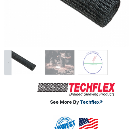
‹
See More By
Techflex®