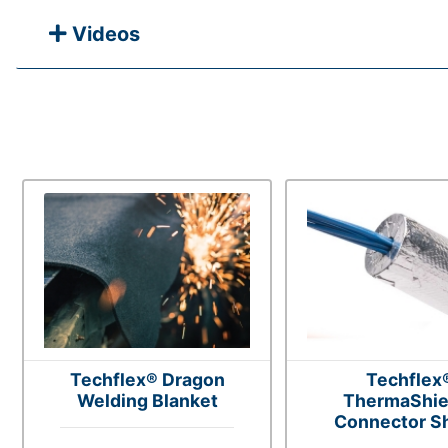
Videos
Techflex® Dragon
Techflex
Welding Blanket
ThermaShie
Connector Sh