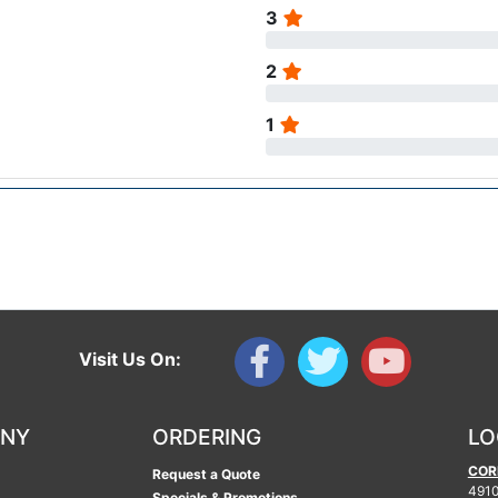
3
2
1
Visit Us On:
ANY
ORDERING
LO
COR
Request a Quote
4910
Specials & Promotions