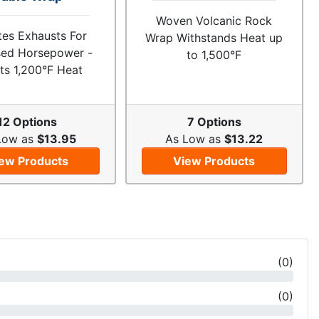
Woven Volcanic Rock
ates Exhausts For
Wrap Withstands Heat up
sed Horsepower -
to 1,500°F
ts 1,200°F Heat
12 Options
7 Options
Low as
$13.95
As Low as
$13.22
ew Products
View Products
(
0
)
(
0
)