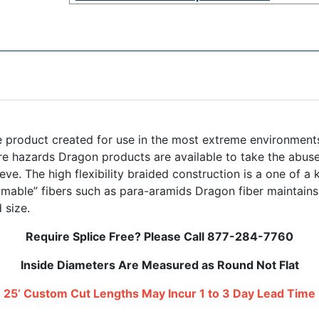
 product created for use in the most extreme environments.
e hazards Dragon products are available to take the abuse.
eeve. The high flexibility braided construction is a one of a
able” fibers such as para-aramids Dragon fiber maintains 
 size.
Require Splice Free? Please Call 877-284-7760
Inside Diameters Are Measured as Round Not Flat
25’ Custom Cut Lengths May Incur 1 to 3 Day Lead Time