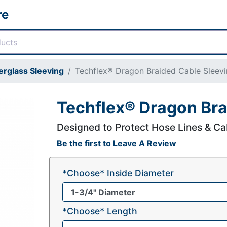
re
erglass Sleeving
Techflex® Dragon Braided Cable Sleev
Techflex® Dragon Bra
Designed to Protect Hose Lines & Ca
Be the first to
Leave A Review
*Choose* Inside Diameter
*Choose* Length