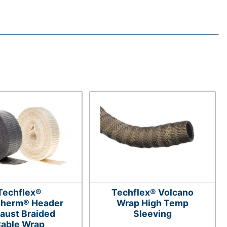
Techflex®
Techflex® Volcano
therm® Header
Wrap High Temp
aust Braided
Sleeving
able Wrap