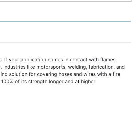
 If your application comes in contact with flames,
 Industries like motorsports, welding, fabrication, and
 kind solution for covering hoses and wires with a fire
100% of its strength longer and at higher