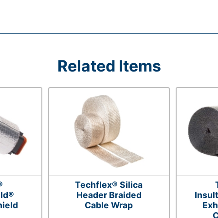
Related Items
®
Techflex® Silica
ld®
Header Braided
Insul
ield
Cable Wrap
Exh
C