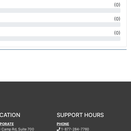
(
0
)
(
0
)
(
0
)
CATION
SUPPORT HOURS
PORATE
PHONE
.
 Camp Rd, Suite 700
1-877-284-7760