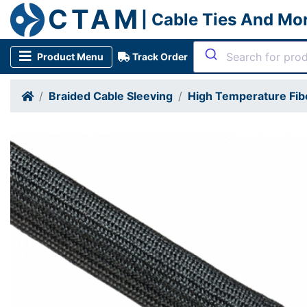
CTAM
| Cable Ties And Mo
Product Menu
Track Order
Braided Cable Sleeving
High Temperature Fib