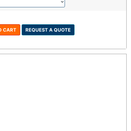
O CART
REQUEST A QUOTE