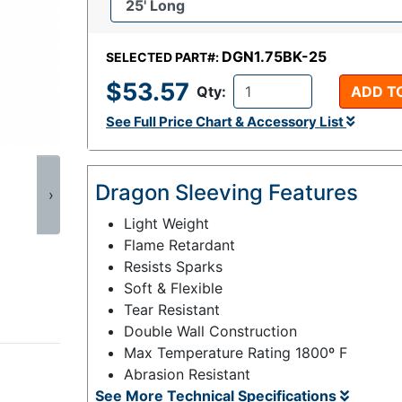
DGN1.75BK-25
SELECTED PART#:
$53.57
Qty:
ADD T
See Full Price Chart & Accessory List
Dragon Sleeving Features
›
Light Weight
Flame Retardant
Resists Sparks
Soft & Flexible
Tear Resistant
Double Wall Construction
Max Temperature Rating 1800º F
Abrasion Resistant
See More Technical Specifications