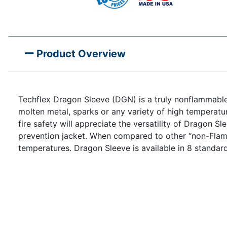
Product Overview
Techflex Dragon Sleeve (DGN) is a truly nonflammable
molten metal, sparks or any variety of high temperatur
fire safety will appreciate the versatility of Dragon Sl
prevention jacket. When compared to other “non-Flamm
temperatures. Dragon Sleeve is available in 8 standard