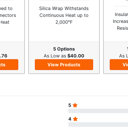
ned to
Silica Wrap Withstands
Insul
nectors
Continuous Heat up to
Increa
Heat
2,000°F
Resis
5 Options
.76
As Low as
$40.00
As 
cts
View Products
Vi
5
4