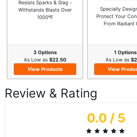
Resists Sparks & Slag -
Specially Desig
Withstands Blasts Over
Protect Your Con
1000ºF
From Radiant 
3 Options
1 Options
As Low as
$22.50
As Low as
$2
View Products
View Produ
Review & Rating
0.0
/ 5