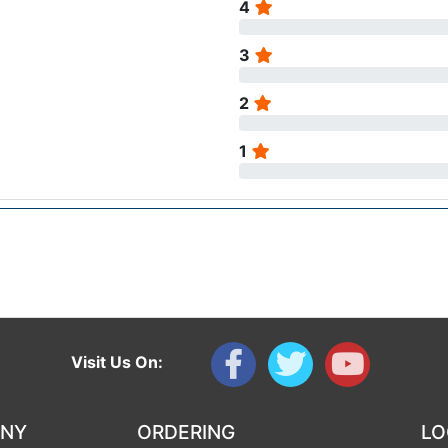
4
3
2
1
Visit Us On:
ANY
ORDERING
LO