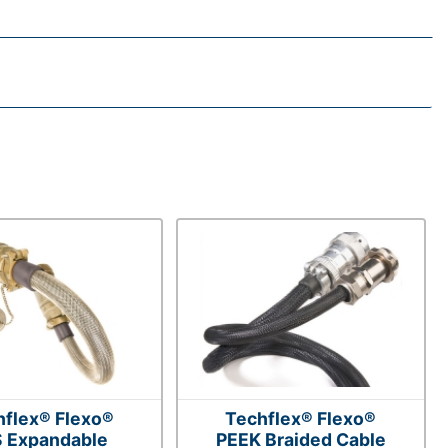
hflex® Flexo®
Techflex® Flexo®
 Expandable
PEEK Braided Cable