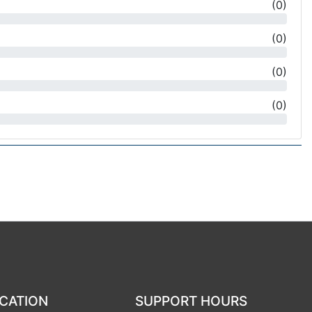
(
0
)
(
0
)
(
0
)
(
0
)
CATION
SUPPORT HOURS