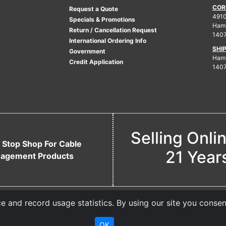
COR
Request a Quote
4910
Specials & Promotions
Ham
Return / Cancellation Request
140
International Ordering Info
SHI
Government
Hamb
Credit Application
140
Selling Onli
 Stop Shop For Cable
21 Year
agement Products
 and record usage statistics. By using our site you consen
OK