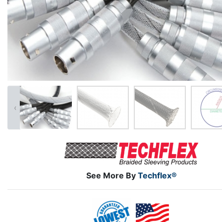
‹
See More By
Techflex®