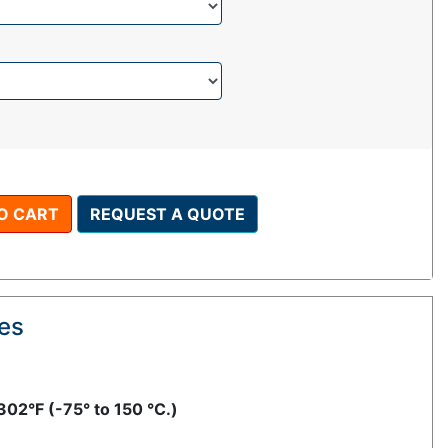
O CART
REQUEST A QUOTE
res
302°F (-75° to 150 °C.)