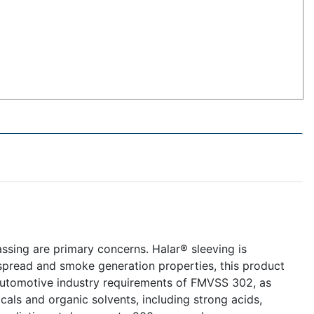
ssing are primary concerns. Halar® sleeving is
spread and smoke generation properties, this product
automotive industry requirements of FMVSS 302, as
cals and organic solvents, including strong acids,