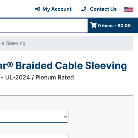
My Account
Contact Us
0 items - $0.00
le Sleeving
ar® Braided Cable Sleeving
 - UL-2024 / Plenum Rated