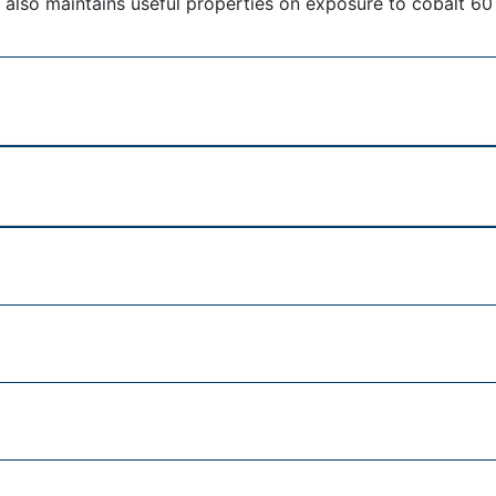
 also maintains useful properties on exposure to cobalt 60