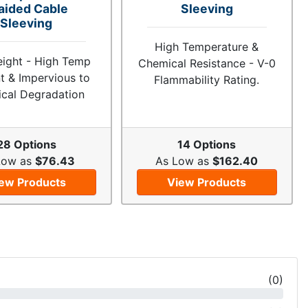
aided Cable
Sleeving
Sleeving
High Temperature &
eight - High Temp
Chemical Resistance - V-0
t & Impervious to
Flammability Rating.
cal Degradation
28 Options
14 Options
Low as
$76.43
As Low as
$162.40
ew Products
View Products
(
0
)