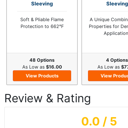
Sleeving
Sleeving
Soft & Pliable Flame
A Unique Combina
Protection to 662°F
Properties for D
Applicatio
48 Options
4 Option
As Low as
$16.00
As Low as
$7
View Products
View Produ
Review & Rating
0.0
/ 5