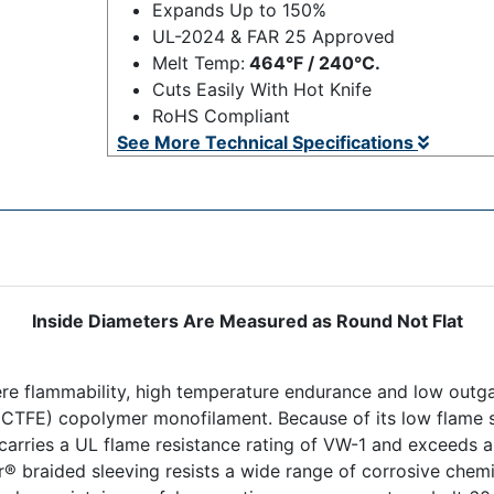
Expands Up to 150%
UL-2024 & FAR 25 Approved
Melt Temp:
464°F / 240°C.
Cuts Easily With Hot Knife
RoHS Compliant
See More Technical Specifications
Inside Diameters Are Measured as Round Not Flat
ere flammability, high temperature endurance and low outga
 (ECTFE) copolymer monofilament. Because of its low flame 
arries a UL flame resistance rating of VW-1 and exceeds 
r® braided sleeving resists a wide range of corrosive chemi