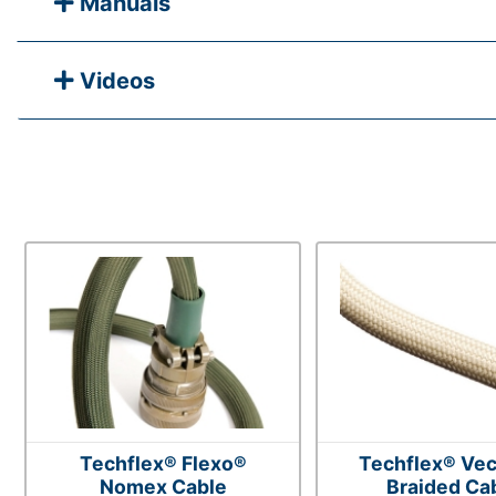
Manuals
Videos
Techflex® Flexo®
Techflex® Vec
Nomex Cable
Braided Ca