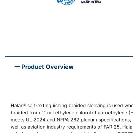
Product Overview
Halar® self-extinguishing braided sleeving is used wh
braided from 11 mil ethylene chlorotrifluoroethylene
meets UL 2024 and NFPA 262 plenum specifications, c
well as aviation industry requirements of FAR 25. Hala