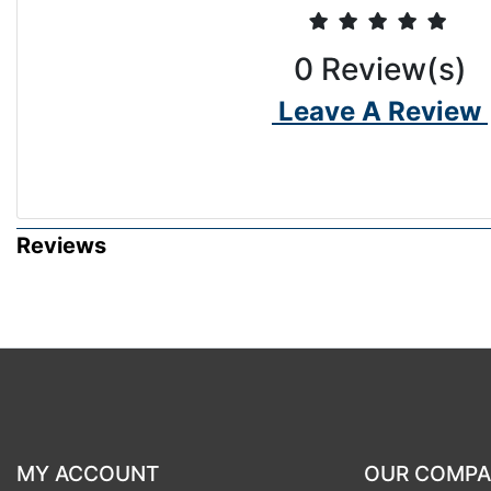
0
Review(s)
Leave A Review
Reviews
MY ACCOUNT
OUR COMP