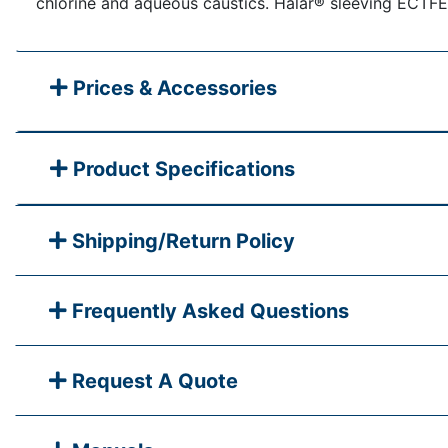
chlorine and aqueous caustics. Halar® sleeving ECTFE
Prices & Accessories
Product Specifications
Shipping/Return Policy
Frequently Asked Questions
Request A Quote