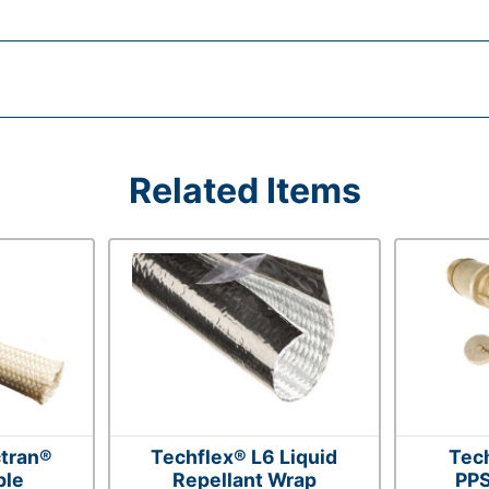
Related Items
tran®
Techflex® L6 Liquid
Tec
ble
Repellant Wrap
PPS