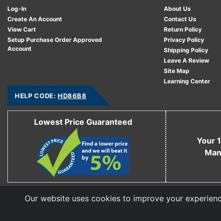
Log-In
About Us
Create An Account
Contact Us
View Cart
Return Policy
Setup Purchase Order Approved
Privacy Policy
Account
Shipping Policy
Leave A Review
Site Map
Learning Center
HELP CODE:
HD86B8
Lowest Price Guaranteed
Your 1
Man
Our website uses cookies to improve your experience
Copyright © 2006 - 2026 Cable Ties And More
CableTiesAndMore© is a Registered Trademark of CTAM Inc. All Rights Reserved.