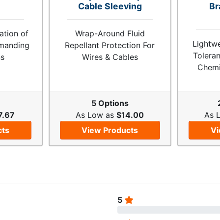
Cable Sleeving
Br
tion of
Wrap-Around Fluid
Lightw
emanding
Repellant Protection For
Toleran
ns
Wires & Cables
Chemi
s
5 Options
7.67
As Low as
$14.00
As 
cts
View Products
Vi
5