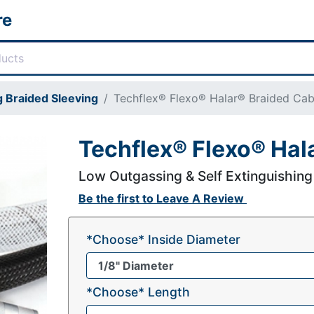
re
 Braided Sleeving
Techflex® Flexo® Halar® Braided Cab
Techflex® Flexo® Hal
Low Outgassing & Self Extinguishing
Be the first to
Leave A Review
*Choose* Inside Diameter
*Choose* Length