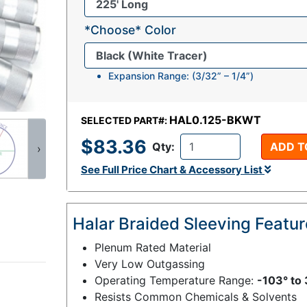
*Choose* Color
Expansion Range: (3/32” – 1/4”)
HAL0.125-BKWT
SELECTED PART#:
$83.36
Qty:
ADD T
›
See Full Price Chart & Accessory List
Halar Braided Sleeving Featu
Plenum Rated Material
Very Low Outgassing
Operating Temperature Range:
-103° to 
Resists Common Chemicals & Solvents