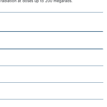
 radiation at doses up to 200 megarads.