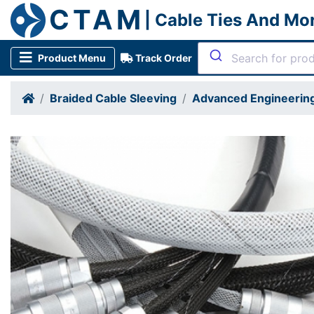
CTAM
| Cable Ties And Mo
Product Menu
Track Order
Braided Cable Sleeving
Advanced Engineering