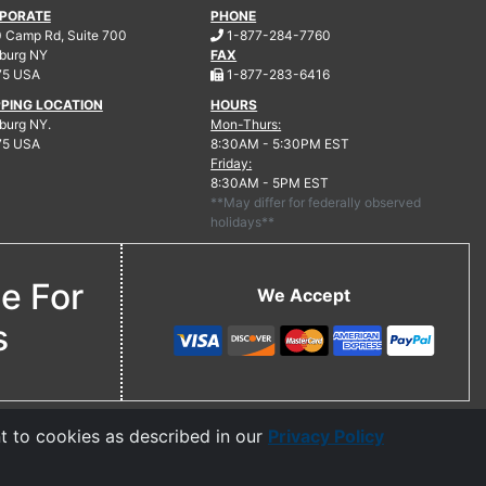
PORATE
PHONE
.
 Camp Rd, Suite 700
1-877-284-7760
burg
NY
FAX
.
75 USA
1-877-283-6416
PPING LOCATION
HOURS
urg NY.
Mon-Thurs:
75 USA
8:30AM - 5:30PM EST
Friday:
8:30AM - 5PM EST
**May differ for federally observed
holidays**
ne For
We Accept
s
t to cookies as described in our
Privacy Policy