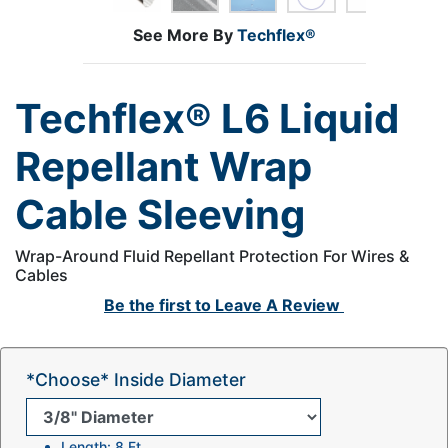
See More By
Techflex®
Techflex® L6 Liquid
Repellant Wrap
Cable Sleeving
Wrap-Around Fluid Repellant Protection For Wires &
Cables
Be the first to
Leave A Review
*Choose* Inside Diameter
Length: 8 Ft