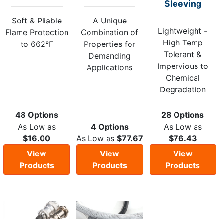
Sleeving
Soft & Pliable
A Unique
Lightweight -
Flame Protection
Combination of
High Temp
to 662°F
Properties for
Tolerant &
Demanding
Impervious to
Applications
Chemical
Degradation
48 Options
28 Options
As Low as
4 Options
As Low as
$16.00
As Low as
$77.67
$76.43
View
View
View
Products
Products
Products