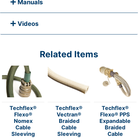
Manuals
Videos
Related Items
Techflex®
Techflex®
Techflex®
Flexo®
Vectran®
Flexo® PPS
Nomex
Braided
Expandable
Cable
Cable
Braided
Sleeving
Sleeving
Cable