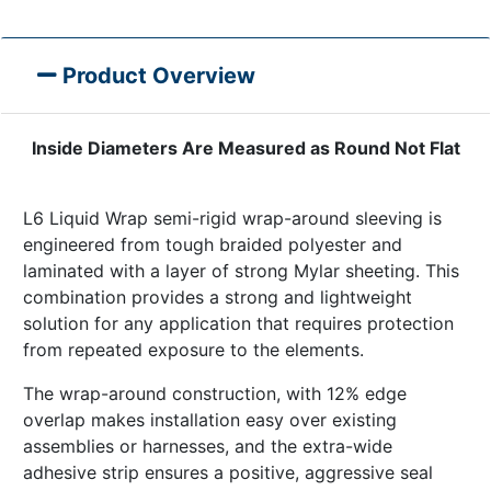
Product Overview
Inside Diameters Are Measured as Round Not Flat
L6 Liquid Wrap semi-rigid wrap-around sleeving is
engineered from tough braided polyester and
laminated with a layer of strong Mylar sheeting. This
combination provides a strong and lightweight
solution for any application that requires protection
from repeated exposure to the elements.
The wrap-around construction, with 12% edge
overlap makes installation easy over existing
assemblies or harnesses, and the extra-wide
adhesive strip ensures a positive, aggressive seal