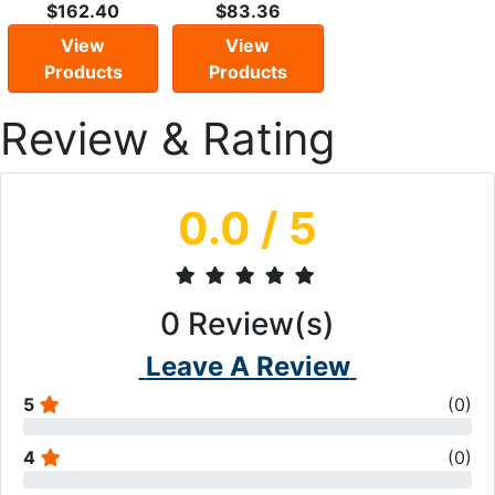
$162.40
$83.36
View
View
Products
Products
Review & Rating
0.0
/ 5
0
Review(s)
Leave A Review
5
(
0
)
4
(
0
)