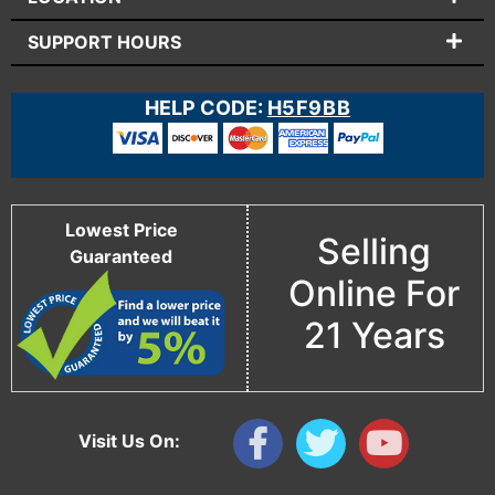
SUPPORT HOURS
HELP CODE:
H5F9BB
Lowest Price
Selling
Guaranteed
Online For
21 Years
Visit Us On: