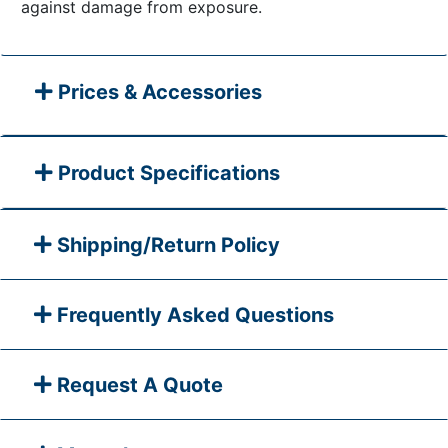
against damage from exposure.
Prices & Accessories
Product Specifications
Shipping/Return Policy
Frequently Asked Questions
Request A Quote