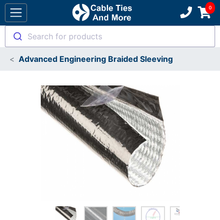
Search for products
Advanced Engineering Braided Sleeving