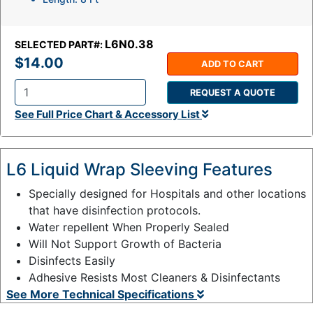
L6N0.38
SELECTED PART#:
$14.00
ADD TO CART
REQUEST A QUOTE
Q
See Full Price Chart & Accessory List
t
y
:
L6 Liquid Wrap Sleeving Features
Specially designed for Hospitals and other locations
that have disinfection protocols.
Water repellent When Properly Sealed
Will Not Support Growth of Bacteria
Disinfects Easily
Adhesive Resists Most Cleaners & Disinfectants
See More Technical Specifications