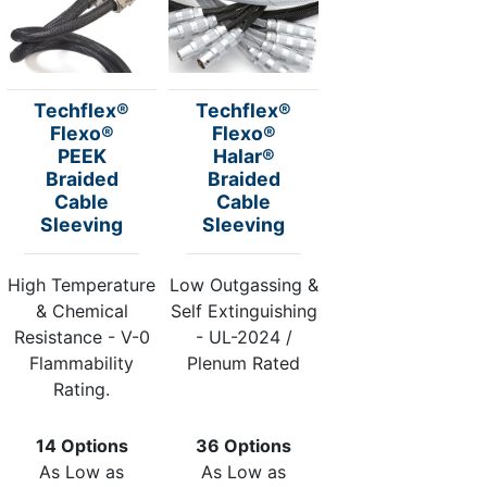
Techflex®
Techflex®
Flexo®
Flexo®
PEEK
Halar®
Braided
Braided
Cable
Cable
Sleeving
Sleeving
High Temperature
Low Outgassing &
& Chemical
Self Extinguishing
Resistance - V-0
- UL-2024 /
Flammability
Plenum Rated
Rating.
14 Options
36 Options
As Low as
As Low as