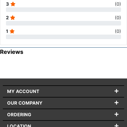
3
(
0
)
2
(
0
)
1
(
0
)
Reviews
MY ACCOUNT
OUR COMPANY
ORDERING
LOCATION