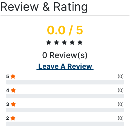
Review & Rating
0.0
/ 5
0
Review(s)
Leave A Review
5
(
0
)
4
(
0
)
3
(
0
)
2
(
0
)