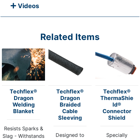
Videos
Related Items
Techflex®
Techflex®
Techflex®
Dragon
Dragon
ThermaShie
Welding
Braided
ld®
Blanket
Cable
Connector
Sleeving
Shield
Resists Sparks &
Designed to
Specially
Slag - Withstands