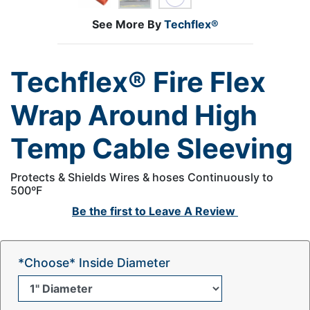
See More By
Techflex®
Techflex® Fire Flex
Wrap Around High
Temp Cable Sleeving
Protects & Shields Wires & hoses Continuously to
500ºF
Be the first to
Leave A Review
*Choose* Inside Diameter