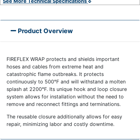
See More Technical Specifications
Product Overview
FIREFLEX WRAP protects and shields important
hoses and cables from extreme heat and
catastrophic flame outbreaks. It protects
continuously to 500°F and will withstand a molten
splash at 2200°F. Its unique hook and loop closure
system allows for installation without the need to
remove and reconnect fittings and terminations.
The reusable closure additionally allows for easy
repair, minimizing labor and costly downtime.