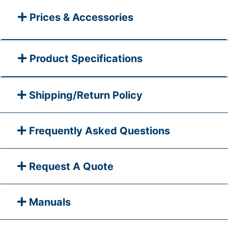
Prices & Accessories
Product Specifications
Shipping/Return Policy
Frequently Asked Questions
Request A Quote
Manuals