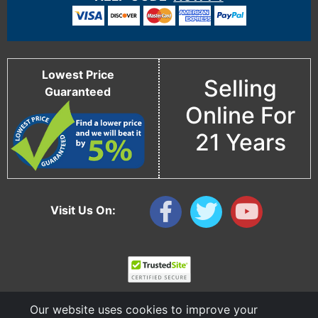
Lowest Price
Selling
Guaranteed
Online For
21 Years
Visit Us On:
Our website uses cookies to improve your