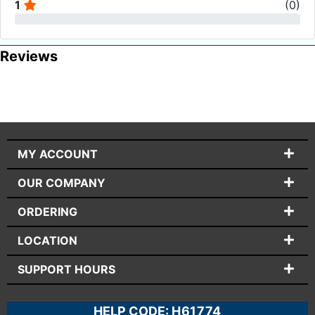
1
(
0
)
Reviews
MY ACCOUNT
OUR COMPANY
ORDERING
LOCATION
SUPPORT HOURS
HELP CODE:
H61774