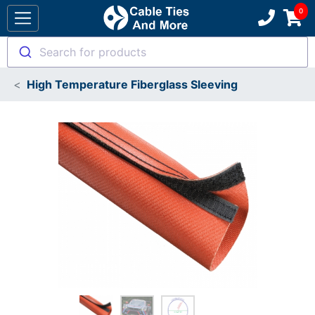
Search for products
High Temperature Fiberglass Sleeving