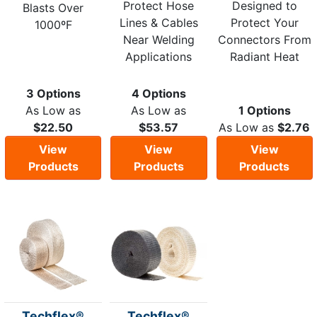
Protect Hose
Designed to
Blasts Over
Lines & Cables
Protect Your
1000ºF
Near Welding
Connectors From
Applications
Radiant Heat
3 Options
4 Options
As Low as
As Low as
1 Options
$22.50
$53.57
As Low as
$2.76
View
View
View
Products
Products
Products
Techflex®
Techflex®