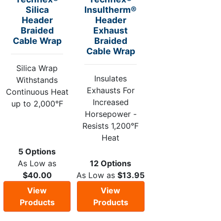
Silica
Insultherm®
Header
Header
Braided
Exhaust
Cable Wrap
Braided
Cable Wrap
Silica Wrap
Insulates
Withstands
Exhausts For
Continuous Heat
Increased
up to 2,000°F
Horsepower -
Resists 1,200°F
Heat
5 Options
As Low as
12 Options
$40.00
As Low as
$13.95
View
View
Products
Products