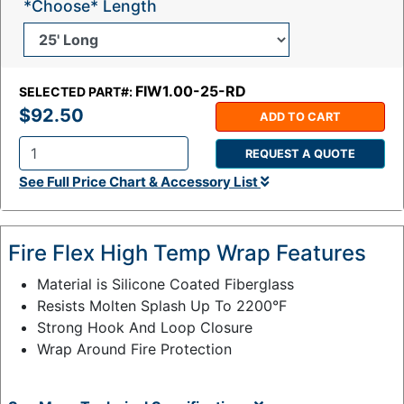
*Choose* Length
FIW1.00-25-RD
SELECTED PART#:
$92.50
ADD TO CART
REQUEST A QUOTE
Q
See Full Price Chart & Accessory List
t
y
:
Fire Flex High Temp Wrap Features
Material is Silicone Coated Fiberglass
Resists Molten Splash Up To 2200°F
Strong Hook And Loop Closure
Wrap Around Fire Protection