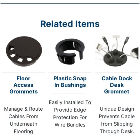
Related Items
Floor
Plastic Snap
Cable Dock
Access
In Bushings
Desk
Grommets
Grommet
Easily Installed To
Manage & Route
Unique Design
Provide Edge
Cables From
Prevents Cable
Protection For
Underneath
from Slipping
Wire Bundles
Flooring
Through Desk.