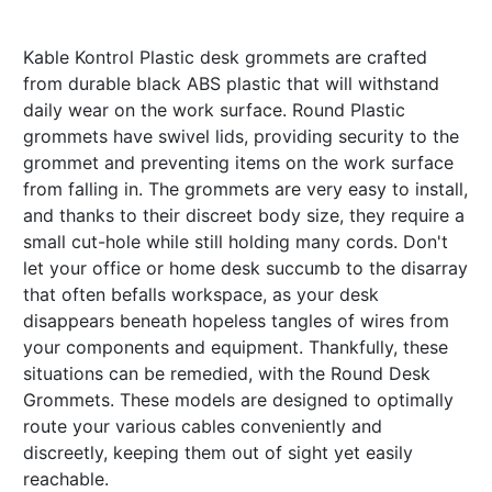
Kable Kontrol Plastic desk grommets are crafted
from durable black ABS plastic that will withstand
daily wear on the work surface. Round Plastic
grommets have swivel lids, providing security to the
grommet and preventing items on the work surface
from falling in. The grommets are very easy to install,
and thanks to their discreet body size, they require a
small cut-hole while still holding many cords. Don't
let your office or home desk succumb to the disarray
that often befalls workspace, as your desk
disappears beneath hopeless tangles of wires from
your components and equipment. Thankfully, these
situations can be remedied, with the Round Desk
Grommets. These models are designed to optimally
route your various cables conveniently and
discreetly, keeping them out of sight yet easily
reachable.