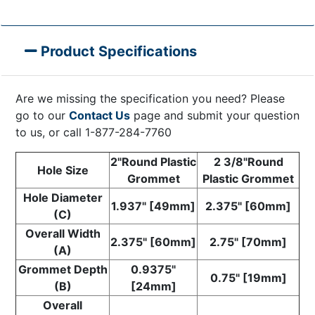
Product Specifications
Are we missing the specification you need? Please
go to our
Contact Us
page and submit your question
to us, or call 1-877-284-7760
2"Round Plastic
2 3/8"Round
Hole Size
Grommet
Plastic Grommet
Hole Diameter
1.937" [49mm]
2.375" [60mm]
(C)
Overall Width
2.375" [60mm]
2.75" [70mm]
(A)
Grommet Depth
0.9375"
0.75" [19mm]
(B)
[24mm]
Overall