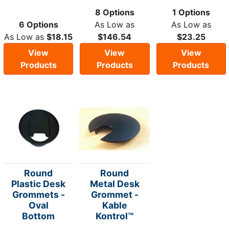
8 Options
1 Options
6 Options
As Low as
As Low as
As Low as
$18.15
$146.54
$23.25
View
View
View
Products
Products
Products
Round
Round
Plastic Desk
Metal Desk
Grommets -
Grommet -
Oval
Kable
Bottom
Kontrol™