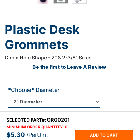
Plastic Desk
Grommets
Circle Hole Shape - 2" & 2-3/8" Sizes
Be the first to
Leave A Review
*Choose* Diameter
GR00201
SELECTED PART#:
MINIMUM ORDER QUANTITY:
6
$5.30
/PerUnit
ADD TO CART