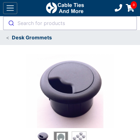
Search for products
Desk Grommets