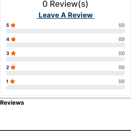
0
Review(s)
Leave A Review
5
(
0
)
4
(
0
)
3
(
0
)
2
(
0
)
1
(
0
)
Reviews