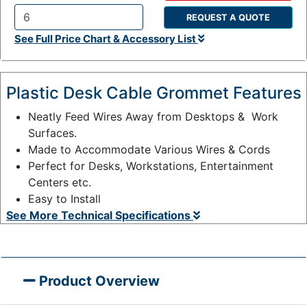
REQUEST A QUOTE
Q
See Full Price Chart & Accessory List
t
y
:
Plastic Desk Cable Grommet Features
Neatly Feed Wires Away from Desktops & Work
Surfaces.
Made to Accommodate Various Wires & Cords
Perfect for Desks, Workstations, Entertainment
Centers etc.
Easy to Install
See More Technical Specifications
Product Overview