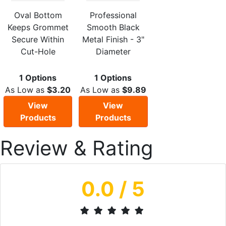
Oval Bottom
Professional
Keeps Grommet
Smooth Black
Secure Within
Metal Finish - 3"
Cut-Hole
Diameter
1 Options
1 Options
As Low as
$3.20
As Low as
$9.89
View
View
Products
Products
Review & Rating
0.0
/ 5