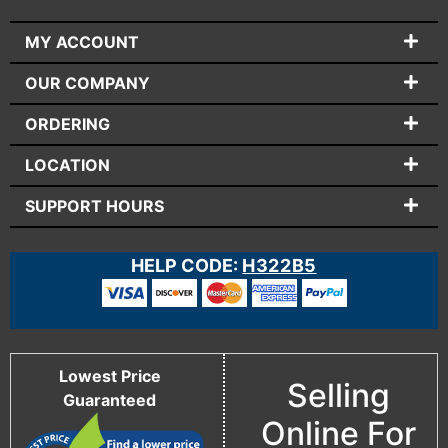
MY ACCOUNT
OUR COMPANY
ORDERING
LOCATION
SUPPORT HOURS
HELP CODE:
H322B5
Lowest Price
Selling
Guaranteed
Online For