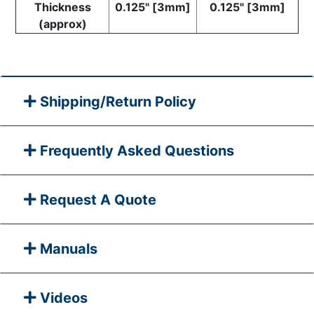
Thickness
0.125" [3mm]
0.125" [3mm]
(approx)
Shipping/Return Policy
Frequently Asked Questions
Request A Quote
Manuals
Videos