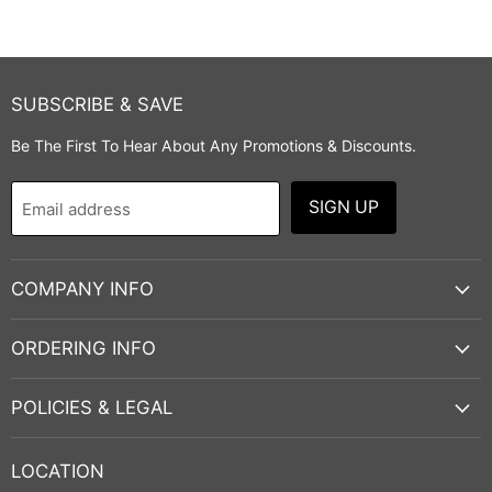
SUBSCRIBE & SAVE
Be The First To Hear About Any Promotions & Discounts.
SIGN UP
Email address
COMPANY INFO
ORDERING INFO
POLICIES & LEGAL
LOCATION