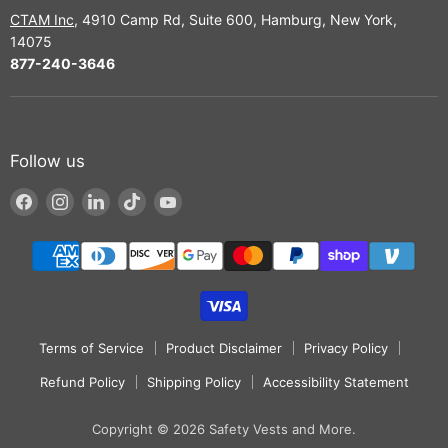
CTAM Inc
, 4910 Camp Rd, Suite 600, Hamburg, New York,
14075
877-240-3646
Follow us
Find
Find
Find
Find
Find
us
us
us
us
us
on
on
on
on
on
Facebook
Instagram
LinkedIn
TikTok
YouTube
Terms of Service
Product Disclaimer
Privacy Policy
Refund Policy
Shipping Policy
Accessibility Statement
Copyright © 2026 Safety Vests and More.