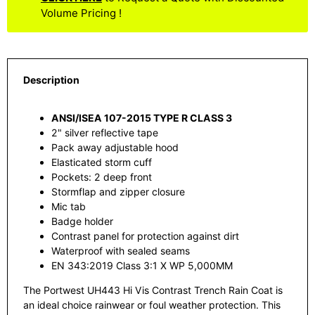
Volume Pricing !
Description
ANSI/ISEA 107-2015 TYPE R CLASS 3
2" silver reflective tape
Pack away adjustable hood
Elasticated storm cuff
Pockets: 2 deep front
Stormflap and zipper closure
Mic tab
Badge holder
Contrast panel for protection against dirt
Waterproof with sealed seams
EN 343:2019 Class 3:1 X WP 5,000MM
The Portwest UH443 Hi Vis Contrast Trench Rain Coat is
an ideal choice rainwear or foul weather protection. This