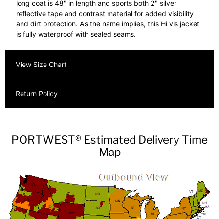
long coat is 48" in length and sports both 2" silver
reflective tape and contrast material for added visibility
and dirt protection. As the name implies, this Hi vis jacket
is fully waterproof with sealed seams.
View Size Chart
Return Policy
PORTWEST® Estimated Delivery Time
Map