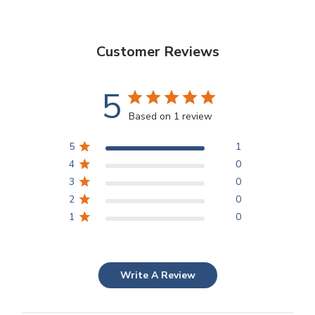
Customer Reviews
5
Based on 1 review
5
1
4
0
3
0
2
0
1
0
Write A Review