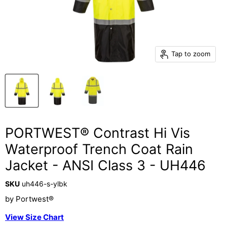
Tap to zoom
PORTWEST® Contrast Hi Vis
Waterproof Trench Coat Rain
Jacket - ANSI Class 3 - UH446
SKU
uh446-s-ylbk
by
Portwest®
View Size Chart