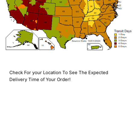
Check For your Location To See The Expected
Delivery Time of Your Order!