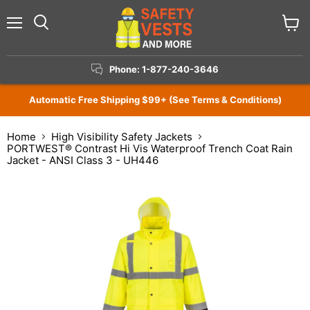
Menu
View
Search
cart
Phone: 1-877-240-3646
Automatic Free Shipping $99+ (See Terms & Conditions)
Home
High Visibility Safety Jackets
PORTWEST® Contrast Hi Vis Waterproof Trench Coat Rain
Jacket - ANSI Class 3 - UH446