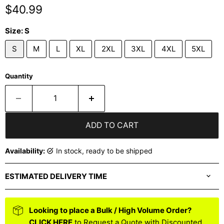
Current price
$40.99
Size:
S
S
M
L
XL
2XL
3XL
4XL
5XL
Quantity
ADD TO CART
Availability:
in stock, ready to be shipped
ESTIMATED DELIVERY TIME
Looking to place a Bulk / High Volume Order?
CLICK HERE
to Request a Quote with Discounted