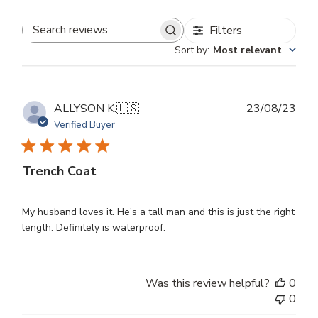
Filters
Search
Sort by
:
Most relevant
reviews
Publ
ALLYSON K.
🇺🇸
23/08/23
dat
Verified Buyer
Trench Coat
My husband loves it. He’s a tall man and this is just the right
length. Definitely is waterproof.
Was this review helpful?
0
0