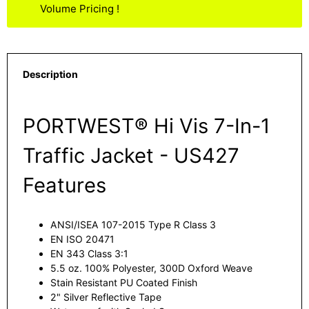
Volume Pricing !
Description
PORTWEST® Hi Vis 7-In-1
Traffic Jacket - US427
Features
ANSI/ISEA 107-2015 Type R Class 3
EN ISO 20471
EN 343 Class 3:1
5.5 oz. 100% Polyester, 300D Oxford Weave
Stain Resistant PU Coated Finish
2" Silver Reflective Tape