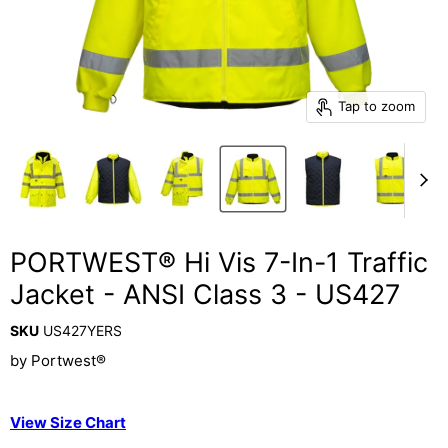
Tap to zoom
PORTWEST® Hi Vis 7-In-1 Traffic
Jacket - ANSI Class 3 - US427
SKU
US427YERS
by
Portwest®
View Size Chart