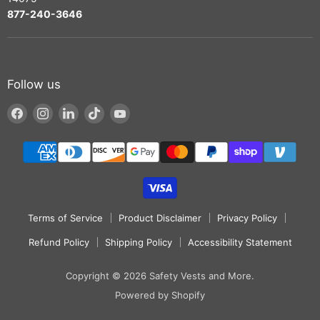
877-240-3646
Follow us
Find
Find
Find
Find
Find
us
us
us
us
us
on
on
on
on
on
Facebook
Instagram
LinkedIn
TikTok
YouTube
Terms of Service
Product Disclaimer
Privacy Policy
Refund Policy
Shipping Policy
Accessibility Statement
Copyright © 2026 Safety Vests and More.
Powered by Shopify