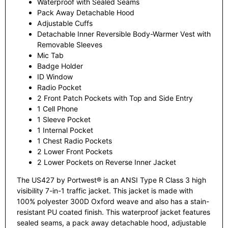
Waterproof with Sealed Seams
Pack Away Detachable Hood
Adjustable Cuffs
Detachable Inner Reversible Body-Warmer Vest with
Removable Sleeves
Mic Tab
Badge Holder
ID Window
Radio Pocket
2 Front Patch Pockets with Top and Side Entry
1 Cell Phone
1 Sleeve Pocket
1 Internal Pocket
1 Chest Radio Pockets
2 Lower Front Pockets
2 Lower Pockets on Reverse Inner Jacket
The US427 by Portwest® is an ANSI Type R Class 3 high
visibility 7-in-1 traffic jacket. This jacket is made with
100% polyester 300D Oxford weave and also has a stain-
resistant PU coated finish. This waterproof jacket features
sealed seams, a pack away detachable hood, adjustable