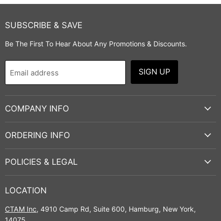
SUBSCRIBE & SAVE
Be The First To Hear About Any Promotions & Discounts.
SIGN UP
Email address
COMPANY INFO
ORDERING INFO
POLICIES & LEGAL
LOCATION
CTAM Inc
, 4910 Camp Rd, Suite 600, Hamburg, New York,
14075