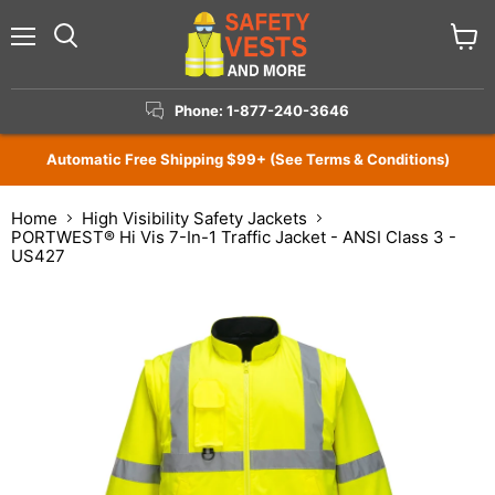
Menu
View
Search
cart
Phone: 1-877-240-3646
Automatic Free Shipping $99+ (See Terms & Conditions)
Home
High Visibility Safety Jackets
PORTWEST® Hi Vis 7-In-1 Traffic Jacket - ANSI Class 3 -
US427