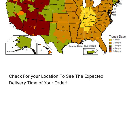
Check For your Location To See The Expected
Delivery Time of Your Order!