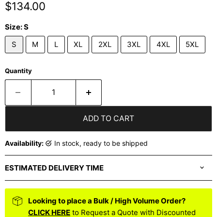
Current price
$134.00
Size:
S
S
M
L
XL
2XL
3XL
4XL
5XL
Quantity
ADD TO CART
Availability:
in stock, ready to be shipped
ESTIMATED DELIVERY TIME
Looking to place a Bulk / High Volume Order?
CLICK HERE
to Request a Quote with Discounted