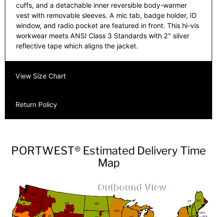
cuffs, and a detachable inner reversible body-warmer
vest with removable sleeves. A mic tab, badge holder, ID
window, and radio pocket are featured in front. This hi-vis
workwear meets ANSI Class 3 Standards with 2" silver
reflective tape which aligns the jacket.
View Size Chart
Return Policy
PORTWEST® Estimated Delivery Time
Map