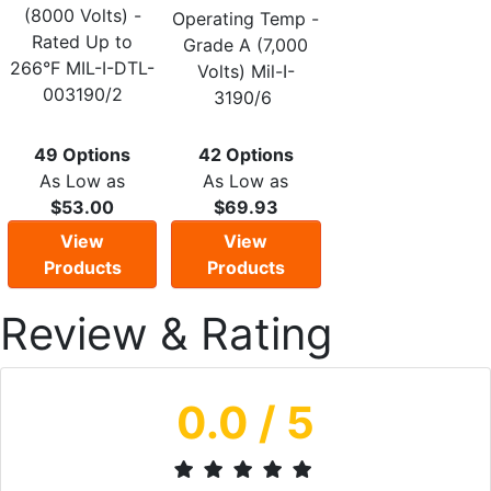
(8000 Volts) -
Operating Temp -
Rated Up to
Grade A (7,000
266°F MIL-I-DTL-
Volts) Mil-I-
003190/2
3190/6
49 Options
42 Options
As Low as
As Low as
$53.00
$69.93
View
View
Products
Products
Review & Rating
0.0
/ 5