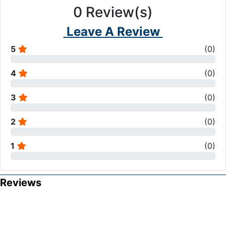
0
Review(s)
Leave A Review
5
(
0
)
4
(
0
)
3
(
0
)
2
(
0
)
1
(
0
)
Reviews