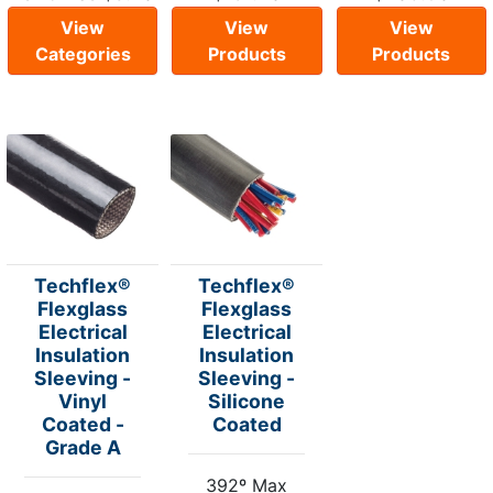
View
View
View
Categories
Products
Products
Techflex®
Techflex®
Flexglass
Flexglass
Electrical
Electrical
Insulation
Insulation
Sleeving -
Sleeving -
Vinyl
Silicone
Coated -
Coated
Grade A
392º Max