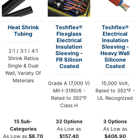
Heat Shrink
Techflex®
Techflex®
Tubing
Flexglass
Electrical
Electrical
Insulation
Insulation
Sleeving -
2:1 / 3:1 / 4:1
Sleeving -
Heavy Wall
Shrink Ratios
FR Silicon
Silicone
Single & Dual
Coated
Coated
Wall, Variety Of
Materials
Grade A (7,000 V)
15,000 Volt,
Mil-I-3190/6 -
Rated to 392°F -
Rated to 392°F
UL Recognized
Class H
15 Sub-
32 Options
3 Options
Categories
As Low as
As Low as
As Low as
$8.70
$157.40
$406.90