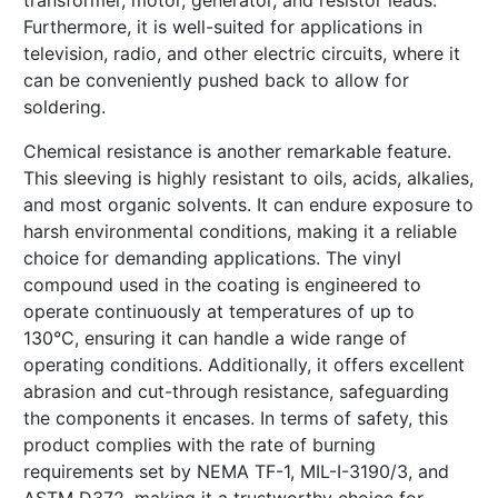
transformer, motor, generator, and resistor leads.
Furthermore, it is well-suited for applications in
television, radio, and other electric circuits, where it
can be conveniently pushed back to allow for
soldering.
Chemical resistance is another remarkable feature.
This sleeving is highly resistant to oils, acids, alkalies,
and most organic solvents. It can endure exposure to
harsh environmental conditions, making it a reliable
choice for demanding applications. The vinyl
compound used in the coating is engineered to
operate continuously at temperatures of up to
130°C, ensuring it can handle a wide range of
operating conditions. Additionally, it offers excellent
abrasion and cut-through resistance, safeguarding
the components it encases. In terms of safety, this
product complies with the rate of burning
requirements set by NEMA TF-1, MIL-I-3190/3, and