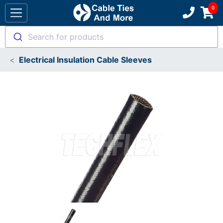
Search for products
Electrical Insulation Cable Sleeves