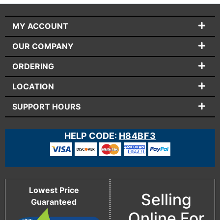
MY ACCOUNT
OUR COMPANY
ORDERING
LOCATION
SUPPORT HOURS
HELP CODE:
H84BF3
Lowest Price
Selling
Guaranteed
Online For