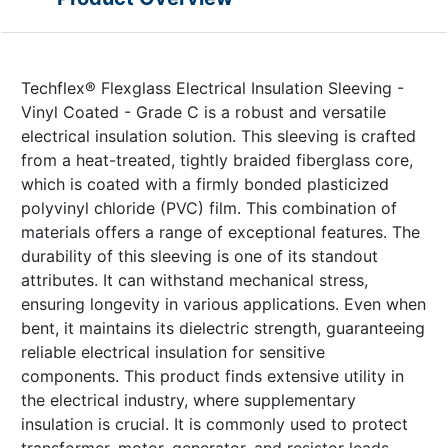
Techflex® Flexglass Electrical Insulation Sleeving -
Vinyl Coated - Grade C is a robust and versatile
electrical insulation solution. This sleeving is crafted
from a heat-treated, tightly braided fiberglass core,
which is coated with a firmly bonded plasticized
polyvinyl chloride (PVC) film. This combination of
materials offers a range of exceptional features. The
durability of this sleeving is one of its standout
attributes. It can withstand mechanical stress,
ensuring longevity in various applications. Even when
bent, it maintains its dielectric strength, guaranteeing
reliable electrical insulation for sensitive
components. This product finds extensive utility in
the electrical industry, where supplementary
insulation is crucial. It is commonly used to protect