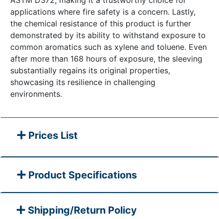
ASTM D372, making it a trustworthy choice for
applications where fire safety is a concern. Lastly,
the chemical resistance of this product is further
demonstrated by its ability to withstand exposure to
common aromatics such as xylene and toluene. Even
after more than 168 hours of exposure, the sleeving
substantially regains its original properties,
showcasing its resilience in challenging
environments.
Prices List
Product Specifications
Shipping/Return Policy