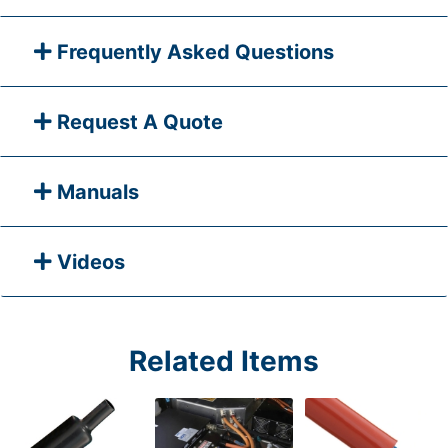
Frequently Asked Questions
Request A Quote
Manuals
Videos
Related Items