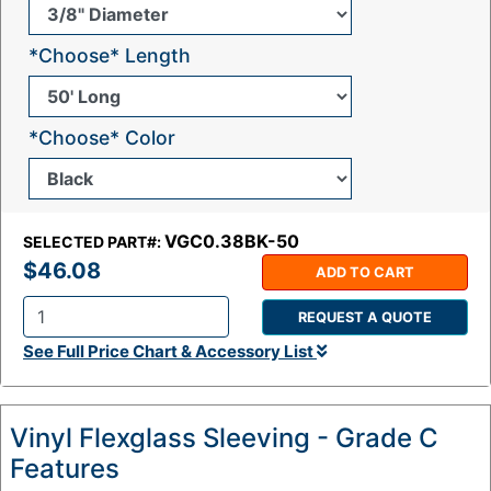
*Choose* Length
*Choose* Color
VGC0.38BK-50
SELECTED PART#:
$46.08
ADD TO CART
REQUEST A QUOTE
Q
See Full Price Chart & Accessory List
t
y
:
Vinyl Flexglass Sleeving - Grade C
Features