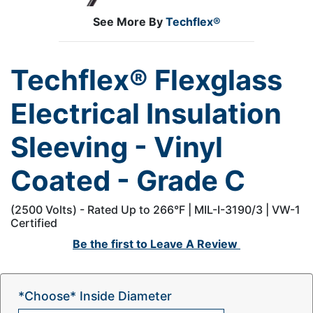
See More By
Techflex®
Techflex® Flexglass
Electrical Insulation
Sleeving - Vinyl
Coated - Grade C
(2500 Volts) - Rated Up to 266°F | MIL-I-3190/3 | VW-1
Certified
Be the first to
Leave A Review
*Choose* Inside Diameter