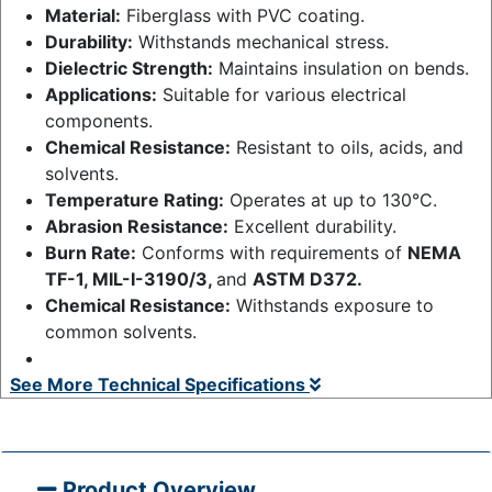
Material:
Fiberglass with PVC coating.
Durability:
Withstands mechanical stress.
Dielectric Strength:
Maintains insulation on bends.
Applications:
Suitable for various electrical
components.
Chemical Resistance:
Resistant to oils, acids, and
solvents.
Temperature Rating:
Operates at up to 130°C.
Abrasion Resistance:
Excellent durability.
Burn Rate:
Conforms with requirements of
NEMA
TF-1, MIL-I-3190/3,
and
ASTM D372.
Chemical Resistance:
Withstands exposure to
common solvents.
See More Technical Specifications
Product Overview