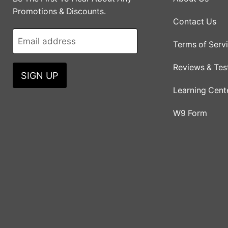
Promotions & Discounts.
Contact Us
Email address
Terms of Serv
Reviews & Tes
SIGN UP
Learning Cent
W9 Form