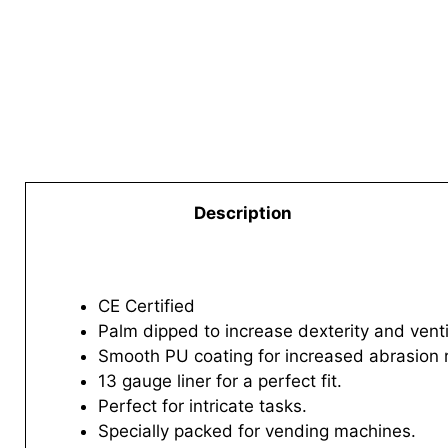
Description
CE Certified
Palm dipped to increase dexterity and venti
Smooth PU coating for increased abrasion 
13 gauge liner for a perfect fit.
Perfect for intricate tasks.
Specially packed for vending machines.