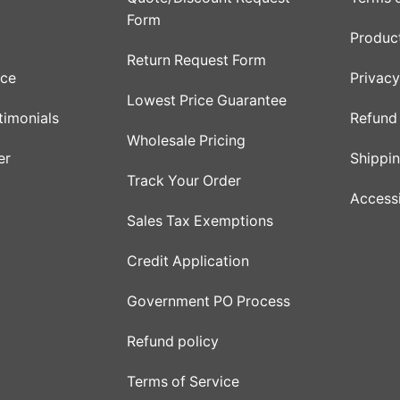
Form
Product
Return Request Form
ice
Privacy
Lowest Price Guarantee
timonials
Refund 
Wholesale Pricing
er
Shippin
Track Your Order
Accessi
Sales Tax Exemptions
Credit Application
Government PO Process
Refund policy
Terms of Service