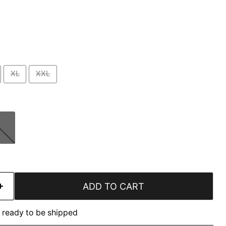
XL
XXL
ADD TO CART
k, ready to be shipped