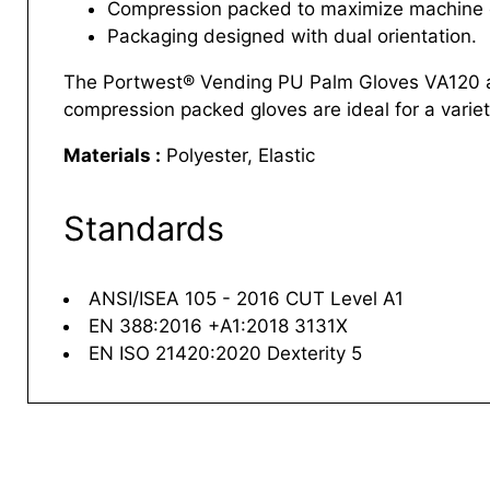
Compression packed to maximize machine c
Packaging designed with dual orientation.
The Portwest® Vending PU Palm Gloves VA120 are
compression packed gloves are ideal for a variety
Materials :
Polyester, Elastic
Standards
ANSI/ISEA 105 - 2016 CUT Level A1
EN 388:2016 +A1:2018 3131X
EN ISO 21420:2020 Dexterity 5