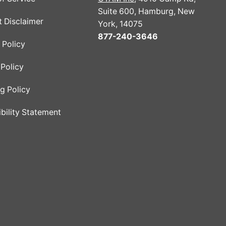
Suite 600, Hamburg, New
 Disclaimer
York, 14075
877-240-3646
 Policy
Policy
g Policy
bility Statement