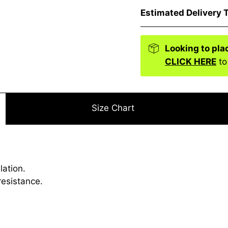
Estimated Delivery 
Looking to pla
CLICK HERE
to
Size Chart
lation.
resistance.