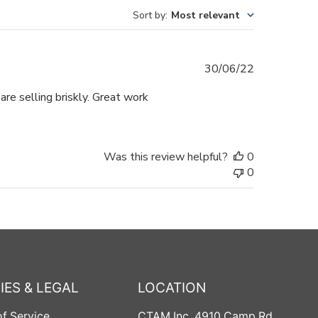
Sort by
:
Most relevant
Published
30/06/22
date
are selling briskly. Great work
Was this review helpful?
0
0
IES & LEGAL
LOCATION
f Service
CTAM Inc
, 4910 Camp Rd,