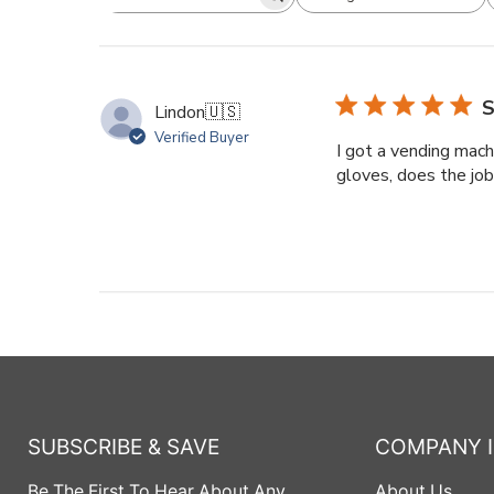
Search
All ratings
reviews
S
Lindon
🇺🇸
Verified Buyer
I got a vending mach
gloves, does the job
SUBSCRIBE & SAVE
COMPANY 
Be The First To Hear About Any
About Us