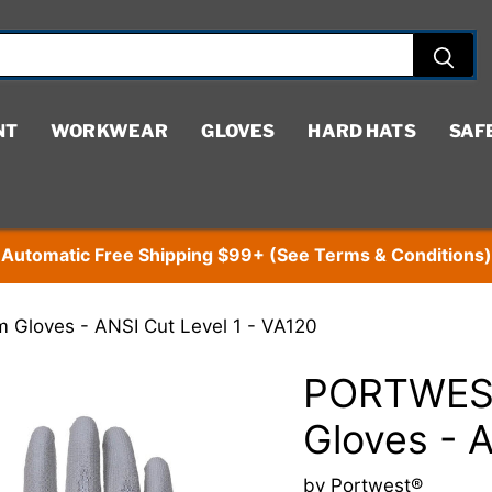
NT
WORKWEAR
GLOVES
HARD HATS
SAF
Automatic Free Shipping $99+ (See Terms & Conditions)
Gloves - ANSI Cut Level 1 - VA120
PORTWEST
Gloves - 
by
Portwest®