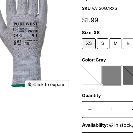
SKU
VA120G7RXS
Current price
$1.99
Size:
XS
XS
S
M
L
Color:
Gray
Click to expand
Quantity
Availability:
in stoc