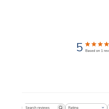
5
Based on 1 re
Rating