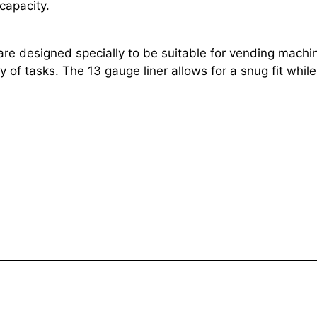
apacity.
 designed specially to be suitable for vending machine
 of tasks. The 13 gauge liner allows for a snug fit while