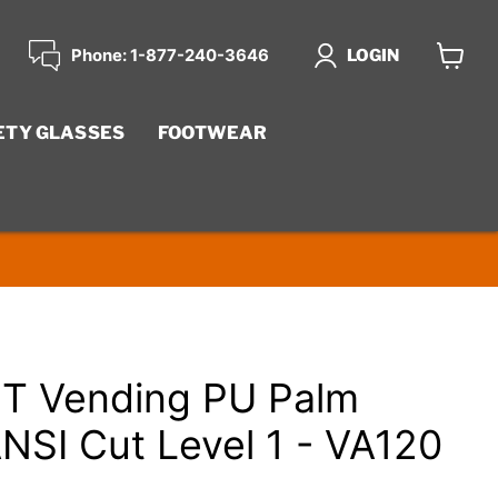
Phone: 1-877-240-3646
LOGIN
View
cart
ETY GLASSES
FOOTWEAR
 Vending PU Palm
ANSI Cut Level 1 - VA120