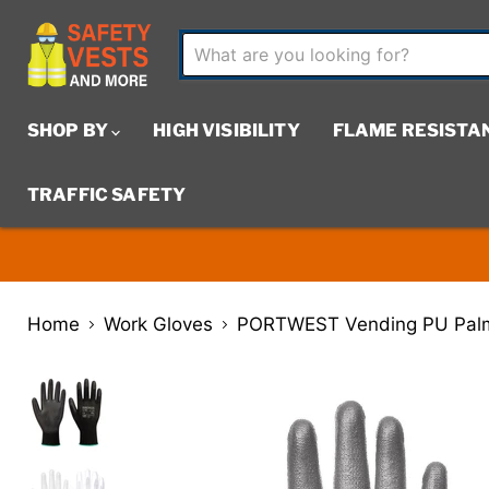
SHOP BY
HIGH VISIBILITY
FLAME RESISTA
TRAFFIC SAFETY
Home
Work Gloves
PORTWEST Vending PU Palm 