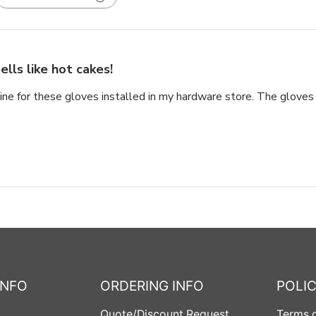
ells like hot cakes!
ine for these gloves installed in my hardware store. The gloves 
INFO
ORDERING INFO
POLIC
Quote/Discount Request
Terms o