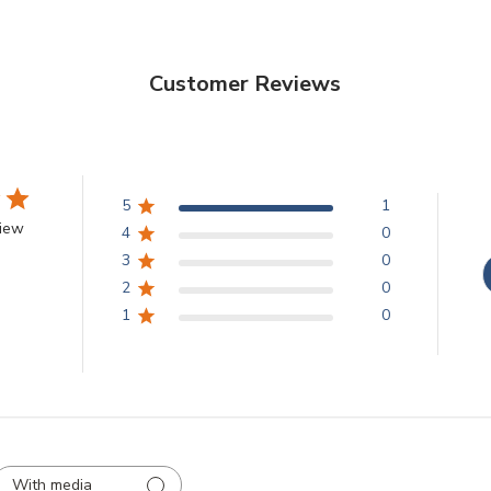
Customer Reviews
5
1
view
4
0
3
0
2
0
1
0
With media