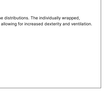
 distributions. The individually wrapped,
 allowing for increased dexterity and ventilation.