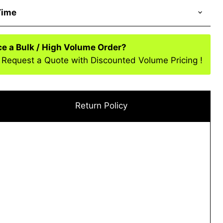
Time
ce a Bulk / High Volume Order?
 Request a Quote with Discounted Volume Pricing !
Return Policy