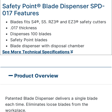
Safety Point® Blade Dispenser SPD-
017 Features
Blades fits S4®, S5. RZ3® and EZ3® safety cutters
.017 thickness
Dispenses 100 blades
Safety Point blades
Blade dispenser with disposal chamber
See More Technical Specifications
Product Overview
Patented Blade Dispenser delivers a single blade
each time. Eliminates loose blades from the
workplace.