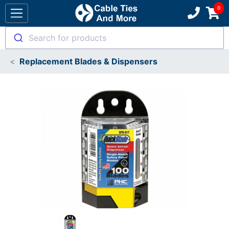
Search for products
Replacement Blades & Dispensers