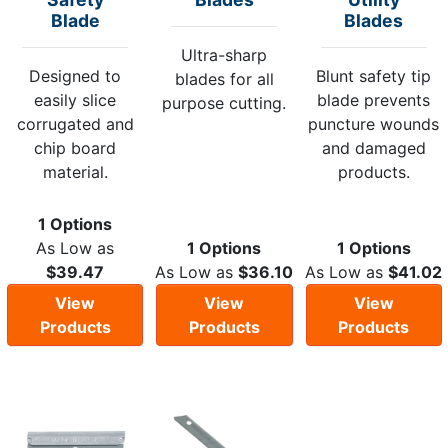
Blade
Blades
Ultra-sharp
Designed to
Blunt safety tip
blades for all
easily slice
blade prevents
purpose cutting.
corrugated and
puncture wounds
chip board
and damaged
material.
products.
1 Options
As Low as
1 Options
1 Options
$39.47
As Low as
$36.10
As Low as
$41.02
View
View
View
Products
Products
Products