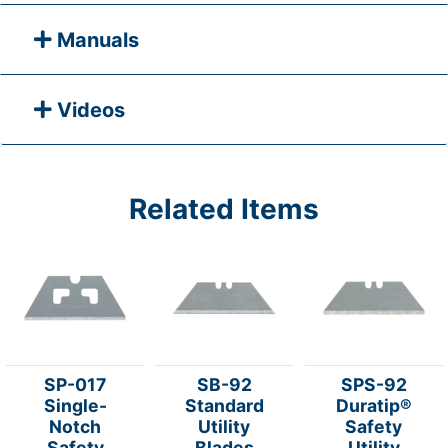
Manuals
Videos
Related Items
SP-017
SB-92
SPS-92
Single-
Standard
Duratip®
Notch
Utility
Safety
Safety
Blades
Utility