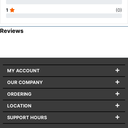
1
(
0
)
Reviews
MY ACCOUNT
OUR COMPANY
ORDERING
LOCATION
SUPPORT HOURS