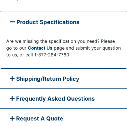
Product Specifications
Are we missing the specification you need? Please
go to our
Contact Us
page and submit your question
to us, or call 1-877-284-7760
Shipping/Return Policy
Frequently Asked Questions
Request A Quote