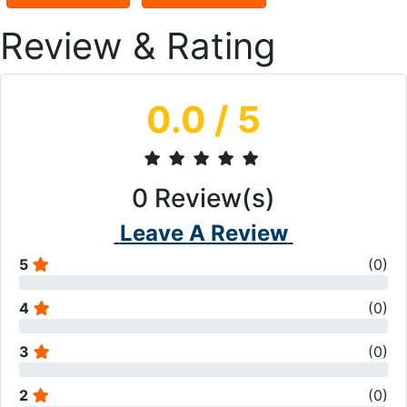
Review & Rating
0.0
/ 5
0
Review(s)
Leave A Review
5
(
0
)
4
(
0
)
3
(
0
)
2
(
0
)