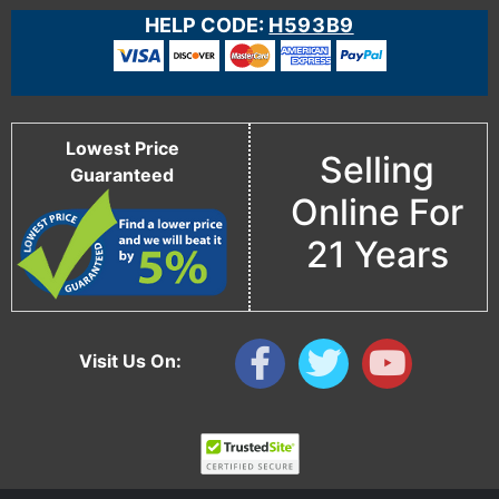
HELP CODE:
H593B9
Lowest Price
Selling
Guaranteed
Online For
21 Years
Visit Us On: