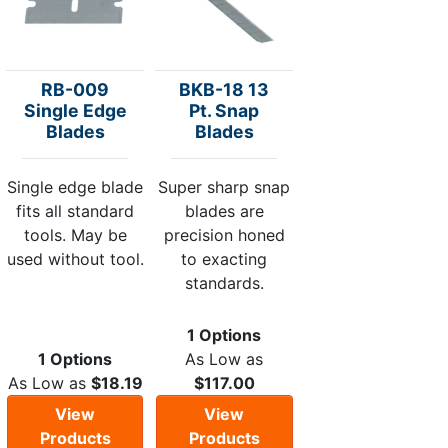
RB-009
BKB-18 13
Single Edge
Pt. Snap
Blades
Blades
Single edge blade
Super sharp snap
fits all standard
blades are
tools. May be
precision honed
used without tool.
to exacting
standards.
1 Options
1 Options
As Low as
As Low as
$18.19
$117.00
View
View
Products
Products