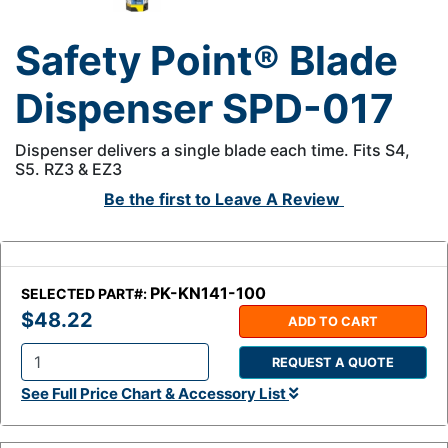
Safety Point® Blade
Dispenser SPD-017
Dispenser delivers a single blade each time. Fits S4,
S5. RZ3 & EZ3
Be the first to
Leave A Review
PK-KN141-100
SELECTED PART#:
$48.22
ADD TO CART
REQUEST A QUOTE
Q
See Full Price Chart & Accessory List
t
y
: