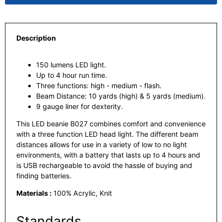
Description
150 lumens LED light.
Up to 4 hour run time.
Three functions: high - medium - flash.
Beam Distance: 10 yards (high) & 5 yards (medium).
9 gauge liner for dexterity.
This LED beanie B027 combines comfort and convenience
with a three function LED head light. The different beam
distances allows for use in a variety of low to no light
environments, with a battery that lasts up to 4 hours and
is USB rechargeable to avoid the hassle of buying and
finding batteries.
Materials :
100% Acrylic, Knit
Standards