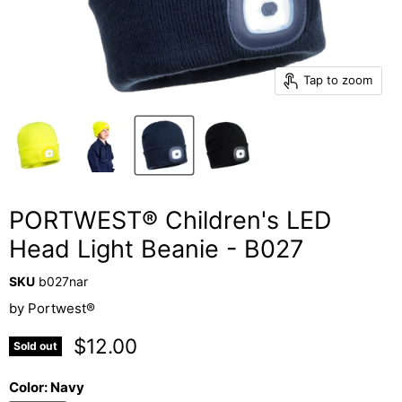
Tap to zoom
PORTWEST® Children's LED
Head Light Beanie - B027
SKU
b027nar
by
Portwest®
Current price
$12.00
Sold out
Color:
Navy