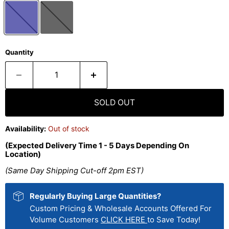
Quantity
SOLD OUT
Availability:
Out of stock
(Expected Delivery Time 1 - 5 Days Depending On
Location)
(Same Day Shipping Cut-off 2pm EST)
Regularly Buying Large Quantities?
Custom Pricing & Wholesale Accounts Offered For
Volume Customers
CLICK HERE
to Save Today!