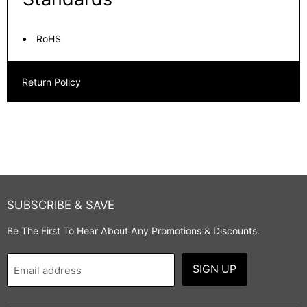
RoHS
Return Policy
SUBSCRIBE & SAVE
Be The First To Hear About Any Promotions & Discounts.
SIGN UP
Email address