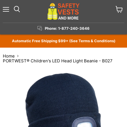
Menu
View
Search
cart
Phone: 1-877-240-3646
Automatic Free Shipping $99+ (See Terms & Conditions)
Home
PORTWEST® Children's LED Head Light Beanie - B027