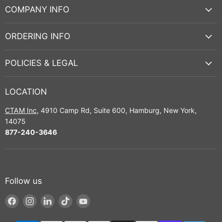
COMPANY INFO
ORDERING INFO
POLICIES & LEGAL
LOCATION
CTAM Inc
, 4910 Camp Rd, Suite 600, Hamburg, New York,
14075
877-240-3646
Follow us
Find
Find
Find
Find
Find
us
us
us
us
us
on
on
on
on
on