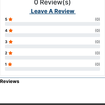
0
Review(s)
Leave A Review
5
(
0
)
4
(
0
)
3
(
0
)
2
(
0
)
1
(
0
)
Reviews