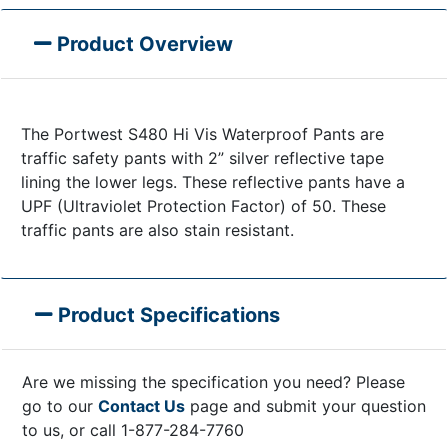
Product Overview
The Portwest S480 Hi Vis Waterproof Pants are
traffic safety pants with 2” silver reflective tape
lining the lower legs. These reflective pants have a
UPF (Ultraviolet Protection Factor) of 50. These
traffic pants are also stain resistant.
Product Specifications
Are we missing the specification you need? Please
go to our
Contact Us
page and submit your question
to us, or call 1-877-284-7760