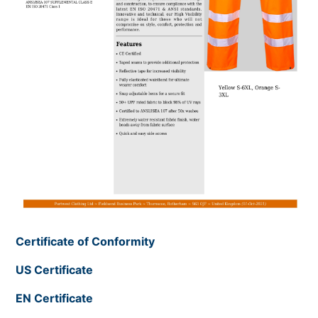
Certificate of Conformity
US Certificate
EN Certificate