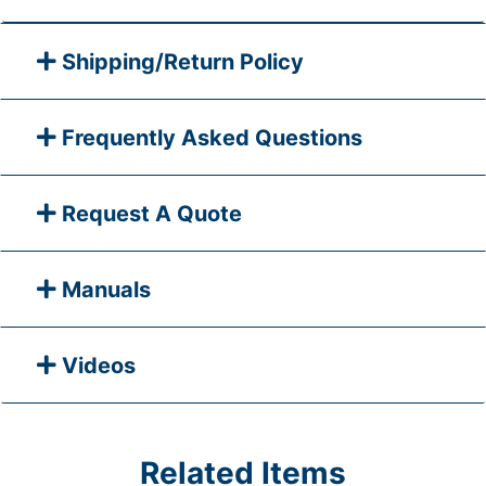
Shipping/Return Policy
Frequently Asked Questions
Request A Quote
Manuals
Videos
Related Items