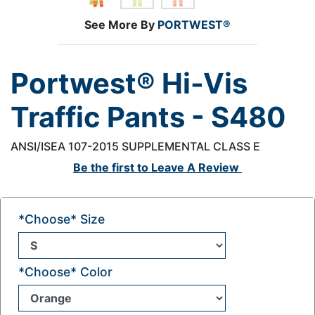
See More By
PORTWEST®
Portwest® Hi-Vis
Traffic Pants - S480
ANSI/ISEA 107-2015 SUPPLEMENTAL CLASS E
Be the first to
Leave A Review
*Choose* Size
*Choose* Color