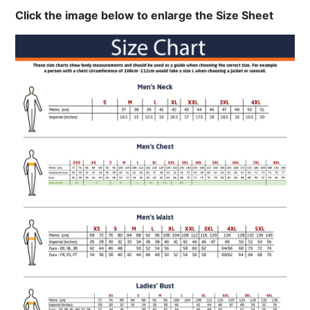
Click the image below to enlarge the Size Sheet