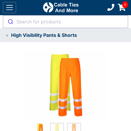
Search for products
High Visibility Pants & Shorts