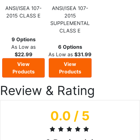
ANSI/ISEA 107-
ANSI/ISEA 107-
2015 CLASS E
2015
SUPPLEMENTAL
CLASS E
9 Options
As Low as
6 Options
$22.99
As Low as
$31.99
View
View
Products
Products
Review & Rating
0.0
/ 5