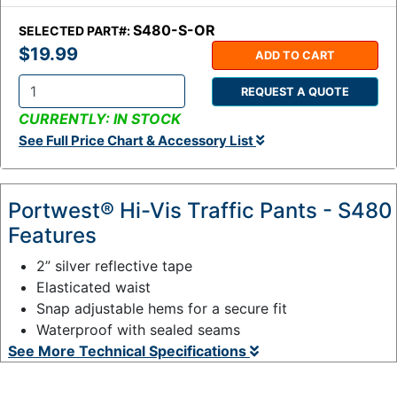
S480-S-OR
SELECTED PART#:
$19.99
ADD TO CART
REQUEST A QUOTE
Q
CURRENTLY: IN STOCK
t
See Full Price Chart & Accessory List
y
:
Portwest® Hi-Vis Traffic Pants - S480
Features
2” silver reflective tape
Elasticated waist
Snap adjustable hems for a secure fit
Waterproof with sealed seams
See More Technical Specifications