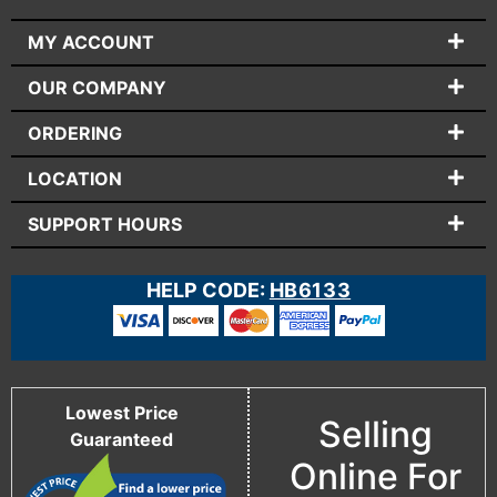
MY ACCOUNT
OUR COMPANY
ORDERING
LOCATION
SUPPORT HOURS
HELP CODE:
HB6133
Lowest Price
Selling
Guaranteed
Online For