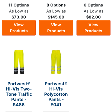
11 Options
8 Options
6 Options
As Low as
As Low as
As Low as
$73.00
$145.00
$82.00
View
View
View
Products
Products
Products
Portwest®
Portwest®
Hi-Vis Two-
Hi-Vis
Tone Traffic
Polycotton
Pants -
Pants -
S486
E041