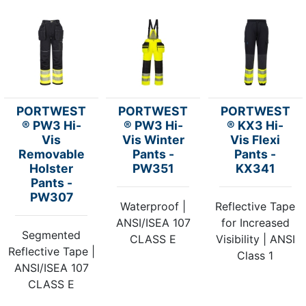
PORTWEST
PORTWEST
PORTWEST
® PW3 Hi-
® PW3 Hi-
® KX3 Hi-
Vis
Vis Winter
Vis Flexi
Removable
Pants -
Pants -
Holster
PW351
KX341
Pants -
PW307
Waterproof |
Reflective Tape
ANSI/ISEA 107
for Increased
Segmented
CLASS E
Visibility | ANSI
Reflective Tape |
Class 1
ANSI/ISEA 107
CLASS E