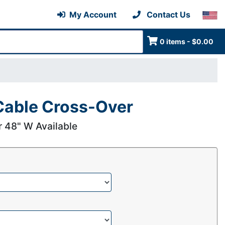
My Account
Contact Us
0 items - $0.00
able Cross-Over
r 48" W Available