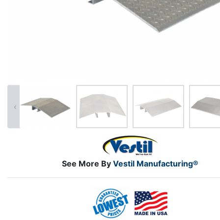
‹
See More By
Vestil Manufacturing®