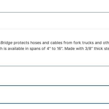
 Bridge
protects hoses and cables from fork trucks and othe
 is available in spans of 4" to 16". Made with 3/8” thick st