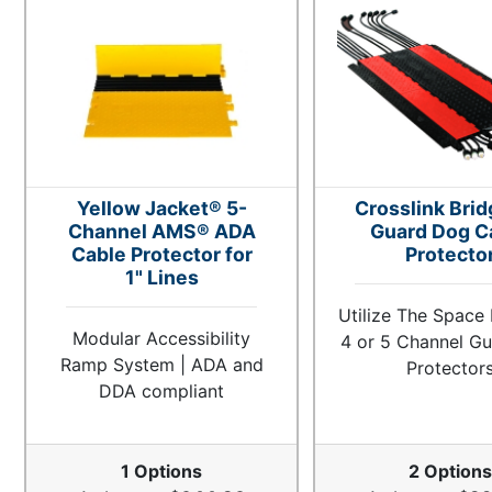
Yellow Jacket® 5-
Crosslink Brid
Channel AMS® ADA
Guard Dog C
Cable Protector for
Protecto
1" Lines
Utilize The Space
Modular Accessibility
4 or 5 Channel G
Ramp System | ADA and
Protector
DDA compliant
1 Options
2 Options