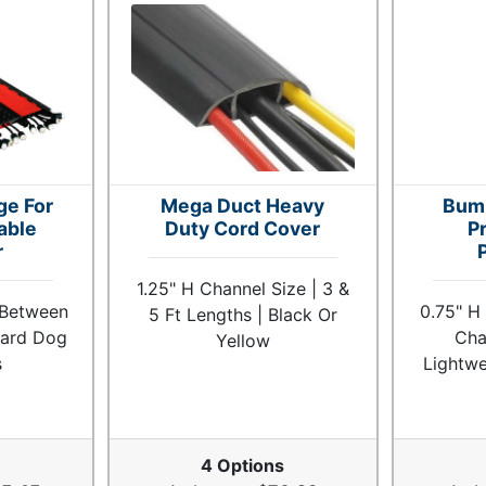
ge For
Mega Duct Heavy
Bum
able
Duty Cord Cover
Pr
r
1.25" H Channel Size | 3 &
 Between
0.75" H
5 Ft Lengths | Black Or
uard Dog
Cha
Yellow
s
Lightwe
4 Options