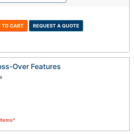
 TO CART
REQUEST A QUOTE
oss-Over Features
s
Items*