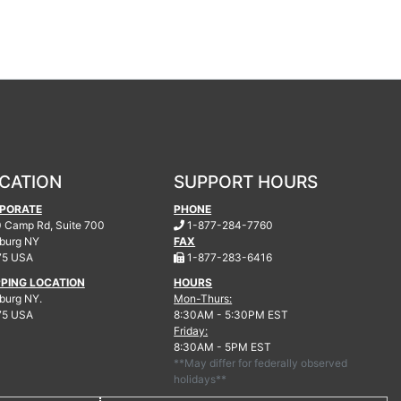
CATION
SUPPORT HOURS
PORATE
PHONE
.
 Camp Rd, Suite 700
1-877-284-7760
burg
NY
FAX
.
75 USA
1-877-283-6416
PPING LOCATION
HOURS
urg NY.
Mon-Thurs:
75 USA
8:30AM - 5:30PM EST
Friday:
8:30AM - 5PM EST
**May differ for federally observed
holidays**