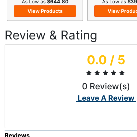
As Low as
$644.80
As Low as
$39
View Products
View Produ
Review & Rating
0.0
/ 5
0
Review(s)
Leave A Review
Reviews