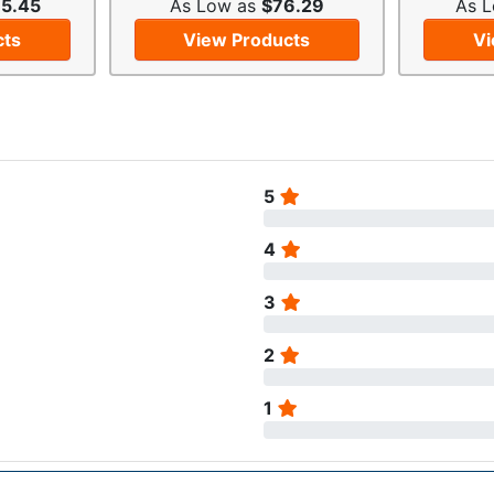
5.45
As Low as
$76.29
As 
cts
View Products
Vi
5
4
3
2
1