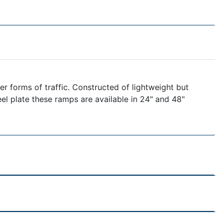
r forms of traffic. Constructed of lightweight but
eel plate these ramps are available in 24" and 48"