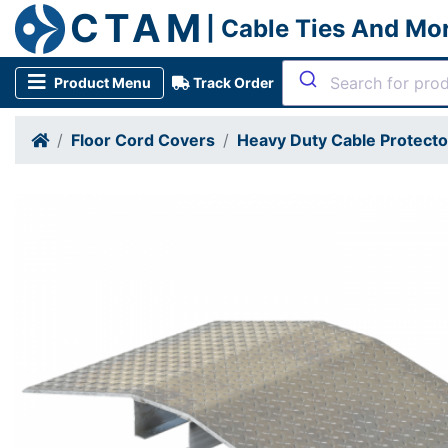
CTAM
| Cable Ties And Mo
Product Menu
Track Order
Floor Cord Covers
Heavy Duty Cable Protect