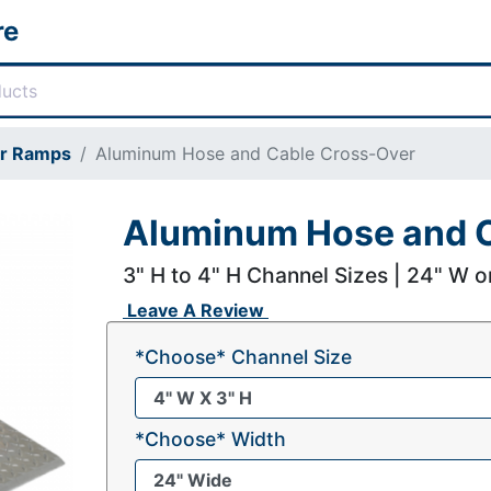
re
or Ramps
Aluminum Hose and Cable Cross-Over
Aluminum Hose and C
3" H to 4" H Channel Sizes | 24" W o
Leave A Review
*Choose* Channel Size
*Choose* Width