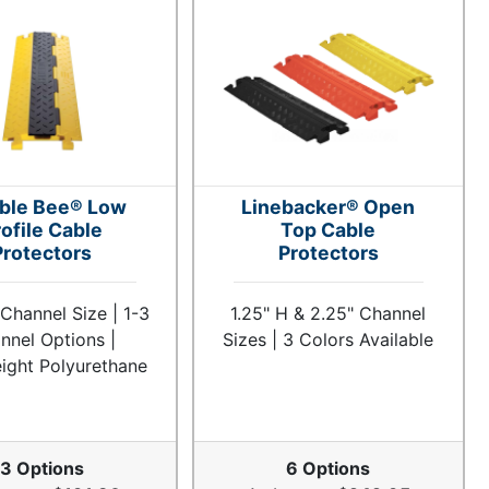
ble Bee® Low
Linebacker® Open
ofile Cable
Top Cable
Protectors
Protectors
 Channel Size | 1-3
1.25" H & 2.25" Channel
nnel Options |
Sizes | 3 Colors Available
ight Polyurethane
3 Options
6 Options