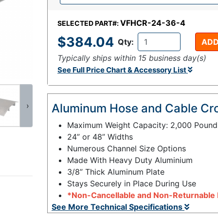
VFHCR-24-36-4
SELECTED PART#:
$384.04
Qty:
ADD
Typically ships within 15 business day(s)
See Full Price Chart & Accessory List
›
Aluminum Hose and Cable Cr
Maximum Weight Capacity: 2,000 Pound
24” or 48” Widths
Numerous Channel Size Options
Made With Heavy Duty Aluminium
3/8” Thick Aluminum Plate
Stays Securely in Place During Use
*Non-Cancellable and Non-Returnable 
See More Technical Specifications