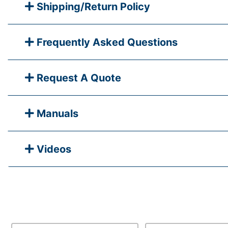
Shipping/Return Policy
Frequently Asked Questions
Request A Quote
Manuals
Videos