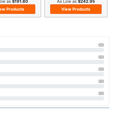
Low as
$191.80
As Low as
$242.95
ew Products
View Products
(
0
)
(
0
)
(
0
)
(
0
)
(
0
)