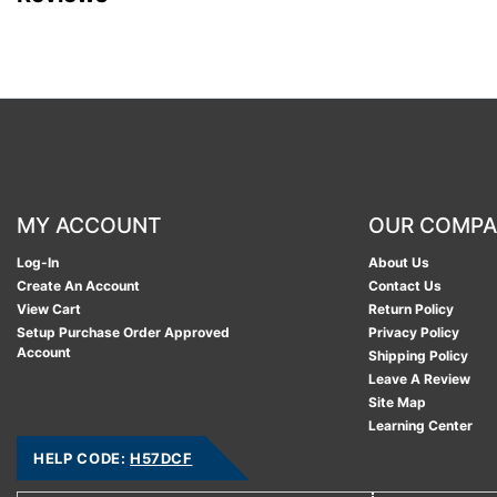
MY ACCOUNT
OUR COMP
Log-In
About Us
Create An Account
Contact Us
View Cart
Return Policy
Setup Purchase Order Approved
Privacy Policy
Account
Shipping Policy
Leave A Review
Site Map
Learning Center
HELP CODE:
H57DCF