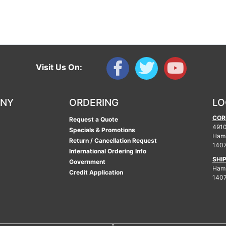
Visit Us On:
ANY
ORDERING
LO
COR
Request a Quote
4910
Specials & Promotions
Ham
Return / Cancellation Request
140
International Ordering Info
SHI
Government
Hamb
Credit Application
140