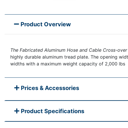
Product Overview
The Fabricated Aluminum Hose and Cable Cross-over
highly durable aluminum tread plate. The opening width
widths with a maximum weight capacity of 2,000 lbs
Prices & Accessories
Product Specifications