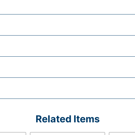
Related Items