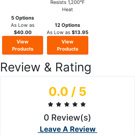
Resists 1,200°F
Heat
5 Options
As Low as
12 Options
$40.00
As Low as
$13.95
View
View
Products
Products
Review & Rating
0.0
/ 5
0
Review(s)
Leave A Review