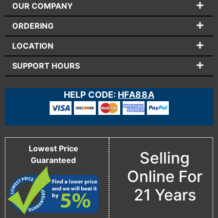
OUR COMPANY
ORDERING
LOCATION
SUPPORT HOURS
HELP CODE:
HFA88A
Lowest Price
Selling
Guaranteed
Online For
21 Years