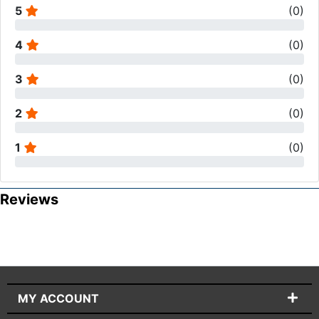
5
(
0
)
4
(
0
)
3
(
0
)
2
(
0
)
1
(
0
)
Reviews
MY ACCOUNT