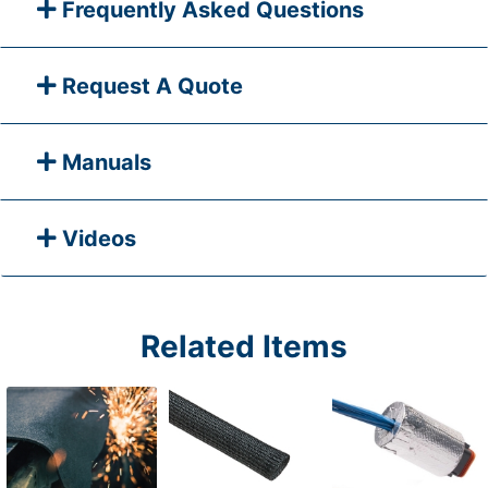
Frequently Asked Questions
Request A Quote
Manuals
Videos
Related Items