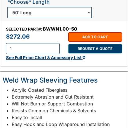
*Choose* Length
BWWN1.00-50
SELECTED PART#:
$272.06
ADD TO CART
REQUEST A QUOTE
Q
See Full Price Chart & Accessory List
t
y
:
Weld Wrap Sleeving Features
Acrylic Coated Fiberglass
Extremely Abrasion and Cut Resistant
Will Not Burn or Support Combustion
Resists Common Chemicals & Solvents
Easy to Install
Easy Hook and Loop Wraparound Installation