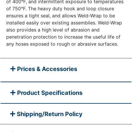
of 400°F, and intermittent exposure to temperatures
of 750°F. The heavy duty hook and loop closure
ensures a tight seal, and allows Weld-Wrap to be
installed easily over existing assemblies. Weld-Wrap
also provides a high level of abrasion and
penetration protection to increase the useful life of
any hoses exposed to rough or abrasive surfaces.
Prices & Accessories
Product Specifications
Shipping/Return Policy