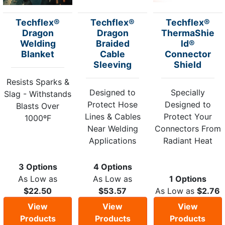
Techflex®
Techflex®
Techflex®
Dragon
Dragon
ThermaShie
Welding
Braided
ld®
Blanket
Cable
Connector
Sleeving
Shield
Resists Sparks &
Designed to
Specially
Slag - Withstands
Protect Hose
Designed to
Blasts Over
Lines & Cables
Protect Your
1000ºF
Near Welding
Connectors From
Applications
Radiant Heat
3 Options
4 Options
As Low as
As Low as
1 Options
$22.50
$53.57
As Low as
$2.76
View
View
View
Products
Products
Products