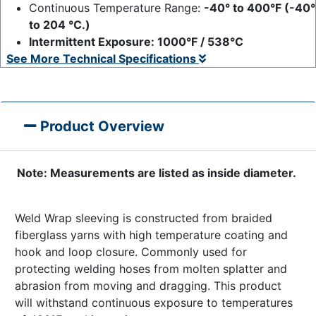
Continuous Temperature Range:
-40° to 400°F (-40°
to 204 °C.)
Intermittent Exposure: 1000°F / 538°C
See More Technical Specifications
Product Overview
Note: Measurements are listed as inside diameter.
Weld Wrap sleeving is constructed from braided
fiberglass yarns with high temperature coating and
hook and loop closure. Commonly used for
protecting welding hoses from molten splatter and
abrasion from moving and dragging. This product
will withstand continuous exposure to temperatures