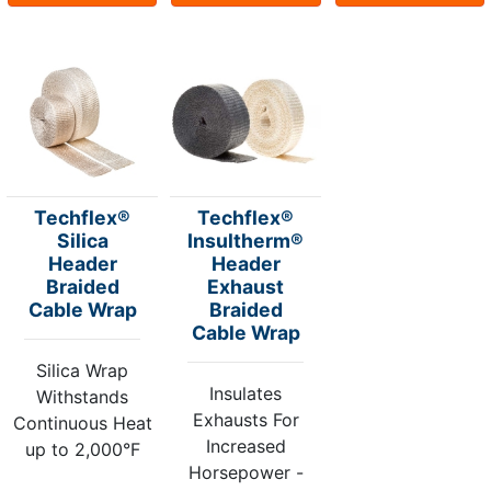
Techflex®
Techflex®
Silica
Insultherm®
Header
Header
Braided
Exhaust
Cable Wrap
Braided
Cable Wrap
Silica Wrap
Insulates
Withstands
Exhausts For
Continuous Heat
Increased
up to 2,000°F
Horsepower -