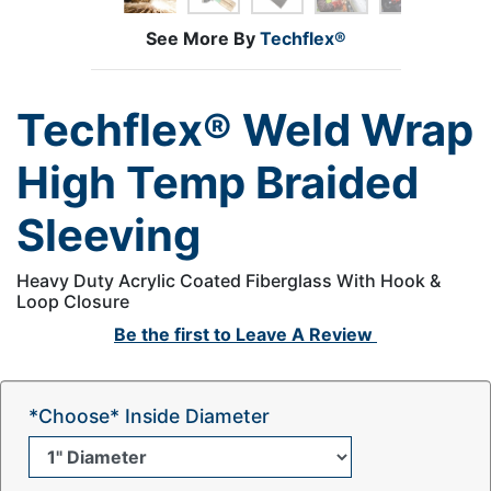
See More By
Techflex®
Techflex® Weld Wrap
High Temp Braided
Sleeving
Heavy Duty Acrylic Coated Fiberglass With Hook &
Loop Closure
Be the first to
Leave A Review
*Choose* Inside Diameter