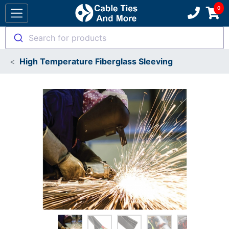
Search for products
High Temperature Fiberglass Sleeving