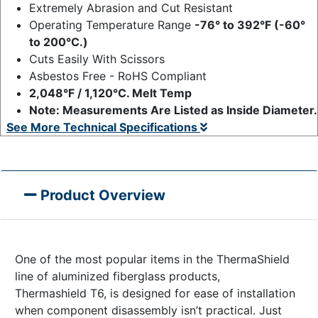
Extremely Abrasion and Cut Resistant
Operating Temperature Range
-76° to 392°F (-60°
to 200°C.)
Cuts Easily With Scissors
Asbestos Free - RoHS Compliant
2,048°F / 1,120°C. Melt Temp
Note: Measurements Are Listed as Inside Diameter.
See More Technical Specifications
Product Overview
One of the most popular items in the ThermaShield
line of aluminized fiberglass products,
Thermashield T6, is designed for ease of installation
when component disassembly isn’t practical. Just