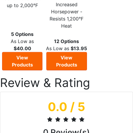
Increased
up to 2,000°F
Horsepower -
Resists 1,200°F
Heat
5 Options
As Low as
12 Options
$40.00
As Low as
$13.95
View
View
Products
Products
Review & Rating
0.0
/ 5
0
Review(s)