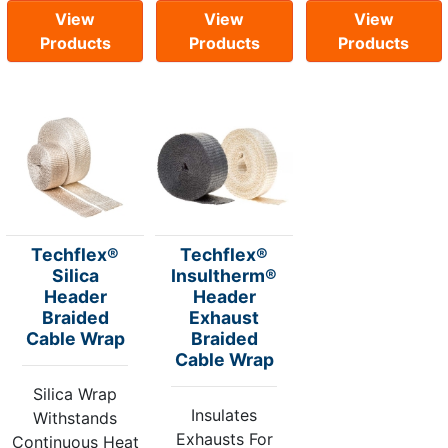
View
View
View
Products
Products
Products
Techflex®
Techflex®
Silica
Insultherm®
Header
Header
Braided
Exhaust
Cable Wrap
Braided
Cable Wrap
Silica Wrap
Insulates
Withstands
Exhausts For
Continuous Heat