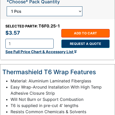
*Choose* Pack Quantity
T6F0.25-1
SELECTED PART#:
$3.57
ADD TO CART
REQUEST A QUOTE
Q
See Full Price Chart & Accessory List
t
y
:
Thermashield T6 Wrap Features
Material: Aluminium Laminated Fiberglass
Easy Wrap-Around Installation With High Temp
Adhesive Closure Strip
Will Not Burn or Support Combustion
T6 is supplied in pre-cut 4' lengths
Resists Common Chemicals & Solvents