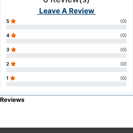
Leave A Review
5
(
0
)
4
(
0
)
3
(
0
)
2
(
0
)
1
(
0
)
Reviews