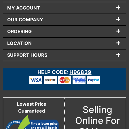
MY ACCOUNT
OUR COMPANY
ORDERING
LOCATION
SUPPORT HOURS
HELP CODE:
H96839
Lowest Price
Selling
Guaranteed
Online For