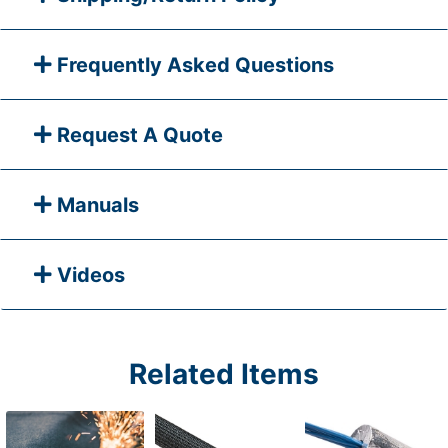
Frequently Asked Questions
Request A Quote
Manuals
Videos
Related Items