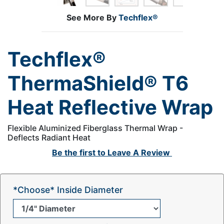
See More By
Techflex®
Techflex®
ThermaShield® T6
Heat Reflective Wrap
Flexible Aluminized Fiberglass Thermal Wrap -
Deflects Radiant Heat
Be the first to
Leave A Review
*Choose* Inside Diameter