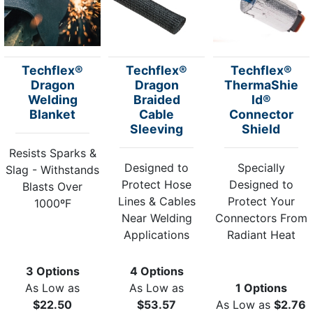
Techflex®
Techflex®
Techflex®
Dragon
Dragon
ThermaShie
Welding
Braided
ld®
Blanket
Cable
Connector
Sleeving
Shield
Resists Sparks &
Designed to
Specially
Slag - Withstands
Protect Hose
Designed to
Blasts Over
Lines & Cables
Protect Your
1000ºF
Near Welding
Connectors From
Applications
Radiant Heat
3 Options
4 Options
As Low as
As Low as
1 Options
$22.50
$53.57
As Low as
$2.76