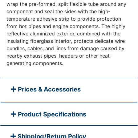
wrap the pre-formed, split flexible tube around any
component and seal the sides with the high-
temperature adhesive strip to provide protection
from hot pipes and engine components. The highly
reflective aluminized exterior, combined with the
insulating fiberglass interior, protects delicate wire
bundles, cables, and lines from damage caused by
nearby exhaust pipes, headers or other heat-
generating components.
Prices & Accessories
Product Specifications
Shipping/Return Policy