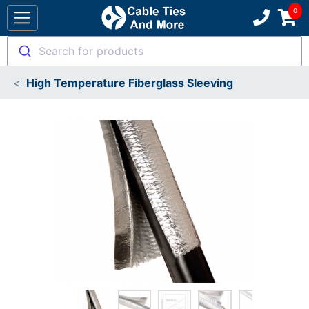
Search for products
High Temperature Fiberglass Sleeving