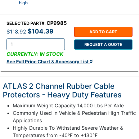
high
CP9985
SELECTED PART#:
$104.39
$118.92
ADD TO CART
REQUEST A QUOTE
Q
CURRENTLY: IN STOCK
t
See Full Price Chart & Accessory List
y
:
ATLAS 2 Channel Rubber Cable
Protectors - Heavy Duty Features
Maximum Weight Capacity 14,000 Lbs Per Axle
Commonly Used In Vehicle & Pedestrian High Traffic
Applications
Highly Durable To Withstand Severe Weather &
Temperatures from -40ºF to +130℉