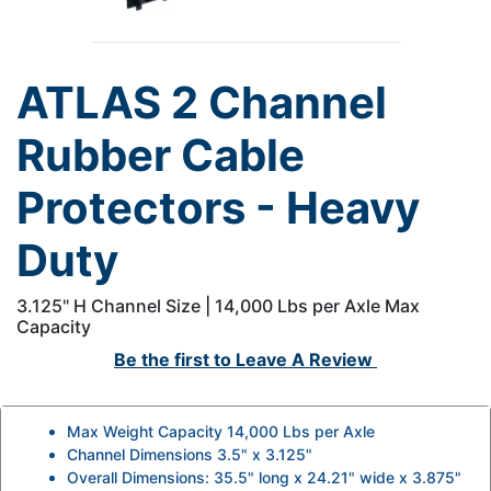
ATLAS 2 Channel
Rubber Cable
Protectors - Heavy
Duty
3.125" H Channel Size | 14,000 Lbs per Axle Max
Capacity
Be the first to
Leave A Review
Max Weight Capacity 14,000 Lbs per Axle
Channel Dimensions 3.5" x 3.125"
Overall Dimensions: 35.5" long x 24.21" wide x 3.875"