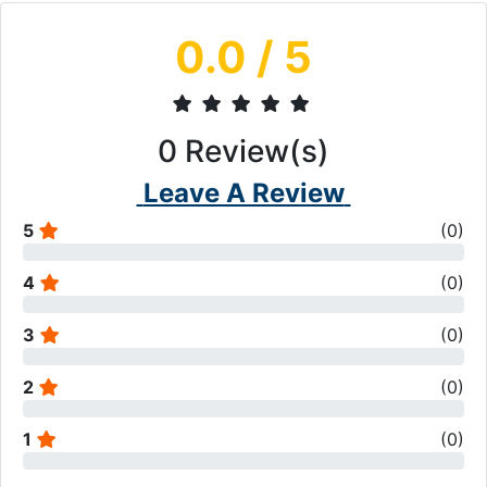
0.0
/ 5
0
Review(s)
Leave A Review
5
(
0
)
4
(
0
)
3
(
0
)
2
(
0
)
1
(
0
)