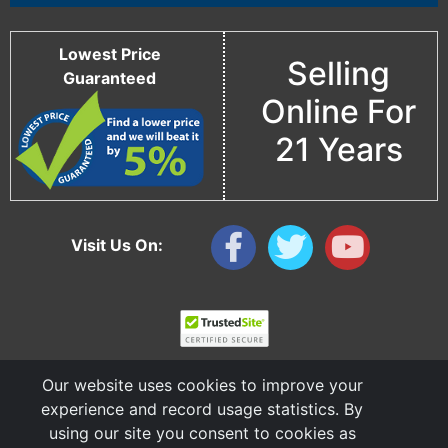
Lowest Price
Selling
Guaranteed
Online For
21 Years
Visit Us On:
Our website uses cookies to improve your
experience and record usage statistics. By
using our site you consent to cookies as