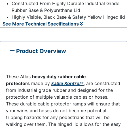
Constructed From Highly Durable Industrial Grade
Rubber Base & Polyurethane Lid
Highly Visible, Black Base & Safety Yellow Hinged lid
See More Technical Specifications
Product Overview
These Atlas
heavy duty rubber cable
protectors
made by
kable Kontrol
®
, are constructed
from industrial grade rubber and designed for the
protection of multiple valuable cables or hoses.
These durable cable protector ramps will ensure that
your wires and hoses do not become potential
tripping hazards for any pedestrians that will be
walking over them. The hinged lid allows for the easy