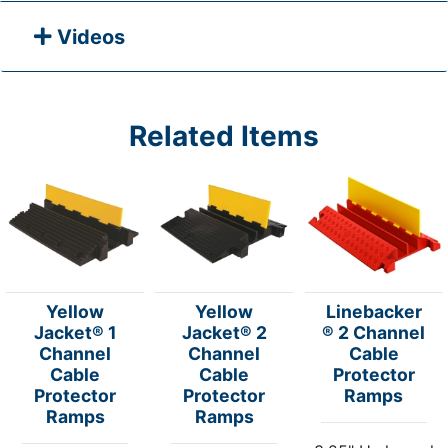
Videos
Related Items
Yellow
Yellow
Linebacker
Jacket® 1
Jacket® 2
® 2 Channel
Channel
Channel
Cable
Cable
Cable
Protector
Protector
Protector
Ramps
Ramps
Ramps