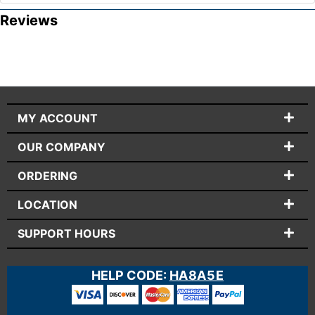
Reviews
MY ACCOUNT
OUR COMPANY
ORDERING
LOCATION
SUPPORT HOURS
HELP CODE:
HA8A5E