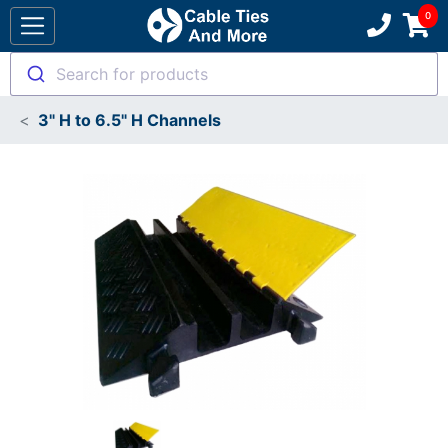
Search for products
3" H to 6.5" H Channels