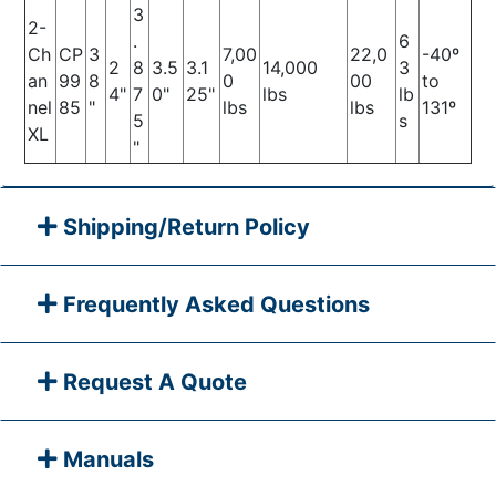
3
2-
.
6
Ch
CP
3
7,00
22,0
-40º
2
8
3.5
3.1
14,000
3
an
99
8
0
00
to
4"
7
0"
25"
lbs
lb
nel
85
"
lbs
lbs
131º
5
s
XL
"
Shipping/Return Policy
Frequently Asked Questions
Request A Quote
Manuals