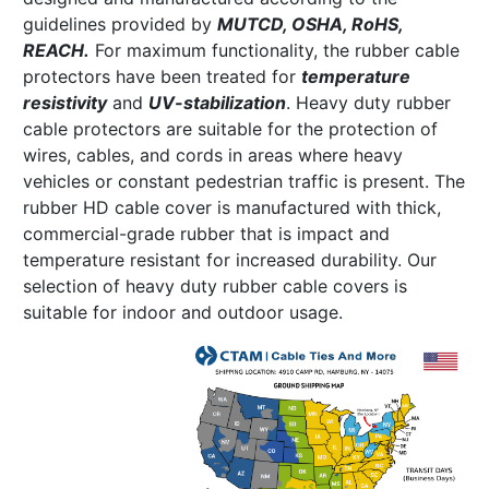
guidelines provided by
MUTCD, OSHA, RoHS,
REACH.
For maximum functionality, the rubber cable
protectors have been treated for
temperature
resistivity
and
UV-stabilization
. Heavy duty rubber
cable protectors are suitable for the protection of
wires, cables, and cords in areas where heavy
vehicles or constant pedestrian traffic is present. The
rubber HD cable cover is manufactured with thick,
commercial-grade rubber that is impact and
temperature resistant for increased durability. Our
selection of heavy duty rubber cable covers is
suitable for indoor and outdoor usage.