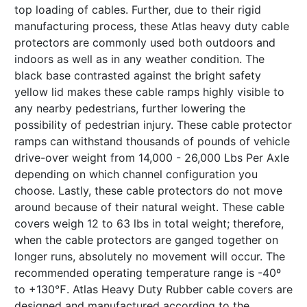
top loading of cables. Further, due to their rigid
manufacturing process, these Atlas heavy duty cable
protectors are commonly used both outdoors and
indoors as well as in any weather condition. The
black base contrasted against the bright safety
yellow lid makes these cable ramps highly visible to
any nearby pedestrians, further lowering the
possibility of pedestrian injury. These cable protector
ramps can withstand thousands of pounds of vehicle
drive-over weight from 14,000 - 26,000 Lbs Per Axle
depending on which channel configuration you
choose. Lastly, these cable protectors do not move
around because of their natural weight. These cable
covers weigh 12 to 63 lbs in total weight; therefore,
when the cable protectors are ganged together on
longer runs, absolutely no movement will occur. The
recommended operating temperature range is -40º
to +130℉. Atlas Heavy Duty Rubber cable covers are
designed and manufactured according to the