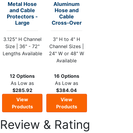
Metal Hose
Aluminum
and Cable
Hose and
Protectors -
Cable
Large
Cross-Over
3.125" H Channel
3" H to 4" H
Size | 36" - 72"
Channel Sizes |
Lengths Available
24" W or 48" W
Available
12 Options
16 Options
As Low as
As Low as
$285.92
$384.04
View
View
Products
Products
Review & Rating