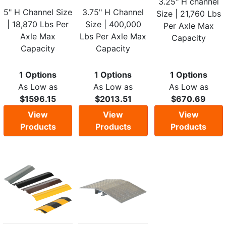
3.25" H channel
5" H Channel Size
3.75" H Channel
Size | 21,760 Lbs
| 18,870 Lbs Per
Size | 400,000
Per Axle Max
Axle Max
Lbs Per Axle Max
Capacity
Capacity
Capacity
1 Options
1 Options
1 Options
As Low as
As Low as
As Low as
$1596.15
$2013.51
$670.69
View
View
View
Products
Products
Products