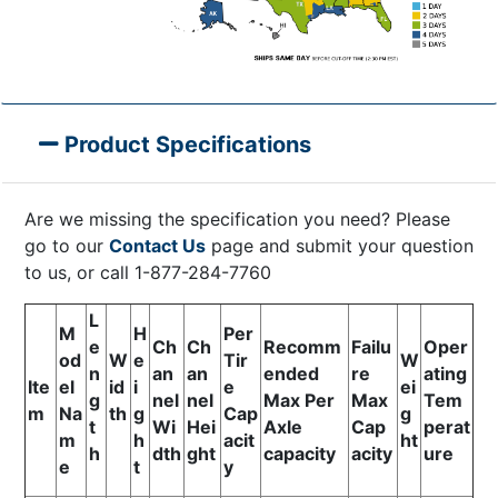
Product Specifications
Are we missing the specification you need? Please
go to our
Contact Us
page and submit your question
to us, or call 1-877-284-7760
L
M
H
Per
e
Ch
Ch
Recomm
Failu
Oper
od
W
e
Tir
W
n
an
an
ended
re
ating
Ite
el
id
i
e
ei
g
nel
nel
Max Per
Max
Tem
m
Na
th
g
Cap
g
t
Wi
Hei
Axle
Cap
perat
m
h
acit
ht
h
dth
ght
capacity
acity
ure
e
t
y