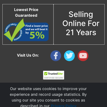
Lowest Price
Selling
Guaranteed
Online For
21 Years
Visit Us On:
Our website uses cookies to improve your
experience and record usage statistics. By
using our site you consent to cookies as
described in our
Privacy Policy