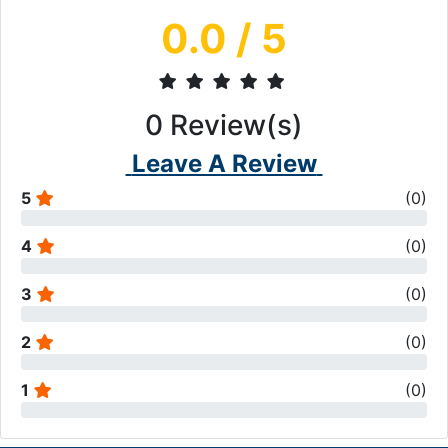
0.0
/ 5
0
Review(s)
Leave A Review
5
(
0
)
4
(
0
)
3
(
0
)
2
(
0
)
1
(
0
)