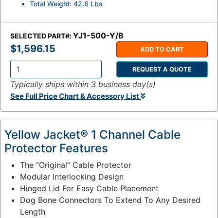
Total Weight: 42.6 Lbs
YJ1-500-Y/B
SELECTED PART#:
$1,596.15
ADD TO CART
REQUEST A QUOTE
Q
Typically ships within 3 business day(s)
t
See Full Price Chart & Accessory List
y
:
Yellow Jacket® 1 Channel Cable
Protector Features
The “Original” Cable Protector
Modular Interlocking Design
Hinged Lid For Easy Cable Placement
Dog Bone Connectors To Extend To Any Desired
Length