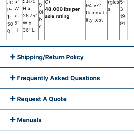
5"
5.875"
C)
rglas
5-
JC
9
94 V-2
W
H x
48,000 lbs per
s
3-
P-
0l
flammabi
x
26.75"
axle rating
19
1-
b
lity test
5"
W x
91
50
s
H
36" L
0
Shipping/Return Policy
Frequently Asked Questions
Request A Quote
Manuals