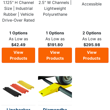
1.125" H Channel
2.5" W Channels |
Accessible
Size | Industrial
Lightweight
Rubber | Vehicle
Polyurethane
Drive-Over Rated
1 Options
1 Options
2 Options
As Low as
As Low as
As Low as
$42.49
$191.80
$295.98
View
View
View
Products
Products
Products
Linebacker
Diamondba