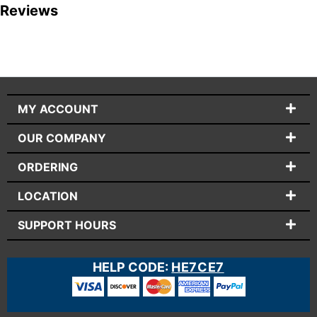
Reviews
MY ACCOUNT
OUR COMPANY
ORDERING
LOCATION
SUPPORT HOURS
HELP CODE:
HE7CE7