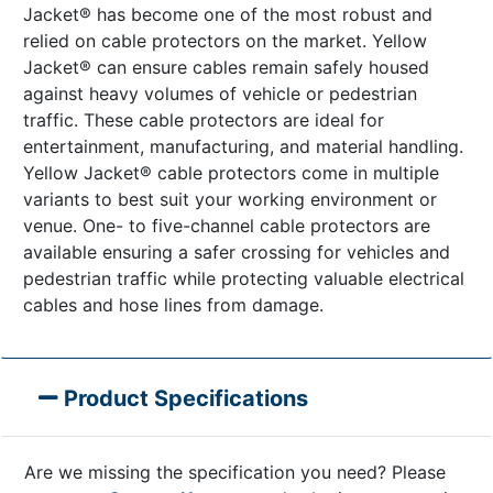
Jacket® has become one of the most robust and
relied on cable protectors on the market. Yellow
Jacket® can ensure cables remain safely housed
against heavy volumes of vehicle or pedestrian
traffic. These cable protectors are ideal for
entertainment, manufacturing, and material handling.
Yellow Jacket® cable protectors come in multiple
variants to best suit your working environment or
venue. One- to five-channel cable protectors are
available ensuring a safer crossing for vehicles and
pedestrian traffic while protecting valuable electrical
cables and hose lines from damage.
Product Specifications
Are we missing the specification you need? Please