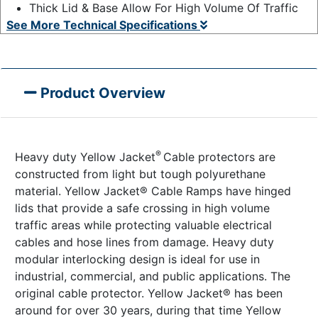
Thick Lid & Base Allow For High Volume Of Traffic
See More Technical Specifications
Product Overview
®
Heavy duty Yellow Jacket
Cable protectors are
constructed from light but tough polyurethane
material. Yellow Jacket® Cable Ramps have hinged
lids that provide a safe crossing in high volume
traffic areas while protecting valuable electrical
cables and hose lines from damage. Heavy duty
modular interlocking design is ideal for use in
industrial, commercial, and public applications. The
original cable protector. Yellow Jacket® has been
around for over 30 years, during that time Yellow