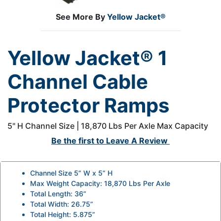
See More By
Yellow Jacket®
Yellow Jacket® 1
Channel Cable
Protector Ramps
5" H Channel Size | 18,870 Lbs Per Axle Max Capacity
Be the first to
Leave A Review
Channel Size 5” W x 5” H
Max Weight Capacity: 18,870 Lbs Per Axle
Total Length: 36”
Total Width: 26.75”
Total Height: 5.875”