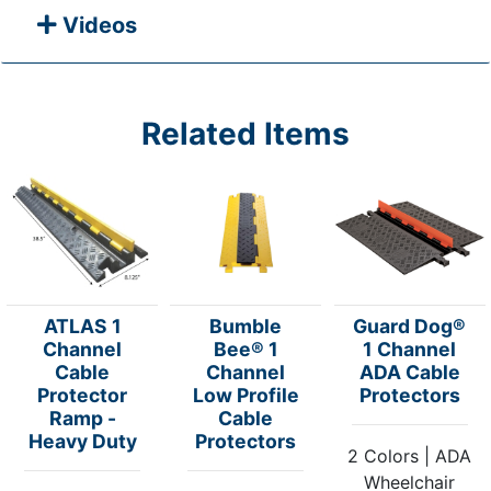
Videos
Related Items
ATLAS 1
Bumble
Guard Dog®
Channel
Bee® 1
1 Channel
Cable
Channel
ADA Cable
Protector
Low Profile
Protectors
Ramp -
Cable
Heavy Duty
Protectors
2 Colors | ADA
Wheelchair