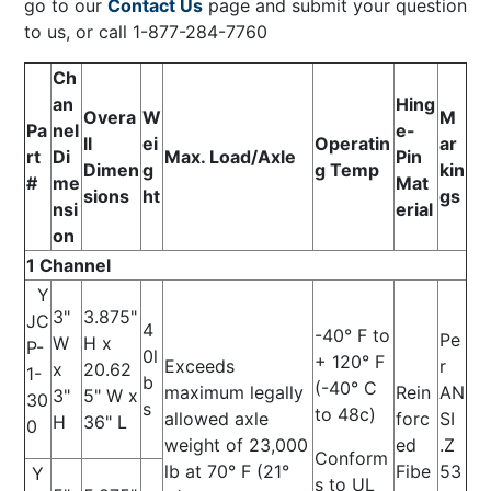
go to our
Contact Us
page and submit your question
to us, or call 1-877-284-7760
Ch
an
Hing
Overa
W
M
Pa
nel
e-
ll
ei
Operatin
ar
rt
Di
Max. Load/Axle
Pin
Dimen
g
g Temp
kin
#
me
Mat
sions
ht
gs
nsi
erial
on
1 Channel
Y
3"
3.875"
JC
4
-40° F to
Pe
W
H x
P-
0l
+ 120° F
Exceeds
r
x
20.62
1-
b
(-40° C
maximum legally
Rein
AN
3"
5" W x
30
s
to 48c)
allowed axle
forc
SI
H
36" L
0
weight of 23,000
ed
.Z
Conform
lb at 70° F (21°
Fibe
53
Y
s to UL