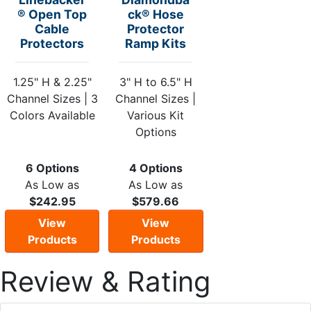
® Open Top
ck® Hose
Cable
Protector
Protectors
Ramp Kits
1.25" H & 2.25"
3" H to 6.5" H
Channel Sizes | 3
Channel Sizes |
Colors Available
Various Kit
Options
6 Options
4 Options
As Low as
As Low as
$242.95
$579.66
View
View
Products
Products
Review & Rating