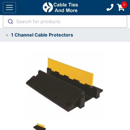
Search for products
1 Channel Cable Protectors