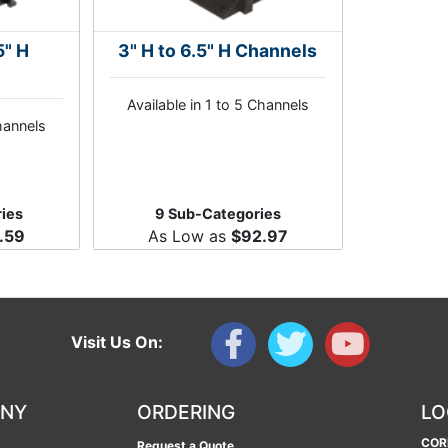
5" H
3" H to 6.5" H Channels
Available in 1 to 5 Channels
Channels
ies
9 Sub-Categories
.59
As Low as
$92.97
Visit Us On:
ANY
ORDERING
LO
COR
Request a Quote