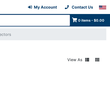
My Account
Contact Us
0 items - $0.00
ectors
View As