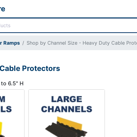
re
or Ramps
Shop by Channel Size - Heavy Duty Cable Prot
Cable Protectors
 to 6.5" H