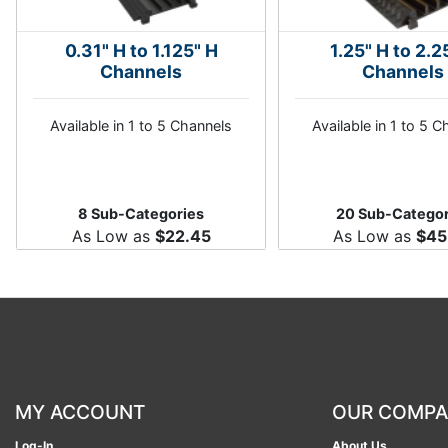
0.31" H to 1.125" H
1.25" H to 2.2
Channels
Channels
Available in 1 to 5 Channels
Available in 1 to 5 
8 Sub-Categories
20 Sub-Categor
As Low as
$22.45
As Low as
$45
MY ACCOUNT
OUR COMP
Log-In
About Us