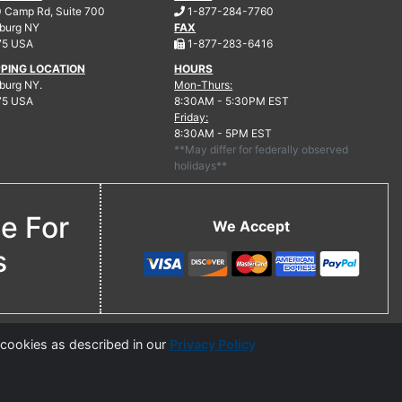
.
 Camp Rd, Suite 700
1-877-284-7760
burg
NY
FAX
.
75 USA
1-877-283-6416
PPING LOCATION
HOURS
urg NY.
Mon-Thurs:
75 USA
8:30AM - 5:30PM EST
Friday:
8:30AM - 5PM EST
**May differ for federally observed
holidays**
ne For
We Accept
s
 cookies as described in our
Privacy Policy