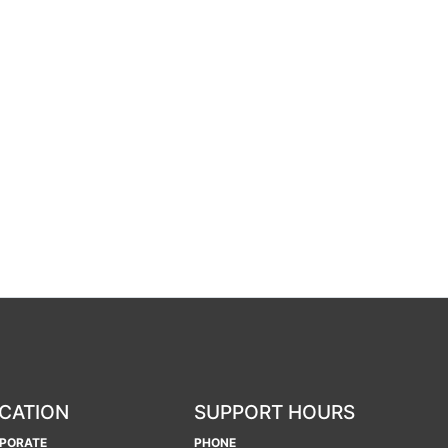
CATION
SUPPORT HOURS
PORATE
PHONE