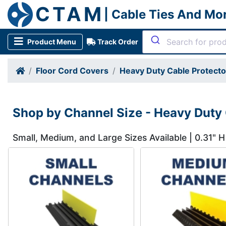
CTAM
| Cable Ties And Mo
Product Menu
Track Order
Floor Cord Covers
Heavy Duty Cable Protect
Shop by Channel Size - Heavy Duty 
Small, Medium, and Large Sizes Available | 0.31" H