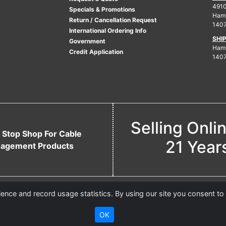
4910
Specials & Promotions
Ham
Return / Cancellation Request
140
International Ordering Info
SHI
Government
Hamb
Credit Application
140
Selling Onli
 Stop Shop For Cable
21 Year
agement Products
nce and record usage statistics. By using our site you consent to
OK