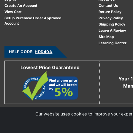
Create An Account
Contact Us
View Cart
Return Policy
Setup Purchase Order Approved
Privacy Policy
Account
Shipping Policy
Leave A Review
Site Map
Learning Center
HELP CODE:
HDD40A
Lowest Price Guaranteed
Your 1
Man
Copyright © 2006 - 2026 Cable Ties And More
Our website uses cookies to improve your experie
CableTiesAndMore© is a Registered Trademark of CTAM Inc. All Rights Reserved.