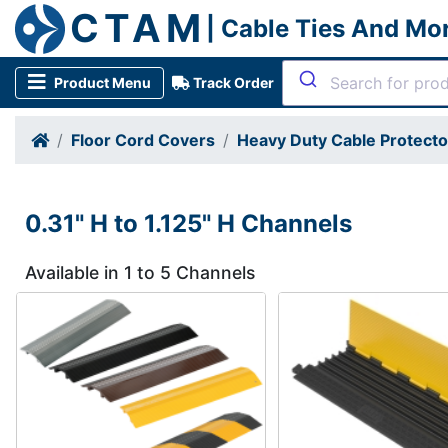
CTAM
| Cable Ties And Mo
Product Menu
Track Order
Floor Cord Covers
Heavy Duty Cable Protect
0.31" H to 1.125" H Channels
Available in 1 to 5 Channels