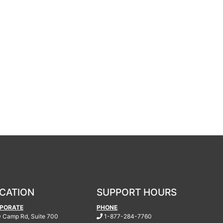
CATION
SUPPORT HOURS
PORATE
PHONE
.
 Camp Rd, Suite 700
1-877-284-7760