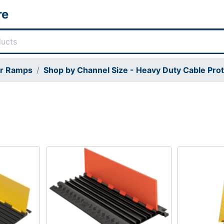
re
or Ramps
Shop by Channel Size - Heavy Duty Cable Pro