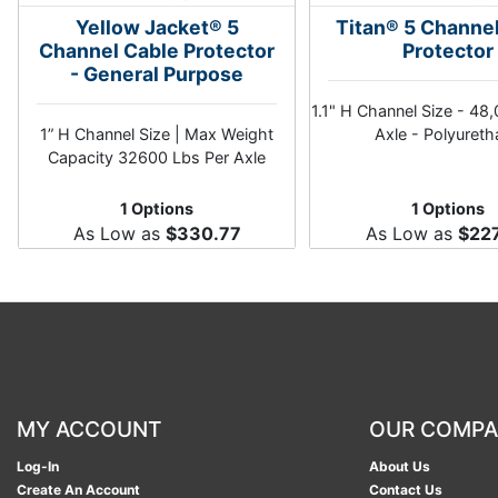
Yellow Jacket® 5
Titan® 5 Channe
Channel Cable Protector
Protector
- General Purpose
1.1" H Channel Size - 48
1” H Channel Size | Max Weight
Axle - Polyuret
Capacity 32600 Lbs Per Axle
1 Options
1 Options
As Low as
$330.77
As Low as
$22
MY ACCOUNT
OUR COMP
Log-In
About Us
Create An Account
Contact Us