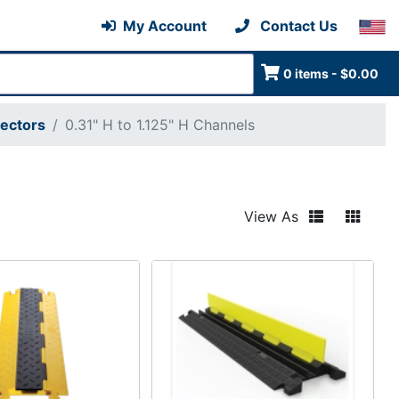
My Account
Contact Us
0 items - $0.00
tectors
0.31" H to 1.125" H Channels
View As