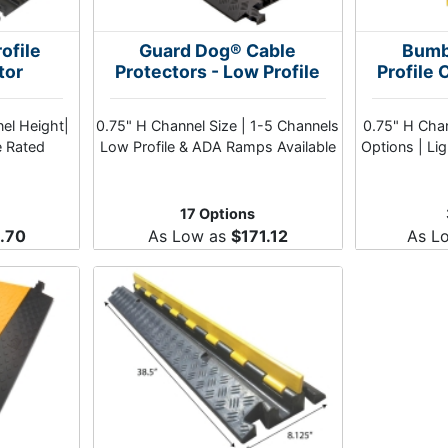
ofile
Guard Dog® Cable
Bumb
tor
Protectors - Low Profile
Profile 
nel Height|
0.75" H Channel Size | 1-5 Channels
0.75" H Chan
e Rated
Low Profile & ADA Ramps Available
Options | Li
17 Options
.70
As Low as
$171.12
As L