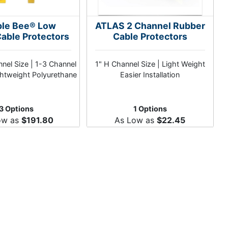
le Bee® Low
ATLAS 2 Channel Rubber
Cable Protectors
Cable Protectors
nel Size | 1-3 Channel
1" H Channel Size | Light Weight
ghtweight Polyurethane
Easier Installation
3 Options
1 Options
ow as
$191.80
As Low as
$22.45