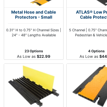
Metal Hose and Cable
ATLAS® Low Pr
Protectors - Small
Cable Protec
0.31" H to 0.75" H Channel Sizes |
5 Channel | 0.75" Chan
24" - 48" Lengths Available
Pedestrian & Vehicl
23 Options
4 Options
As Low as
$22.99
As Low as
$44