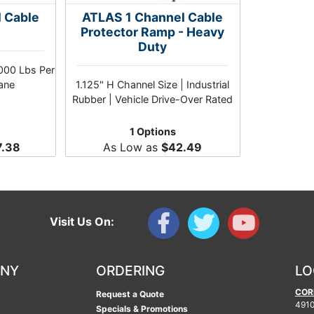
l Cable
ATLAS 1 Channel Cable
Protector Ramp - Heavy
Duty
,000 Lbs Per
hane
1.125" H Channel Size | Industrial
Rubber | Vehicle Drive-Over Rated
1 Options
7.38
As Low as
$42.49
Visit Us On:
ANY
ORDERING
LO
COR
Request a Quote
4910
Specials & Promotions