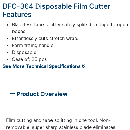
DFC-364 Disposable Film Cutter
Features
Bladeless tape splitter safely splits box tape to open
boxes.
Effortlessly cuts stretch wrap.
Form fitting handle.
Disposable
Case of: 25 pcs
See More Technical Specifications
Product Overview
Film cutting and tape splitting in one tool. Non-
removable, super sharp stainless blade eliminates