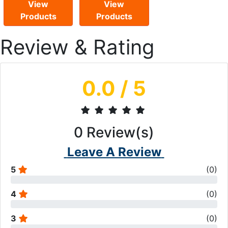
View
View
Products
Products
Review & Rating
0.0
/ 5
0
Review(s)
Leave A Review
5
(
0
)
4
(
0
)
3
(
0
)