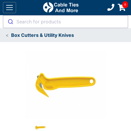
Search for products
Box Cutters & Utility Knives