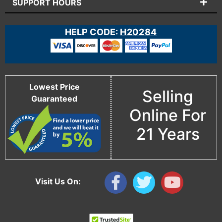
SUPPORT HOURS
HELP CODE:
H20284
Lowest Price
Selling
Guaranteed
Online For
21 Years
Visit Us On: