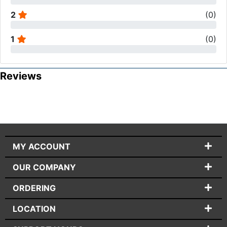
2
(
0
)
1
(
0
)
Reviews
MY ACCOUNT
OUR COMPANY
ORDERING
LOCATION