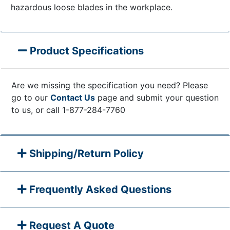
hazardous loose blades in the workplace.
Product Specifications
Are we missing the specification you need? Please
go to our
Contact Us
page and submit your question
to us, or call 1-877-284-7760
Shipping/Return Policy
Frequently Asked Questions
Request A Quote