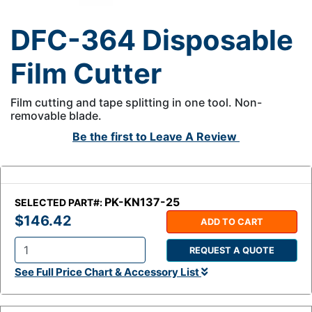
DFC-364 Disposable
Film Cutter
Film cutting and tape splitting in one tool. Non-
removable blade.
Be the first to
Leave A Review
PK-KN137-25
SELECTED PART#:
$146.42
ADD TO CART
REQUEST A QUOTE
Q
See Full Price Chart & Accessory List
t
y
: