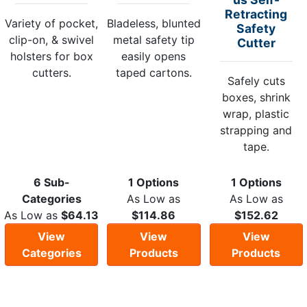
Retracting
Variety of pocket,
Bladeless, blunted
Safety
clip-on, & swivel
metal safety tip
Cutter
holsters for box
easily opens
cutters.
taped cartons.
Safely cuts
boxes, shrink
wrap, plastic
strapping and
tape.
6 Sub-
1 Options
1 Options
Categories
As Low as
As Low as
As Low as
$64.13
$114.86
$152.62
View
View
View
Categories
Products
Products