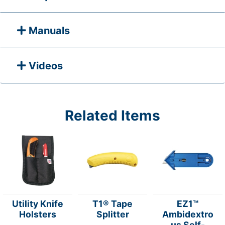
Manuals
Videos
Related Items
Utility Knife
T1® Tape
EZ1™
Holsters
Splitter
Ambidextro
us Self-