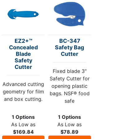
EZ2+™
BC-347
Concealed
Safety Bag
Blade
Cutter
Safety
Cutter
Fixed blade 3"
Safety Cutter for
Advanced cutting
opening plastic
geometry for film
bags. NSF® food
and box cutting.
safe
1 Options
1 Options
As Low as
As Low as
$169.84
$78.89