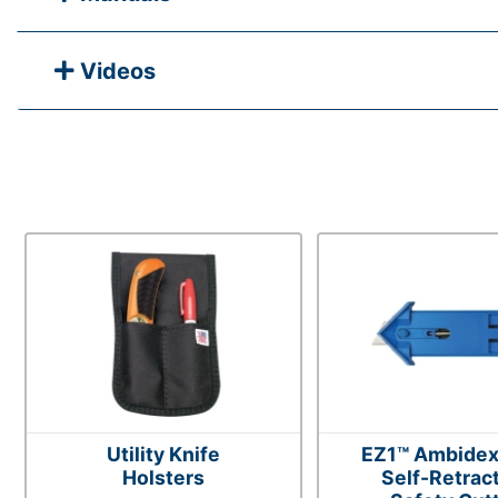
Videos
Utility Knife
EZ1™ Ambidex
Holsters
Self-Retrac