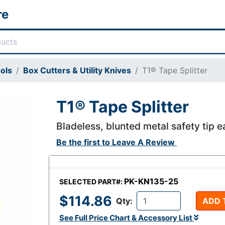
re
ols
Box Cutters & Utility Knives
T1® Tape Splitter
T1® Tape Splitter
Bladeless, blunted metal safety tip e
Be the first to
Leave A Review
PK-KN135-25
SELECTED PART#:
$114.86
Qty:
ADD 
See Full Price Chart & Accessory List