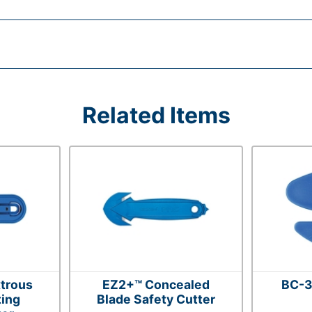
Related Items
trous
EZ2+™ Concealed
BC-3
ting
Blade Safety Cutter