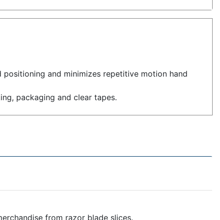
 positioning and minimizes repetitive motion hand
ing, packaging and clear tapes.
erchandise from razor blade slices.