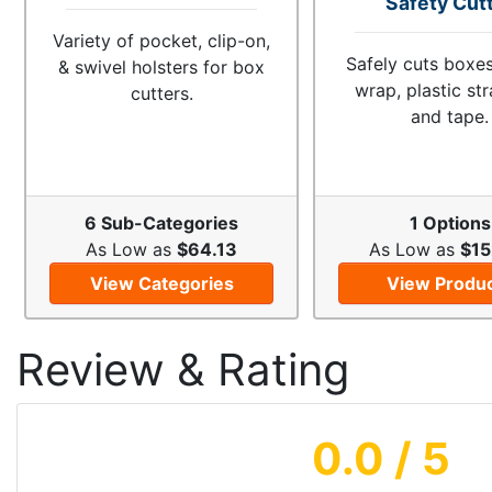
Safety Cut
Variety of pocket, clip-on,
Safely cuts boxes
& swivel holsters for box
wrap, plastic st
cutters.
and tape.
6 Sub-Categories
1 Options
As Low as
$64.13
As Low as
$15
View Categories
View Produ
Review & Rating
0.0
/ 5