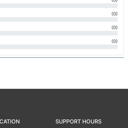
(
0
)
(
0
)
(
0
)
(
0
)
CATION
SUPPORT HOURS