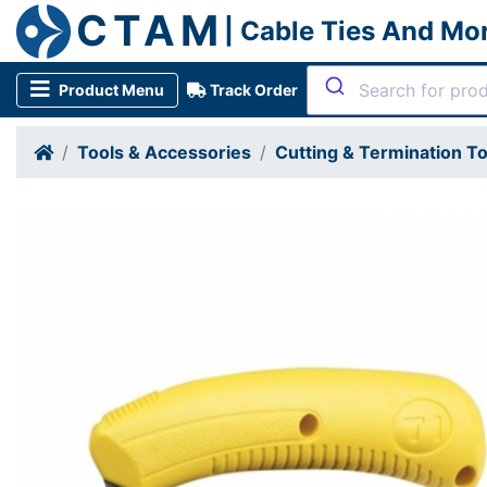
CTAM
| Cable Ties And Mo
Product Menu
Track Order
Tools & Accessories
Cutting & Termination To