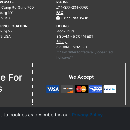
PORATE
PHONE
.
 Camp Rd, Suite 700
1-877-284-7760
burg
NY
FAX
.
75 USA
1-877-283-6416
PPING LOCATION
HOURS
urg NY.
Mon-Thurs:
75 USA
8:30AM - 5:30PM EST
Friday:
8:30AM - 5PM EST
**May differ for federally observed
holidays**
ne For
We Accept
s
t to cookies as described in our
Privacy Policy