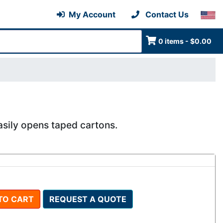
My Account
Contact Us
0 items - $0.00
asily opens taped cartons.
TO CART
REQUEST A QUOTE