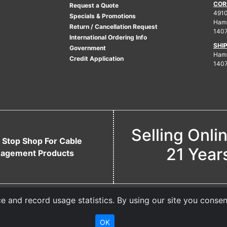
COR
Request a Quote
4910
Specials & Promotions
Ham
Return / Cancellation Request
140
International Ordering Info
SHI
Government
Hamb
Credit Application
140
Selling Onli
 Stop Shop For Cable
21 Year
agement Products
 and record usage statistics. By using our site you consen
OK