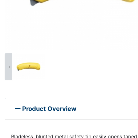
‹
Product Overview
Bladeless, blunted metal safety tip easily opens tape