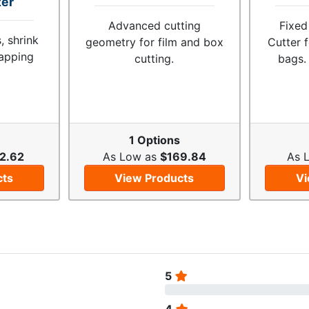
ter
Advanced cutting
Fixed
, shrink
geometry for film and box
Cutter 
rapping
cutting.
bags.
1 Options
2.62
As Low as
$169.84
As 
cts
View Products
Vi
5