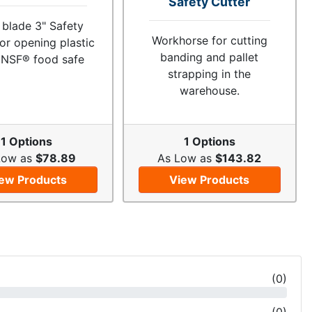
Safety Cutter
 blade 3" Safety
Workhorse for cutting
for opening plastic
banding and pallet
 NSF® food safe
strapping in the
warehouse.
1 Options
1 Options
Low as
$78.89
As Low as
$143.82
ew Products
View Products
(
0
)