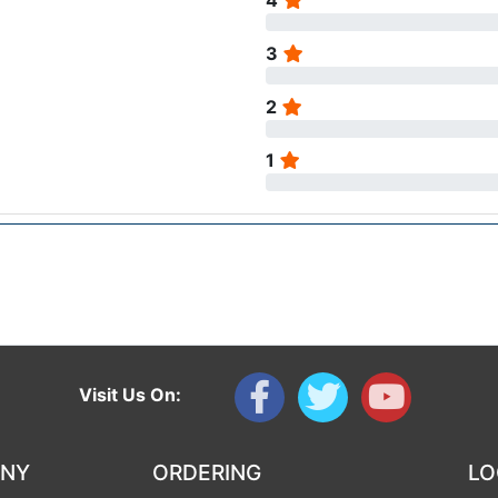
4
3
2
1
Visit Us On:
ANY
ORDERING
LO