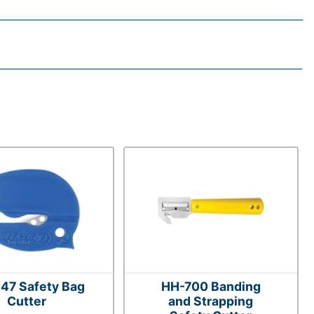
47 Safety Bag
HH-700 Banding
Cutter
and Strapping