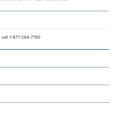
r call 1-877-284-7760