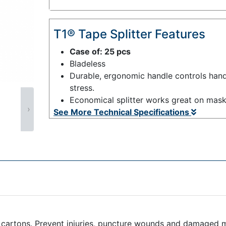
T1® Tape Splitter Features
Case of: 25 pcs
Bladeless
Durable, ergonomic handle controls hand
stress.
Economical splitter works great on mask
›
See More Technical Specifications
d cartons. Prevent injuries, puncture wounds and damaged m