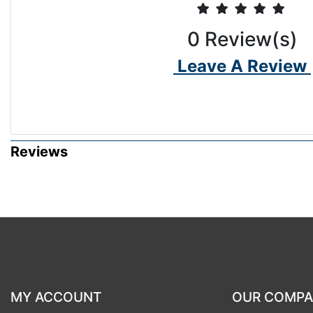
0
Review(s)
Leave A Review
Reviews
MY ACCOUNT
OUR COMP