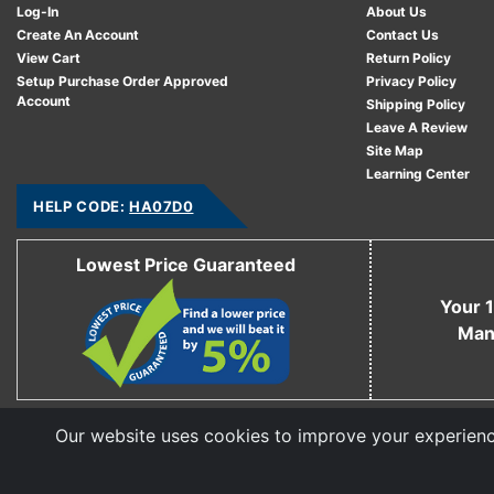
Log-In
About Us
Create An Account
Contact Us
View Cart
Return Policy
Setup Purchase Order Approved
Privacy Policy
Account
Shipping Policy
Leave A Review
Site Map
Learning Center
HELP CODE:
HA07D0
Lowest Price Guaranteed
Your 1
Man
Our website uses cookies to improve your experience
Copyright © 2006 - 2026 Cable Ties And More
CableTiesAndMore© is a Registered Trademark of CTAM Inc. All Rights Reserved.