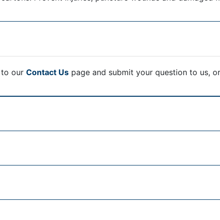
 to our
Contact Us
page and submit your question to us, o