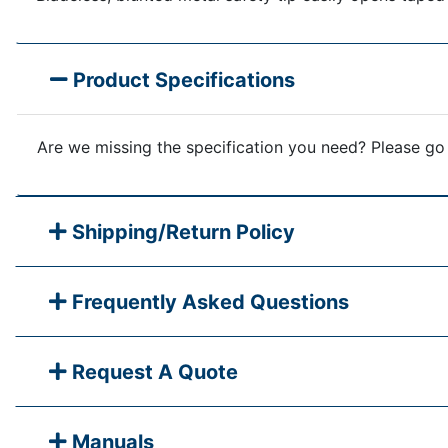
Product Specifications
Are we missing the specification you need? Please go
Shipping/Return Policy
Frequently Asked Questions
Request A Quote
Manuals