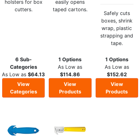
holsters for box
easily opens
cutters.
taped cartons.
Safely cuts
boxes, shrink
wrap, plastic
strapping and
tape.
6 Sub-
1 Options
1 Options
Categories
As Low as
As Low as
As Low as
$64.13
$114.86
$152.62
View
View
View
Categories
Products
Products