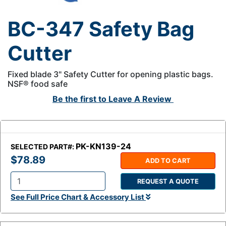
BC-347 Safety Bag
Cutter
Fixed blade 3" Safety Cutter for opening plastic bags.
NSF® food safe
Be the first to
Leave A Review
PK-KN139-24
SELECTED PART#:
$78.89
ADD TO CART
REQUEST A QUOTE
Q
See Full Price Chart & Accessory List
t
y
: