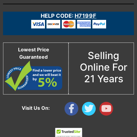
HELP CODE:
H7199F
Lowest Price
Selling
Guaranteed
Online For
21 Years
Visit Us On: