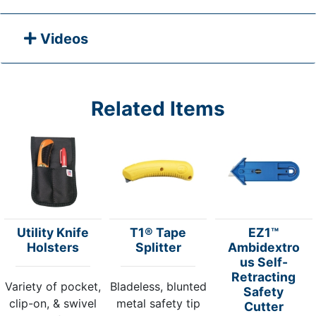
Videos
Related Items
Utility Knife
T1® Tape
EZ1™
Holsters
Splitter
Ambidextro
us Self-
Retracting
Variety of pocket,
Bladeless, blunted
Safety
clip-on, & swivel
metal safety tip
Cutter