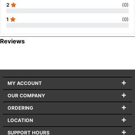
2
(
0
)
1
(
0
)
Reviews
MY ACCOUNT
OUR COMPANY
ORDERING
LOCATION
SUPPORT HOURS