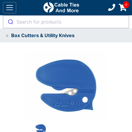
Search for products
Box Cutters & Utility Knives