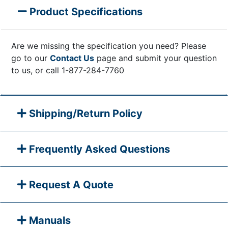
Product Specifications
Are we missing the specification you need? Please
go to our
Contact Us
page and submit your question
to us, or call 1-877-284-7760
Shipping/Return Policy
Frequently Asked Questions
Request A Quote
Manuals