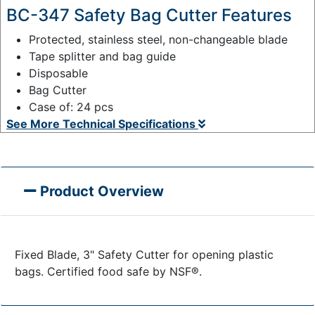
BC-347 Safety Bag Cutter Features
Protected, stainless steel, non-changeable blade
Tape splitter and bag guide
Disposable
Bag Cutter
Case of: 24 pcs
See More Technical Specifications
Product Overview
Fixed Blade, 3" Safety Cutter for opening plastic
bags. Certified food safe by NSF®.