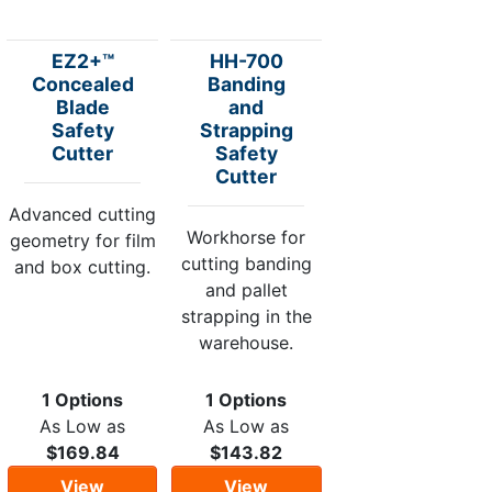
EZ2+™
HH-700
Concealed
Banding
Blade
and
Safety
Strapping
Cutter
Safety
Cutter
Advanced cutting
Workhorse for
geometry for film
cutting banding
and box cutting.
and pallet
strapping in the
warehouse.
1 Options
1 Options
As Low as
As Low as
$169.84
$143.82
View
View