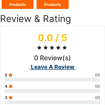
Products
Products
Review & Rating
0.0
/ 5
0
Review(s)
Leave A Review
5
(
0
)
4
(
0
)
3
(
0
)