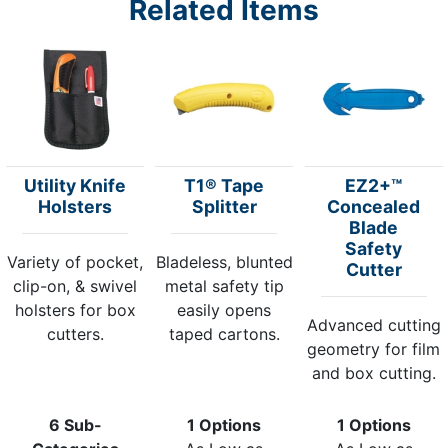
Related Items
Utility Knife
T1® Tape
EZ2+™
Holsters
Splitter
Concealed
Blade
Safety
Variety of pocket,
Bladeless, blunted
Cutter
clip-on, & swivel
metal safety tip
holsters for box
easily opens
Advanced cutting
cutters.
taped cartons.
geometry for film
and box cutting.
6 Sub-
1 Options
1 Options