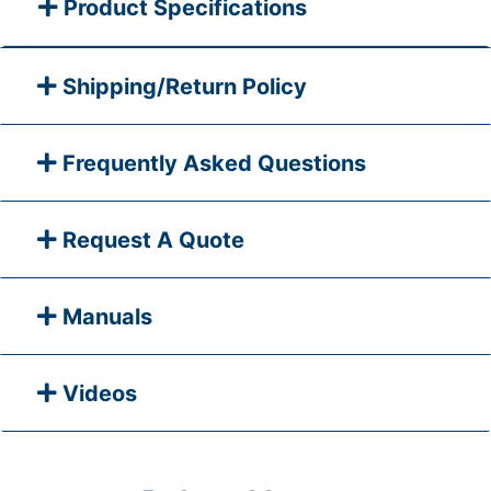
Product Specifications
Shipping/Return Policy
Frequently Asked Questions
Request A Quote
Manuals
Videos