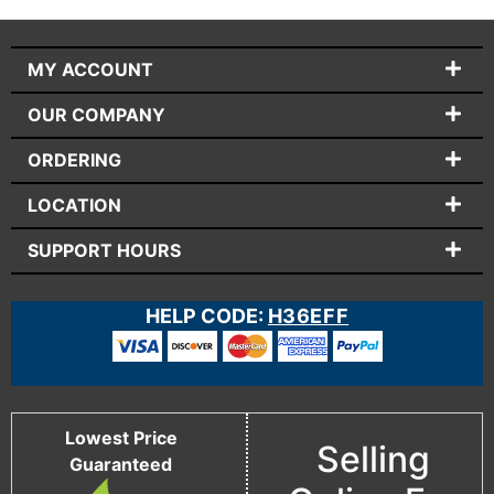
MY ACCOUNT
OUR COMPANY
ORDERING
LOCATION
SUPPORT HOURS
HELP CODE:
H36EFF
Lowest Price
Selling
Guaranteed