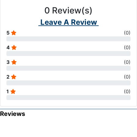
0
Review(s)
Leave A Review
5
(
0
)
4
(
0
)
3
(
0
)
2
(
0
)
1
(
0
)
Reviews