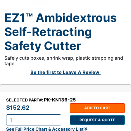
EZ1™ Ambidextrous
Self-Retracting
Safety Cutter
Safely cuts boxes, shrink wrap, plastic strapping and
tape.
Be the first to
Leave A Review
PK-KN136-25
SELECTED PART#:
$152.62
ADD TO CART
REQUEST A QUOTE
Q
See Full Price Chart & Accessory List
t