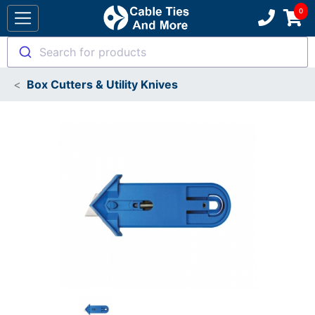
Search for products
Box Cutters & Utility Knives