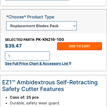
y
:
*Choose* Product Type
PK-KN216-100
SELECTED PART#:
$39.47
ADD TO CART
Q
See Full Price Chart & Accessory List
t
y
:
EZ1™ Ambidextrous Self-Retracting
Safety Cutter Features
Case of: 25 pcs
Durable, safety wear guard.