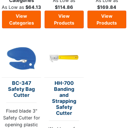
Categories
As Low as
As Low as
As Low as
$64.13
$114.86
$169.84
View
View
View
Categories
Products
Products
BC-347
HH-700
Safety Bag
Banding
Cutter
and
Strapping
Safety
Fixed blade 3"
Cutter
Safety Cutter for
opening plastic