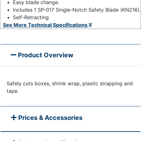
Easy blade change.
Includes 1 SP-017 Single-Notch Safety Blade (KN216).
Self-Retracting
See More Technical Specifications
Product Overview
Safely cuts boxes, shrink wrap, plastic strapping and
tape.
Prices & Accessories