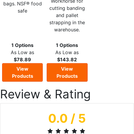
Workhorse for
bags. NSF® food
cutting banding
safe
and pallet
strapping in the
warehouse.
1 Options
1 Options
As Low as
As Low as
$78.89
$143.82
View
View
Products
Products
Review & Rating
0.0
/ 5