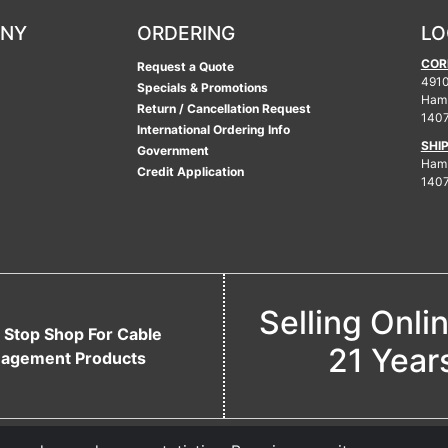
ANY
ORDERING
LO
COR
Request a Quote
4910
Specials & Promotions
Ham
Return / Cancellation Request
140
International Ordering Info
SHI
Government
Hamb
Credit Application
140
Selling Onli
 Stop Shop For Cable
21 Year
agement Products