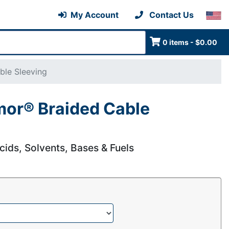
My Account
Contact Us
0 items - $0.00
ble Sleeving
mor® Braided Cable
cids, Solvents, Bases & Fuels