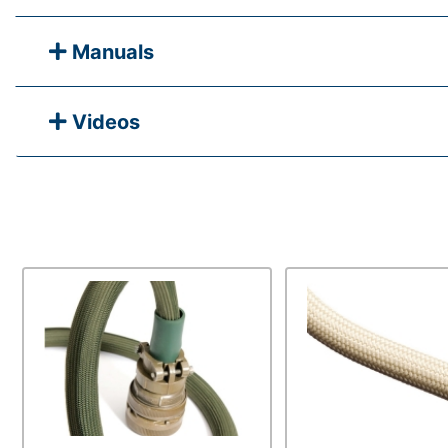
Manuals
Videos