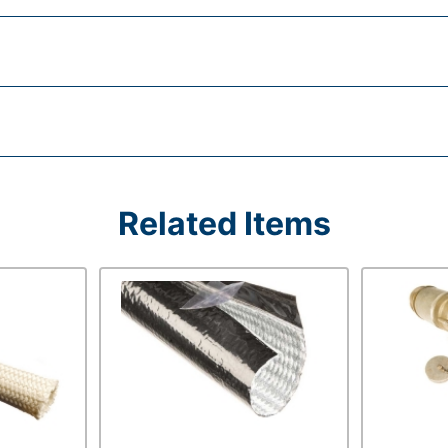
Related Items