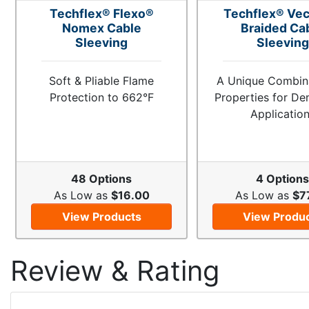
Techflex® Flexo®
Techflex® Vec
Nomex Cable
Braided Ca
Sleeving
Sleeving
Soft & Pliable Flame
A Unique Combina
Protection to 662°F
Properties for D
Applicatio
48 Options
4 Option
As Low as
$16.00
As Low as
$7
View Products
View Produ
Review & Rating