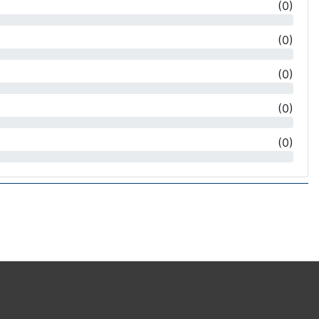
(
0
)
(
0
)
(
0
)
(
0
)
(
0
)