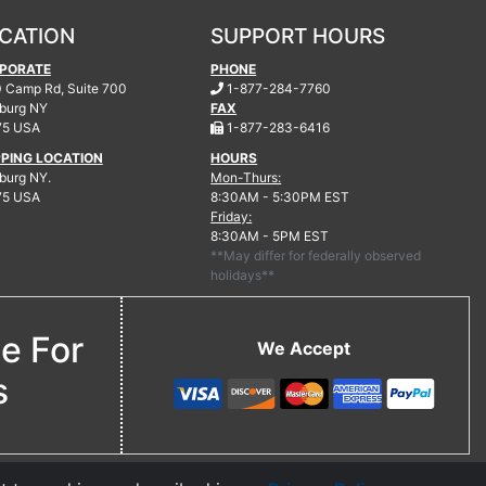
CATION
SUPPORT HOURS
PORATE
PHONE
.
 Camp Rd, Suite 700
1-877-284-7760
burg
NY
FAX
.
75 USA
1-877-283-6416
PPING LOCATION
HOURS
urg NY.
Mon-Thurs:
75 USA
8:30AM - 5:30PM EST
Friday:
8:30AM - 5PM EST
**May differ for federally observed
holidays**
ne For
We Accept
s