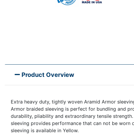
Product Overview
Extra heavy duty, tightly woven Aramid Armor sleeving 
Armor braided sleeving is perfect for bundling and p
durability, pliability and extraordinary tensile streng
sleeving provides performance that can not be worn o
sleeving is available in Yellow.