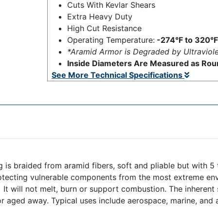
Cuts With Kevlar Shears
Extra Heavy Duty
High Cut Resistance
Operating Temperature:
-274°F to 320°F
*Aramid Armor is Degraded by Ultraviole
Inside Diameters Are Measured as Roun
See More Technical Specifications
is braided from aramid fibers, soft and pliable but with 5
rotecting vulnerable components from the most extreme env
th. It will not melt, burn or support combustion. The inhere
r aged away. Typical uses include aerospace, marine, and 