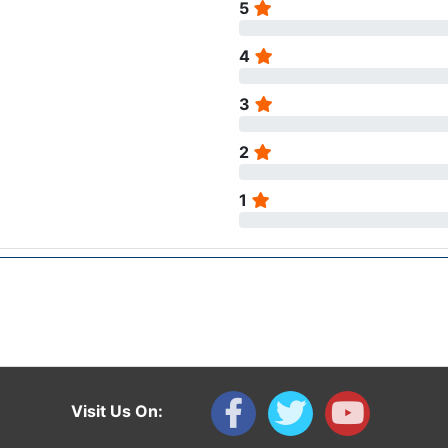
5
4
3
2
1
Visit Us On: