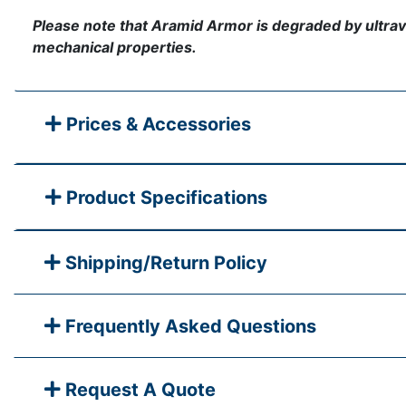
Please note that Aramid Armor is degraded by ultraviole
mechanical properties.
Prices & Accessories
Product Specifications
Shipping/Return Policy
Frequently Asked Questions
Request A Quote