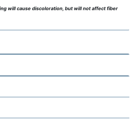
g will cause discoloration, but will not affect fiber