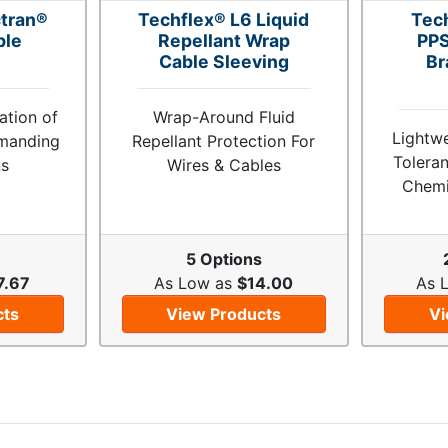
tran®
Techflex® L6 Liquid
Tec
ble
Repellant Wrap
PPS
Cable Sleeving
Br
tion of
Wrap-Around Fluid
Lightw
emanding
Repellant Protection For
Toleran
ns
Wires & Cables
Chemi
s
5 Options
7.67
As Low as
$14.00
As 
cts
View Products
Vi