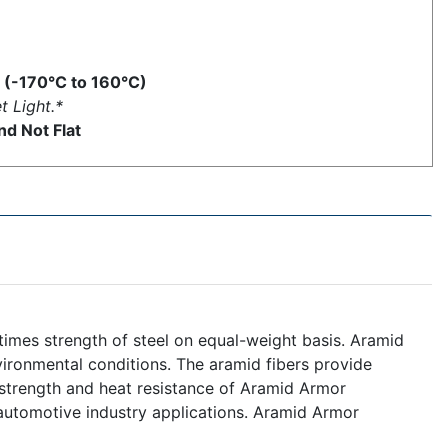
 (-170°C to 160°C)
t Light.*
d Not Flat
 times strength of steel on equal-weight basis. Aramid
ironmental conditions. The aramid fibers provide
nt strength and heat resistance of Aramid Armor
automotive industry applications. Aramid Armor