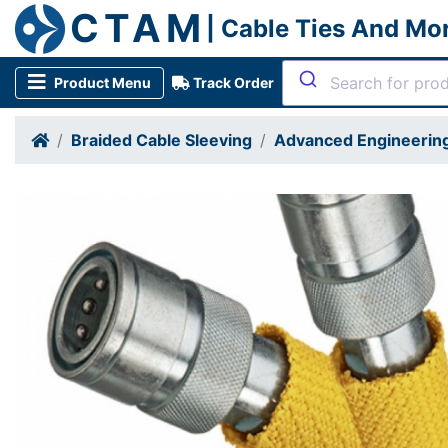
CTAM
| Cable Ties And Mo
Product Menu
Track Order
Braided Cable Sleeving
Advanced Engineering