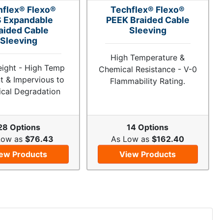
hflex® Flexo®
Techflex® Flexo®
 Expandable
PEEK Braided Cable
aided Cable
Sleeving
Sleeving
High Temperature &
eight - High Temp
Chemical Resistance - V-0
t & Impervious to
Flammability Rating.
cal Degradation
28 Options
14 Options
Low as
$76.43
As Low as
$162.40
ew Products
View Products