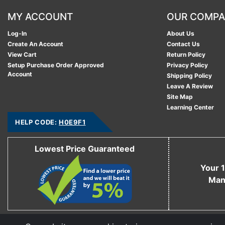
MY ACCOUNT
OUR COMP
Log-In
About Us
Create An Account
Contact Us
View Cart
Return Policy
Setup Purchase Order Approved
Privacy Policy
Account
Shipping Policy
Leave A Review
Site Map
Learning Center
HELP CODE:
H0E9F1
Lowest Price Guaranteed
Your 1
Man