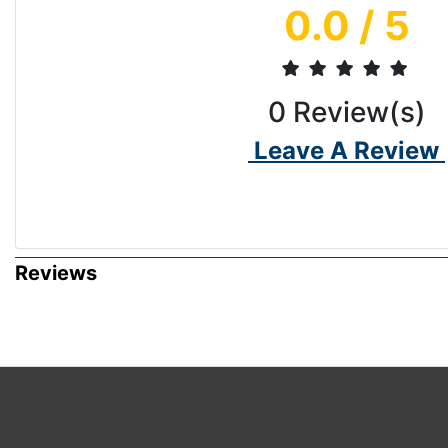
0.0
/ 5
0
Review(s)
Leave A Review
Reviews