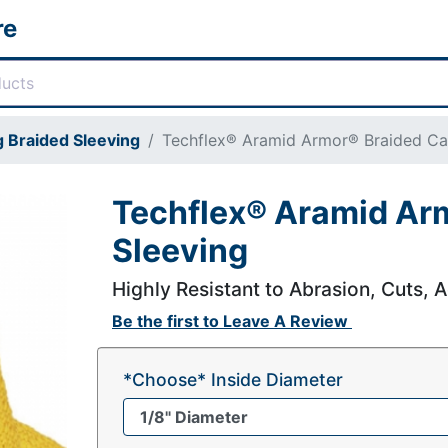
re
 Braided Sleeving
Techflex® Aramid Armor® Braided Ca
Techflex® Aramid Ar
Sleeving
Highly Resistant to Abrasion, Cuts, A
Be the first to
Leave A Review
*Choose* Inside Diameter