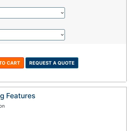
TO CART
REQUEST A QUOTE
g Features
ion