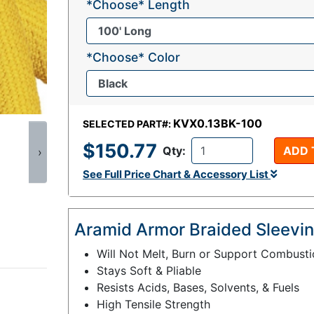
*Choose* Length
*Choose* Color
KVX0.13BK-100
SELECTED PART#:
$150.77
Qty:
ADD 
›
See Full Price Chart & Accessory List
Aramid Armor Braided Sleevin
Will Not Melt, Burn or Support Combust
Stays Soft & Pliable
Resists Acids, Bases, Solvents, & Fuels
High Tensile Strength