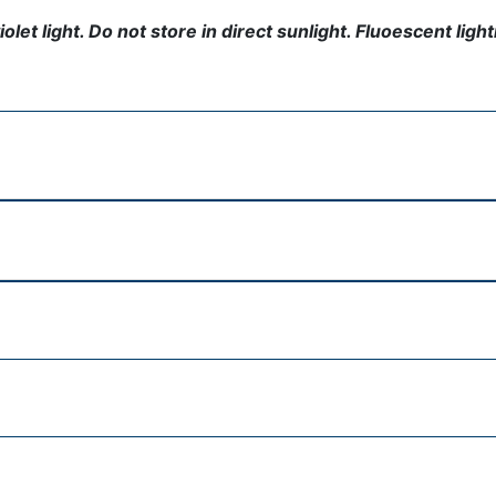
t light. Do not store in direct sunlight. Fluoescent lightin