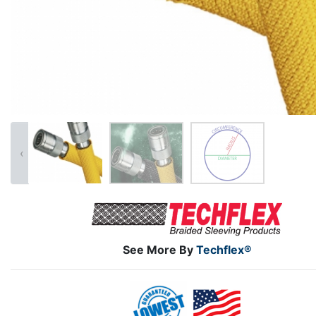
‹
See More By
Techflex®