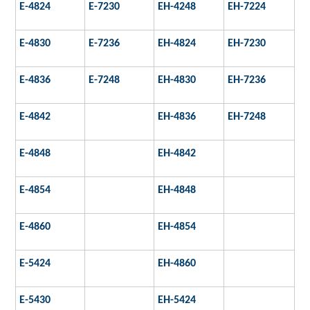
E-4824
E-7230
EH-4248
EH-7224
E-4830
E-7236
EH-4824
EH-7230
E-4836
E-7248
EH-4830
EH-7236
E-4842
EH-4836
EH-7248
E-4848
EH-4842
E-4854
EH-4848
E-4860
EH-4854
E-5424
EH-4860
E-5430
EH-5424