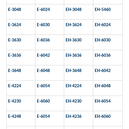
E-3048
E-6024
EH-3048
EH-5460
E-3624
E-6030
EH-3624
EH-6024
E-3630
E-6036
EH-3630
EH-6030
E-3636
E-6042
EH-3636
EH-6036
E-3648
E-6048
EH-3648
EH-6042
E-4224
E-6054
EH-4224
EH-6048
E-4230
E-6060
EH-4230
EH-6054
E-4248
E-6054
EH-4236
EH-6060