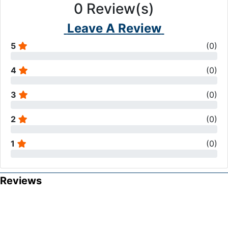
0
Review(s)
Leave A Review
5
(
0
)
4
(
0
)
3
(
0
)
2
(
0
)
1
(
0
)
Reviews