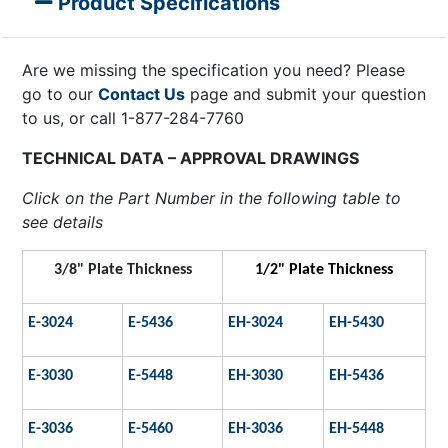
Product Specifications
Are we missing the specification you need? Please
go to our
Contact Us
page and submit your question
to us, or call 1-877-284-7760
TECHNICAL DATA – APPROVAL DRAWINGS
Click on the Part Number in the following table to
see details
3/8" Plate Thickness
1/2" Plate Thickness
E-3024
E-5436
EH-3024
EH-5430
E-3030
E-5448
EH-3030
EH-5436
E-3036
E-5460
EH-3036
EH-5448