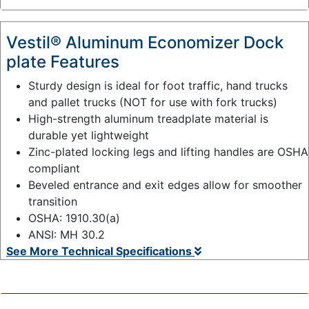
:
Vestil® Aluminum Economizer Dock
plate Features
Sturdy design is ideal for foot traffic, hand trucks
and pallet trucks (NOT for use with fork trucks)
High-strength aluminum treadplate material is
durable yet lightweight
Zinc-plated locking legs and lifting handles are OSHA
compliant
Beveled entrance and exit edges allow for smoother
transition
OSHA: 1910.30(a)
ANSI: MH 30.2
See More Technical Specifications