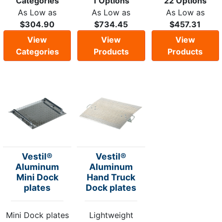
Categories
1 Options
22 Options
As Low as
As Low as
As Low as
$304.90
$734.45
$457.31
View
View
View
Categories
Products
Products
Vestil®
Vestil®
Aluminum
Aluminum
Mini Dock
Hand Truck
plates
Dock plates
Mini Dock plates
Lightweight