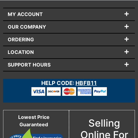
MY ACCOUNT
OUR COMPANY
ORDERING
LOCATION
SUPPORT HOURS
HELP CODE:
HBFB11
Lowest Price
Selling
Guaranteed
Online For