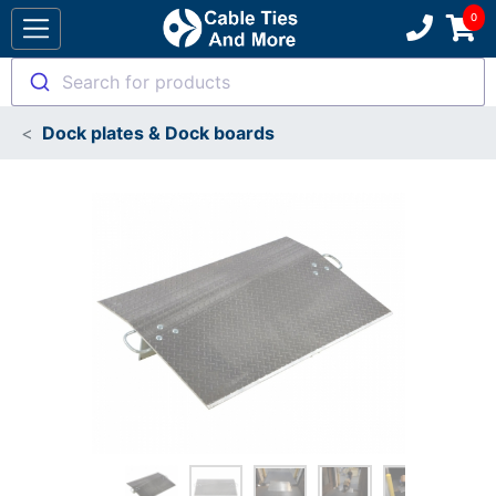
Search for products
Dock plates & Dock boards