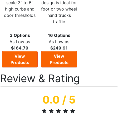
scale 3" to 5"
design is ideal for
high curbs and
foot or two wheel
door thresholds
hand trucks
traffic
3 Options
16 Options
As Low as
As Low as
$164.79
$249.91
View
View
Products
Products
Review & Rating
0.0
/ 5