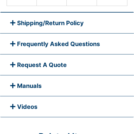
Shipping/Return Policy
Frequently Asked Questions
Request A Quote
Manuals
Videos