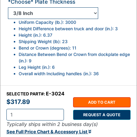
*Choose* Plate Thickness
Uniform Capacity (lb.): 3000
Height Difference between truck and door (in.): 3
Height (in.): 6.37
Shipping Weight (lb): 23
Bend or Crown (degrees): 11
Distance Between Bend or Crown from dockplate edge
(in.): 9
Leg Height (in.): 6
Overall width Including handles (in.): 36
E-3024
SELECTED PART#:
$317.89
ADD TO CART
REQUEST A QUOTE
Q
Typically ships within 2 business day(s)
t
See Full Price Chart & Accessory List
y