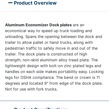
Product Overview
Aluminum Economizer Dock plates
are an
economical way to speed up truck loading and
unloading. Spans the opening between the dock and
trailer to allow pallet or hand trucks, along with
pedestrian traffic to safely move in and out of the
trailer. The dock plate is constructed of high
strength, non-skid aluminum alloy tread plate. The
lightweight design with bolt-on zinc plated legs and
handles on each side makes portability easy. Locking
legs for OSHA compliance. The bend or crown is 11
degrees and located 9" from edge of the dock plate.
Not for use with fork trucks.