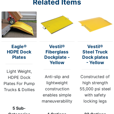
Related Items
Eagle®
Vestil®
Vestil®
HDPE Dock
Fiberglass
Steel Truck
Plates
Dockplate -
Dock plates
Yellow
- Yellow
Light Weight,
Anti-slip and
Constructed of
HDPE Dock
lightweight
high strength
Plates For Pump
construction
55,000 psi steel
Trucks & Dollies
enables simple
with safety
maneuverability
locking legs
5 Sub-