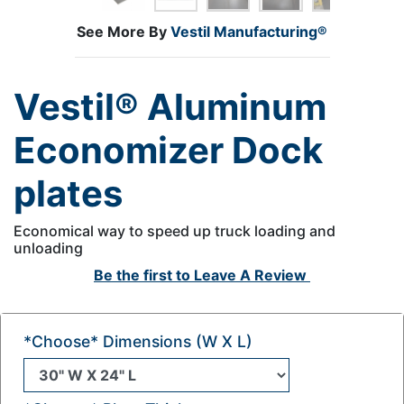
See More By
Vestil Manufacturing®
Vestil® Aluminum
Economizer Dock
plates
Economical way to speed up truck loading and
unloading
Be the first to
Leave A Review
*Choose* Dimensions (W X L)