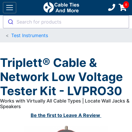
Search for products
Test Instruments
Triplett® Cable &
Network Low Voltage
Tester Kit - LVPRO30
Works with Virtually All Cable Types | Locate Wall Jacks &
Speakers
Be the first to
Leave A Review