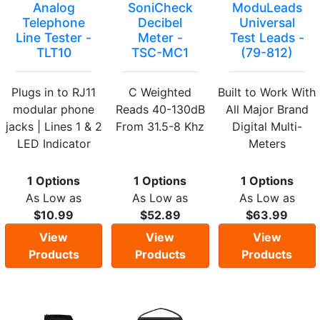
Analog
SoniCheck
ModuLeads
Telephone
Decibel
Universal
Line Tester -
Meter -
Test Leads -
TLT10
TSC-MC1
(79-812)
Plugs in to RJ11
C Weighted
Built to Work With
modular phone
Reads 40-130dB
All Major Brand
jacks | Lines 1 & 2
From 31.5-8 Khz
Digital Multi-
LED Indicator
Meters
1 Options
1 Options
1 Options
As Low as
As Low as
As Low as
$10.99
$52.89
$63.99
View
View
View
Products
Products
Products