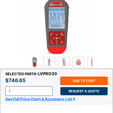
LVPRO30
SELECTED PART#:
$746.65
ADD TO CART
REQUEST A QUOTE
Q
See Full Price Chart & Accessory List
t
y
: