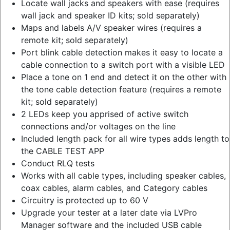
Locate wall jacks and speakers with ease (requires
wall jack and speaker ID kits; sold separately)
Maps and labels A/V speaker wires (requires a
remote kit; sold separately)
Port blink cable detection makes it easy to locate a
cable connection to a switch port with a visible LED
Place a tone on 1 end and detect it on the other with
the tone cable detection feature (requires a remote
kit; sold separately)
2 LEDs keep you apprised of active switch
connections and/or voltages on the line
Included length pack for all wire types adds length to
the CABLE TEST APP
Conduct RLQ tests
Works with all cable types, including speaker cables,
coax cables, alarm cables, and Category cables
Circuitry is protected up to 60 V
Upgrade your tester at a later date via LVPro
Manager software and the included USB cable