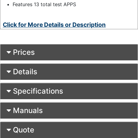
Features 13 total test APPS
Click for More Details or Description
Prices
Details
Specifications
Manuals
Quote