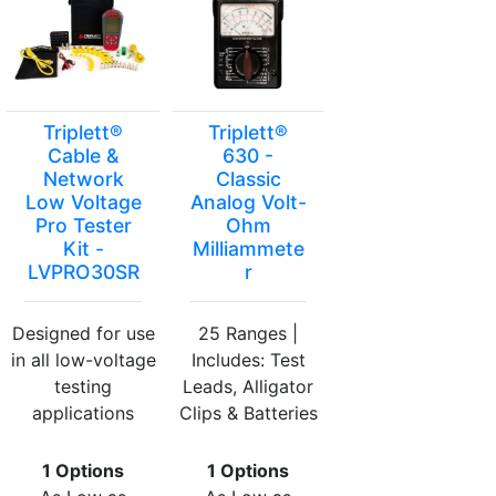
Triplett®
Triplett®
Cable &
630 -
Network
Classic
Low Voltage
Analog Volt-
Pro Tester
Ohm
Kit -
Milliammete
LVPRO30SR
r
Designed for use
25 Ranges |
in all low-voltage
Includes: Test
testing
Leads, Alligator
applications
Clips & Batteries
1 Options
1 Options