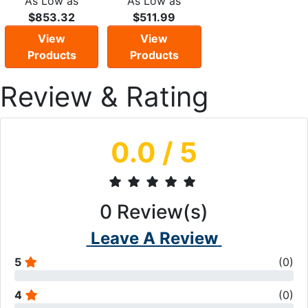
As Low as
As Low as
$853.32
$511.99
View
View
Products
Products
Review & Rating
0.0
/ 5
0
Review(s)
Leave A Review
5
(
0
)
4
(
0
)