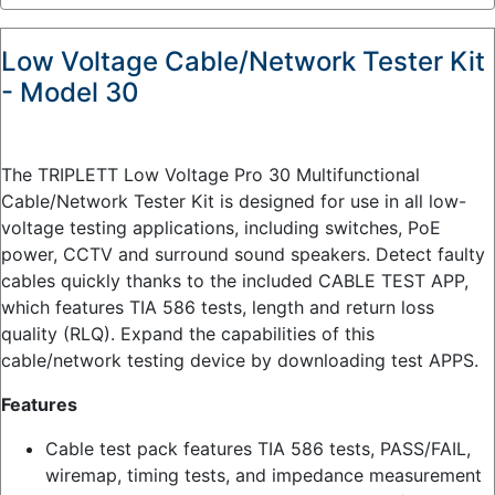
Low Voltage Cable/Network Tester Kit
- Model 30
The TRIPLETT Low Voltage Pro 30 Multifunctional
Cable/Network Tester Kit is designed for use in all low-
voltage testing applications, including switches, PoE
power, CCTV and surround sound speakers. Detect faulty
cables quickly thanks to the included CABLE TEST APP,
which features TIA 586 tests, length and return loss
quality (RLQ). Expand the capabilities of this
cable/network testing device by downloading test APPS.
Features
Cable test pack features TIA 586 tests, PASS/FAIL,
wiremap, timing tests, and impedance measurement