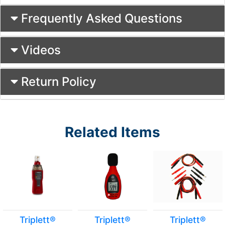
Frequently Asked Questions
Videos
Return Policy
Related Items
Triplett®
Triplett®
Triplett®