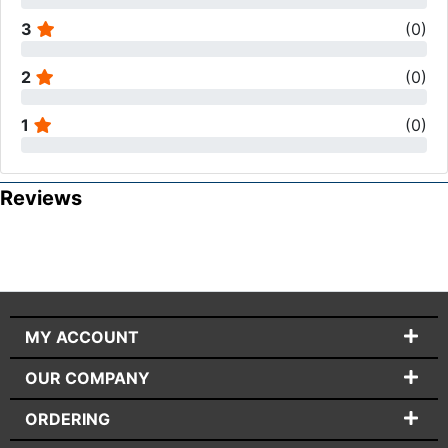
3
(
0
)
2
(
0
)
1
(
0
)
Reviews
MY ACCOUNT
OUR COMPANY
ORDERING