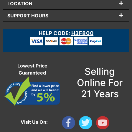
LOCATION
SUPPORT HOURS
HELP CODE:
H3F800
Lowest Price
Selling
Guaranteed
Online For
21 Years
Visit Us On: