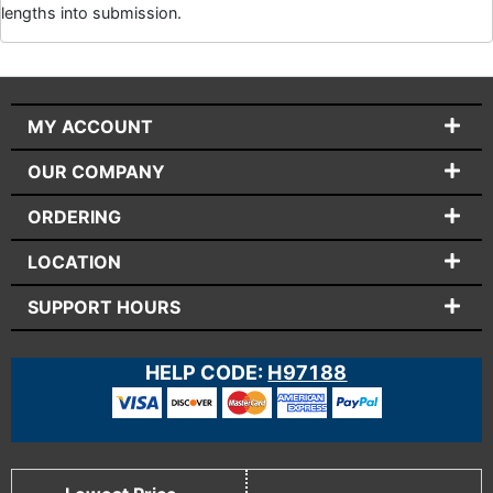
lengths into submission.
MY ACCOUNT
OUR COMPANY
ORDERING
LOCATION
SUPPORT HOURS
HELP CODE:
H97188