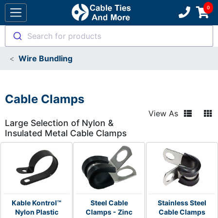
Search for products
Wire Bundling
Cable Clamps
View As
Large Selection of Nylon &
Insulated Metal Cable Clamps
Kable Kontrol™
Steel Cable
Stainless Steel
Nylon Plastic
Clamps - Zinc
Cable Clamps