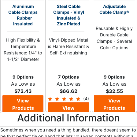
Aluminum
Steel Cable
Adjustable
Cable Clamps
Clamps - Vinyl
Cable Clamp®
- Rubber
Insulated &
Insulated
Zinc Plated
Reusable & Highly
Durable Cable
High Flexibility &
Vinyl-Dipped Metal
Clamps - Several
Temperature
is Flame Resistant &
Color Options
Resistance: 1/4" to
Self-Extinguishing
1-1/2" Diameter
9 Options
7 Options
9 Options
As Low as
As Low as
As Low as
$72.43
$66.62
$32.55
(4)
View
View
Products
View
Products
Additional Information
Products
Sometimes when you need a thing bundled, there doesnt seem to
be that perfect tie on hand that lets you wrap contents without a