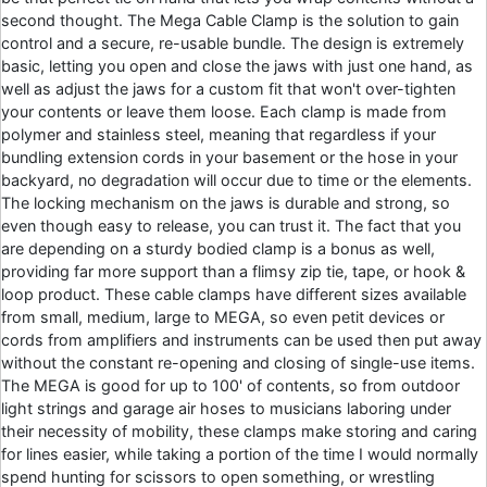
second thought. The Mega Cable Clamp is the solution to gain
control and a secure, re-usable bundle. The design is extremely
basic, letting you open and close the jaws with just one hand, as
well as adjust the jaws for a custom fit that won't over-tighten
your contents or leave them loose. Each clamp is made from
polymer and stainless steel, meaning that regardless if your
bundling extension cords in your basement or the hose in your
backyard, no degradation will occur due to time or the elements.
The locking mechanism on the jaws is durable and strong, so
even though easy to release, you can trust it. The fact that you
are depending on a sturdy bodied clamp is a bonus as well,
providing far more support than a flimsy zip tie, tape, or hook &
loop product. These cable clamps have different sizes available
from small, medium, large to MEGA, so even petit devices or
cords from amplifiers and instruments can be used then put away
without the constant re-opening and closing of single-use items.
The MEGA is good for up to 100' of contents, so from outdoor
light strings and garage air hoses to musicians laboring under
their necessity of mobility, these clamps make storing and caring
for lines easier, while taking a portion of the time I would normally
spend hunting for scissors to open something, or wrestling