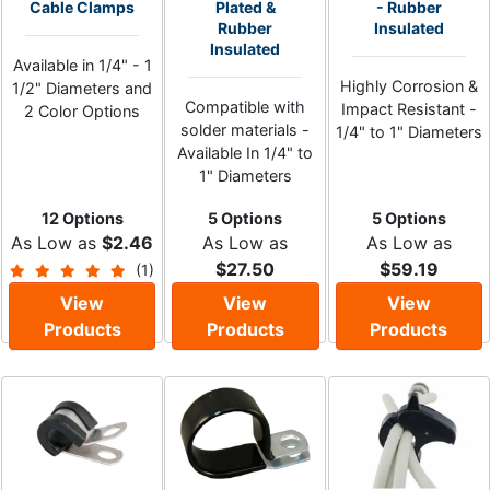
Cable Clamps
Plated &
- Rubber
Rubber
Insulated
Insulated
Available in 1/4" - 1
Highly Corrosion &
1/2" Diameters and
Compatible with
Impact Resistant -
2 Color Options
solder materials -
1/4" to 1" Diameters
Available In 1/4" to
1" Diameters
12 Options
5 Options
5 Options
As Low as
$2.46
As Low as
As Low as
$27.50
$59.19
(1)
View
View
View
Products
Products
Products