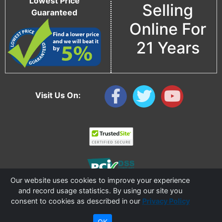
Lowest Price
Selling
Guaranteed
Online For
21 Years
Visit Us On:
Our website uses cookies to improve your experience
and record usage statistics. By using our site you
consent to cookies as described in our
Privacy Policy
Copyright © 2006 - 2026 Cable Ties And More
CableTiesAndMore© is a Registered Trademark of CTAM Inc. All Rights Reserved.
OK