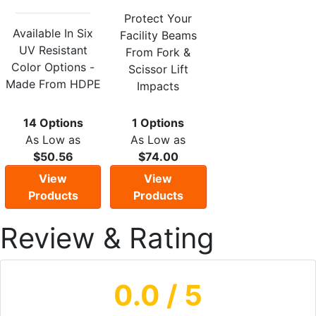
Protect Your
Available In Six
Facility Beams
UV Resistant
From Fork &
Color Options -
Scissor Lift
Made From HDPE
Impacts
14 Options
1 Options
As Low as
As Low as
$50.56
$74.00
View
View
Products
Products
Review & Rating
0.0
/ 5