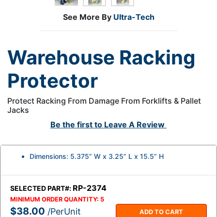
See More By
Ultra-Tech
Warehouse Racking
Protector
Protect Racking From Damage From Forklifts & Pallet
Jacks
Be the first to
Leave A Review
Dimensions: 5.375” W x 3.25” L x 15.5” H
RP-2374
SELECTED PART#:
MINIMUM ORDER QUANTITY:
5
$38.00
/PerUnit
ADD TO CART