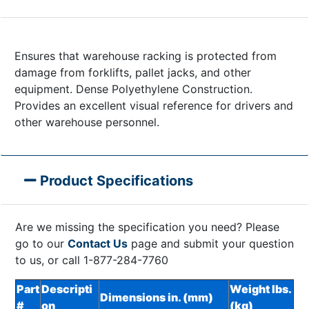
Ensures that warehouse racking is protected from
damage from forklifts, pallet jacks, and other
equipment. Dense Polyethylene Construction.
Provides an excellent visual reference for drivers and
other warehouse personnel.
Product Specifications
Are we missing the specification you need? Please
go to our
Contact Us
page and submit your question
to us, or call 1-877-284-7760
Part
Descripti
Weight lbs.
Dimensions in. (mm)
#
on
(kg)