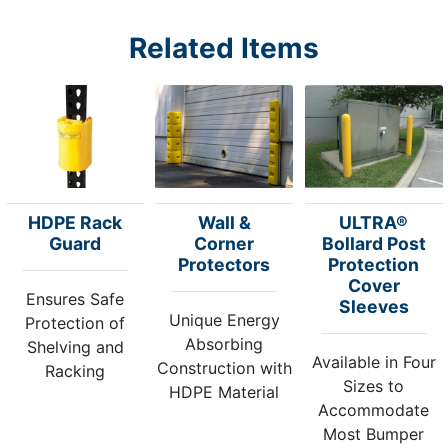
Related Items
HDPE Rack
Wall &
ULTRA®
Guard
Corner
Bollard Post
Protectors
Protection
Cover
Ensures Safe
Sleeves
Unique Energy
Protection of
Absorbing
Shelving and
Available in Four
Construction with
Racking
Sizes to
HDPE Material
Accommodate
Most Bumper