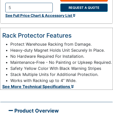
REQUEST A QUOTE
Q
See Full Price Chart & Accessory List
t
y
:
Rack Protector Features
Protect Warehouse Racking from Damage.
Heavy-duty Magnet Holds Unit Securely In Place.
No Hardware Required For Installation.
Maintenance-Free - No Painting or Upkeep Required.
Safety Yellow Color With Black Warning Stripes
Stack Multiple Units for Additional Protection.
Works with Racking up to 4” Wide.
See More Technical Specifications
Product Overview