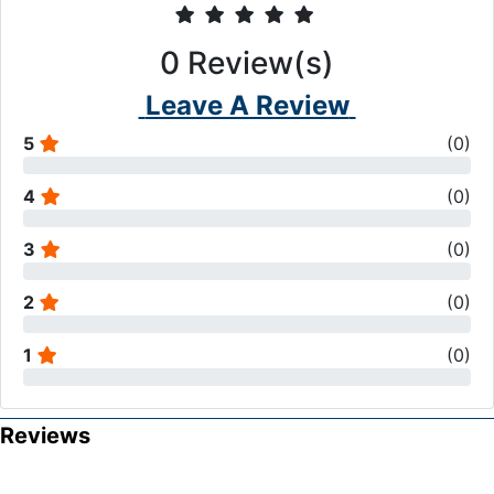
0
Review(s)
Leave A Review
5
(
0
)
4
(
0
)
3
(
0
)
2
(
0
)
1
(
0
)
Reviews