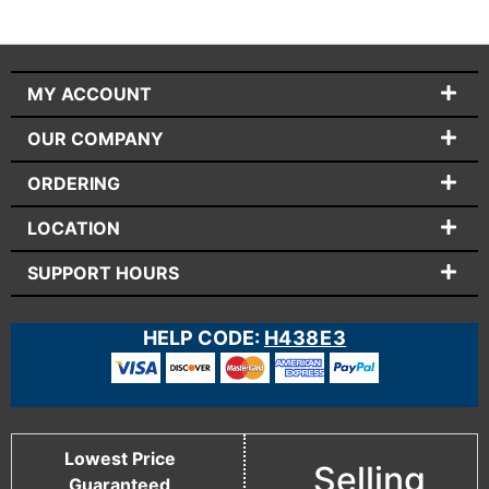
MY ACCOUNT
OUR COMPANY
ORDERING
LOCATION
SUPPORT HOURS
HELP CODE:
H438E3
Lowest Price
Selling
Guaranteed