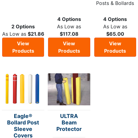
Posts & Bollards
4 Options
4 Options
2 Options
As Low as
As Low as
As Low as
$21.86
$117.08
$65.00
View
View
View
Products
Products
Products
Eagle®
ULTRA
Bollard Post
Beam
Sleeve
Protector
Covers