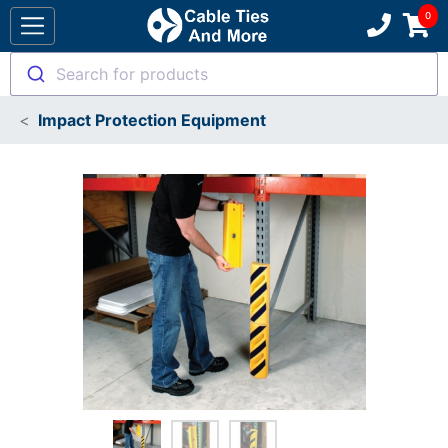
Search for products
Impact Protection Equipment