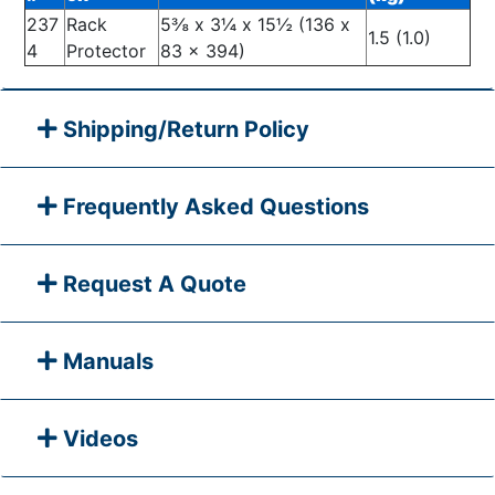
237
Rack
5⅜ x 3¼ x 15½ (136 x
1.5 (1.0)
4
Protector
83 x 394)
Shipping/Return Policy
Frequently Asked Questions
Request A Quote
Manuals
Videos